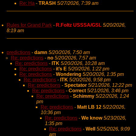
Re: Ha
-
TRASH
5/27/2026, 7:39 am
Rules for Grand Park
-
R.Foltz USSSA/GSL
5/20/2026,
8:19 am
predictions
-
damn
5/20/2026, 7:50 am
Re: predictions
-
no
5/20/2026, 7:57 am
Re: predictions
-
ITK
5/20/2026, 10:28 am
Re: predictions
-
it’s E
5/20/2026, 1:22 pm
Re: predictions
-
Wondering
5/20/2026, 1:35 pm
Re: predictions
-
ITK
5/20/2026, 9:58 pm
Re: predictions
-
Spectator
5/21/2026, 12:22 pm
Re: predictions
-
Correct
5/21/2026, 3:46 pm
Re: predictions
-
Schimmy
5/22/2026, 1:24
pm
Re: predictions
-
Matt LB 12
5/22/2026,
10:36 pm
Re: predictions
-
We know
5/23/2026,
1:35 pm
Re: predictions
-
Well
5/25/2026, 9:09
am