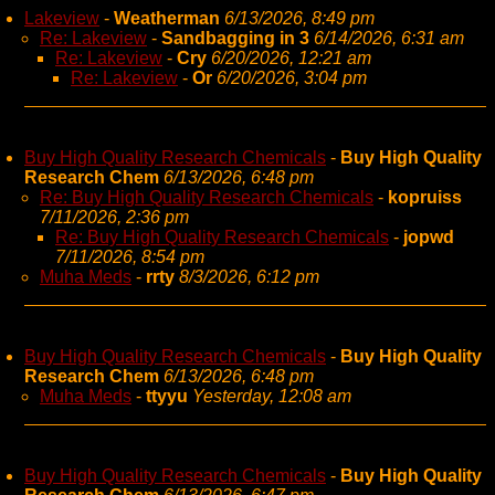
Lakeview
-
Weatherman
6/13/2026, 8:49 pm
Re: Lakeview
-
Sandbagging in 3
6/14/2026, 6:31 am
Re: Lakeview
-
Cry
6/20/2026, 12:21 am
Re: Lakeview
-
Or
6/20/2026, 3:04 pm
Buy High Quality Research Chemicals
-
Buy High Quality
Research Chem
6/13/2026, 6:48 pm
Re: Buy High Quality Research Chemicals
-
kopruiss
7/11/2026, 2:36 pm
Re: Buy High Quality Research Chemicals
-
jopwd
7/11/2026, 8:54 pm
Muha Meds
-
rrty
8/3/2026, 6:12 pm
Buy High Quality Research Chemicals
-
Buy High Quality
Research Chem
6/13/2026, 6:48 pm
Muha Meds
-
ttyyu
Yesterday, 12:08 am
Buy High Quality Research Chemicals
-
Buy High Quality