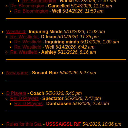
Re: Bloomington
-
Nacke
5/13/2026, 11:41 am
Re: Bloomington
-
Cancelled
5/14/2026, 11:15 am
Re: Bloomington
-
Well
5/14/2026, 11:50 am
Westfield
-
Inquiring Minds
5/10/2026, 11:02 am
Re: Westfield
-
D team
5/10/2026, 11:35 pm
Re: Westfield
-
Inquiring minds
5/11/2026, 1:00 am
Re: Westfield
-
Well
5/14/2026, 6:42 am
Re: Westfield
-
Ashley
5/11/2026, 8:16 am
New game
-
SusanLRuiz
5/5/2026, 9:27 pm
D Players
-
Coach
5/5/2026, 5:40 pm
Re: D Players
-
Spectator
5/5/2026, 7:47 pm
Re: D Players
-
Danhausen
5/6/2026, 2:50 am
Rules for this Sat.
-
USSSA/GSL R/F
5/4/2026, 10:36 pm