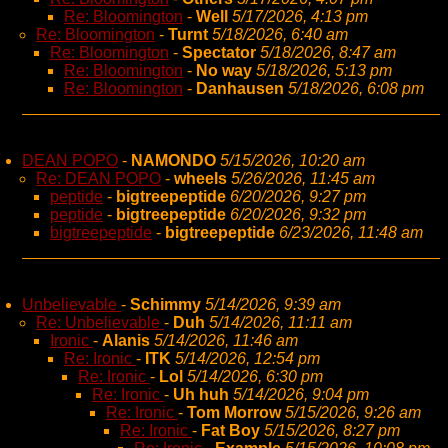
Re: Bloomington
-
Well
5/17/2026, 4:13 pm
Re: Bloomington
-
Turnt
5/18/2026, 6:40 am
Re: Bloomington
-
Spectator
5/18/2026, 8:47 am
Re: Bloomington
-
No way
5/18/2026, 5:13 pm
Re: Bloomington
-
Danhausen
5/18/2026, 6:08 pm
DEAN POPO
-
NAMONDO
5/15/2026, 10:20 am
Re: DEAN POPO
-
wheels
5/26/2026, 11:45 am
peptide
-
bigtreepeptide
6/20/2026, 9:27 pm
peptide
-
bigtreepeptide
6/20/2026, 9:32 pm
bigtreepeptide
-
bigtreepeptide
6/23/2026, 11:48 am
Unbelievable
-
Schimmy
5/14/2026, 9:39 am
Re: Unbelievable
-
Duh
5/14/2026, 11:11 am
Ironic
-
Alanis
5/14/2026, 11:46 am
Re: Ironic
-
ITK
5/14/2026, 12:54 pm
Re: Ironic
-
Lol
5/14/2026, 6:30 pm
Re: Ironic
-
Uh huh
5/14/2026, 9:04 pm
Re: Ironic
-
Tom Morrow
5/15/2026, 9:26 am
Re: Ironic
-
Fat Boy
5/15/2026, 8:27 pm