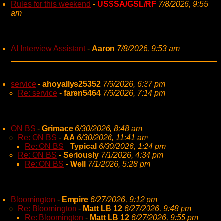
Rules for this weekend
-
USSSA/GSL/RF
7/8/2026, 9:55
am
AI Interview Assistant
-
Aaron
7/8/2026, 9:53 am
service
-
ahoyallys25352
7/6/2026, 6:37 pm
Re: service
-
faren5464
7/6/2026, 7:14 pm
ON BS
-
Grimace
6/30/2026, 8:48 am
Re: ON BS
-
AA
6/30/2026, 11:41 am
Re: ON BS
-
Typical
6/30/2026, 1:24 pm
Re: ON BS
-
Seriously
7/1/2026, 4:34 pm
Re: ON BS
-
Well
7/1/2026, 5:28 pm
Bloomington
-
Empire
6/27/2026, 9:12 pm
Re: Bloomington
-
Matt LB 12
6/27/2026, 9:48 pm
Re: Bloomington
-
Matt LB 12
6/27/2026, 9:55 pm