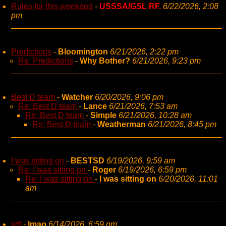
Rules for this weekend
-
USSSA/GSL RF.
6/22/2026, 2:08
pm
Predictions
-
Bloomington
6/21/2026, 2:22 pm
Re: Predictions
-
Why Bother?
6/21/2026, 9:23 pm
Best D team
-
Watcher
6/20/2026, 9:06 pm
Re: Best D team
-
Lance
6/21/2026, 7:53 am
Re: Best D team
-
Simple
6/21/2026, 10:28 am
Re: Best D team
-
Weatherman
6/21/2026, 8:45 pm
I was sitting on
-
BESTSD
6/19/2026, 9:59 am
Re: I was sitting on
-
Roger
6/19/2026, 6:59 pm
Re: I was sitting on
-
I was sitting on
6/20/2026, 11:01
am
wtf
-
lmao
6/14/2026, 6:59 pm