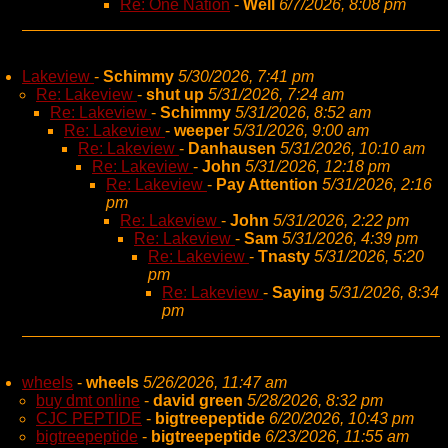
Re: One Nation
-
Well
6/7/2026, 8:08 pm
Lakeview
-
Schimmy
5/30/2026, 7:41 pm
Re: Lakeview
-
shut up
5/31/2026, 7:24 am
Re: Lakeview
-
Schimmy
5/31/2026, 8:52 am
Re: Lakeview
-
weeper
5/31/2026, 9:00 am
Re: Lakeview
-
Danhausen
5/31/2026, 10:10 am
Re: Lakeview
-
John
5/31/2026, 12:18 pm
Re: Lakeview
-
Pay Attention
5/31/2026, 2:16
pm
Re: Lakeview
-
John
5/31/2026, 2:22 pm
Re: Lakeview
-
Sam
5/31/2026, 4:39 pm
Re: Lakeview
-
Tnasty
5/31/2026, 5:20
pm
Re: Lakeview
-
Saying
5/31/2026, 8:34
pm
wheels
-
wheels
5/26/2026, 11:47 am
buy dmt online
-
david green
5/28/2026, 8:32 pm
CJC PEPTIDE
-
bigtreepeptide
6/20/2026, 10:43 pm
bigtreepeptide
-
bigtreepeptide
6/23/2026, 11:55 am