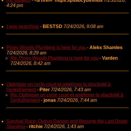
(no subject)
-
<a href="https://psilocybinmus
7/25/2026,
4:24 pm
I was searching
-
BESTSD
7/24/2026, 9:08 am
Piney Woods Plumbing is here for you
-
Aleks Shamles
7/24/2026, 8:29 am
Re: Piney Woods Plumbing is here for you
-
Varden
7/24/2026, 8:42 am
Optimiser un cycle court et améliorer la réactivité à
l'entraînement
-
Piter
7/24/2026, 7:43 am
Re: Optimiser un cycle court et améliorer la réactivité à
l'entraînement
-
jonas
7/24/2026, 7:44 am
Survival Race: Outrun Danger and Become the Last Driver
Standing
-
ritchie
7/24/2026, 1:43 am