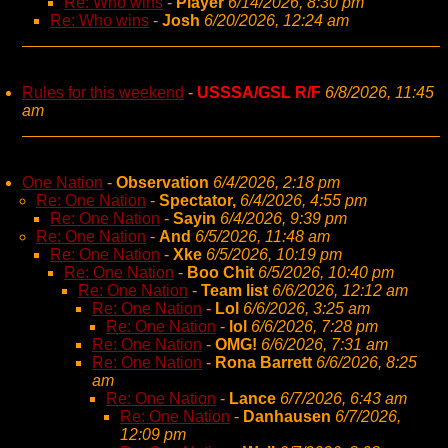
Re: Who wins
-
Player
6/14/2026, 8:30 pm
Re: Who wins
-
Josh
6/20/2026, 12:24 am
Rules for this weekend
-
USSSA/GSL R/F
6/8/2026, 11:45
am
One Nation
-
Observation
6/4/2026, 2:18 pm
Re: One Nation
-
Spectator,
6/4/2026, 4:55 pm
Re: One Nation
-
Sayin
6/4/2026, 9:39 pm
Re: One Nation
-
And
6/5/2026, 11:48 am
Re: One Nation
-
Xke
6/5/2026, 10:19 pm
Re: One Nation
-
Boo Chit
6/5/2026, 10:40 pm
Re: One Nation
-
Team list
6/6/2026, 12:12 am
Re: One Nation
-
Lol
6/6/2026, 3:25 am
Re: One Nation
-
lol
6/6/2026, 7:28 pm
Re: One Nation
-
OMG!
6/6/2026, 7:31 am
Re: One Nation
-
Rona Barrett
6/6/2026, 8:25
am
Re: One Nation
-
Lance
6/7/2026, 6:43 am
Re: One Nation
-
Danhausen
6/7/2026,
12:09 pm