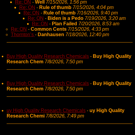
Re: ON
-
Well
7/15/2026, 1:56 pm
Re: ON
-
Rule of thumb
7/15/2026, 4:04 pm
Re: ON
-
Rule of thumb
7/16/2026, 9:40 pm
Re: ON
-
Biden is a Pedo
7/19/2026, 3:20 am
Re: ON
-
Plan Failed
7/20/2026, 8:53 am
Re: ON
-
Common Cents
7/15/2026, 4:33 pm
Thornton’s
-
Danhausen
7/18/2026, 12:40 pm
Buy High Quality Research Chemicals
-
Buy High Quality
Research Chem
7/8/2026, 7:50 pm
Buy High Quality Research Chemicals
-
Buy High Quality
Research Chem
7/8/2026, 7:50 pm
uy High Quality Research Chemicals
-
uy High Quality
Research Chemi
7/8/2026, 7:49 pm