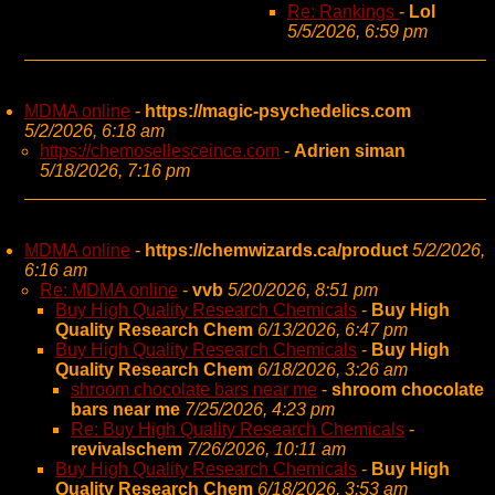
Re: Rankings
-
Lol
5/5/2026, 6:59 pm
MDMA online
-
https://magic-psychedelics.com
5/2/2026, 6:18 am
https://chemosellesceince.com
-
Adrien siman
5/18/2026, 7:16 pm
MDMA online
-
https://chemwizards.ca/product
5/2/2026,
6:16 am
Re: MDMA online
-
vvb
5/20/2026, 8:51 pm
Buy High Quality Research Chemicals
-
Buy High
Quality Research Chem
6/13/2026, 6:47 pm
Buy High Quality Research Chemicals
-
Buy High
Quality Research Chem
6/18/2026, 3:26 am
shroom chocolate bars near me
-
shroom chocolate
bars near me
7/25/2026, 4:23 pm
Re: Buy High Quality Research Chemicals
-
revivalschem
7/26/2026, 10:11 am
Buy High Quality Research Chemicals
-
Buy High
Quality Research Chem
6/18/2026, 3:53 am