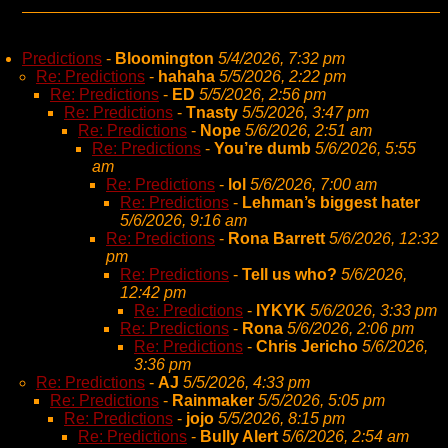
Predictions
-
Bloomington
5/4/2026, 7:32 pm
Re: Predictions
-
hahaha
5/5/2026, 2:22 pm
Re: Predictions
-
ED
5/5/2026, 2:56 pm
Re: Predictions
-
Tnasty
5/5/2026, 3:47 pm
Re: Predictions
-
Nope
5/6/2026, 2:51 am
Re: Predictions
-
You’re dumb
5/6/2026, 5:55
am
Re: Predictions
-
lol
5/6/2026, 7:00 am
Re: Predictions
-
Lehman’s biggest hater
5/6/2026, 9:16 am
Re: Predictions
-
Rona Barrett
5/6/2026, 12:32
pm
Re: Predictions
-
Tell us who?
5/6/2026,
12:42 pm
Re: Predictions
-
IYKYK
5/6/2026, 3:33 pm
Re: Predictions
-
Rona
5/6/2026, 2:06 pm
Re: Predictions
-
Chris Jericho
5/6/2026,
3:36 pm
Re: Predictions
-
AJ
5/5/2026, 4:33 pm
Re: Predictions
-
Rainmaker
5/5/2026, 5:05 pm
Re: Predictions
-
jojo
5/5/2026, 8:15 pm
Re: Predictions
-
Bully Alert
5/6/2026, 2:54 am