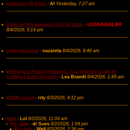
Annoying FB Posts
-
AI
Yesterday, 7:27 am
Rules for this weekend USSSA State.
-
USSSA/GSL/RF
8/4/2026, 5:14 pm
bellevillecasino
-
nazareta
8/4/2026, 9:46 am
Welcome to Papa's Freezeria: Your Ultimate Guide to
Crafting Frozen Delights!
-
Lea Brandt
8/4/2026, 1:49 am
MDMA online
-
rrty
8/3/2026, 4:12 pm
state
-
Lol
8/2/2026, 11:04 am
Re: state
-
dr Sues
8/2/2026, 1:04 pm
Re: state
-
Well
8/3/2026, 2:36 pm