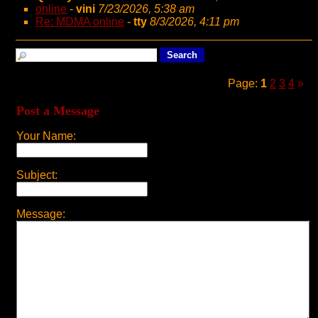
online
-
vini
7/23/2026, 5:38 am
Re: MDMA online
-
tty
8/3/2026, 4:11 pm
Page:
1
2
3
4
»
Post a Message
Your Name:
Subject:
Message: