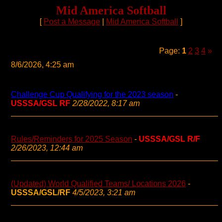
Mid America Softball
[
Post a Message
|
Mid America Softball
]
Page:
1
2
3
4
»
8/6/2026, 4:25 am
Challenge Cup Qualifying for the 2023 season
-
USSSA/GSL RF
2/28/2022, 8:17 am
Rules/Reminders for 2025 Season
-
USSSA/GSL R/F
2/26/2023, 12:44 am
(Updated) World Qualified Teams/ Locations 2026
-
USSSA/GSL/RF
4/5/2023, 3:21 am