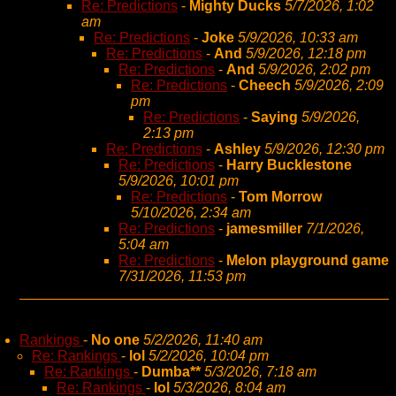
Re: Predictions
-
Mighty Ducks
5/7/2026, 1:02
am
Re: Predictions
-
Joke
5/9/2026, 10:33 am
Re: Predictions
-
And
5/9/2026, 12:18 pm
Re: Predictions
-
And
5/9/2026, 2:02 pm
Re: Predictions
-
Cheech
5/9/2026, 2:09
pm
Re: Predictions
-
Saying
5/9/2026,
2:13 pm
Re: Predictions
-
Ashley
5/9/2026, 12:30 pm
Re: Predictions
-
Harry Bucklestone
5/9/2026, 10:01 pm
Re: Predictions
-
Tom Morrow
5/10/2026, 2:34 am
Re: Predictions
-
jamesmiller
7/1/2026,
5:04 am
Re: Predictions
-
Melon playground game
7/31/2026, 11:53 pm
Rankings
-
No one
5/2/2026, 11:40 am
Re: Rankings
-
lol
5/2/2026, 10:04 pm
Re: Rankings
-
Dumba**
5/3/2026, 7:18 am
Re: Rankings
-
lol
5/3/2026, 8:04 am