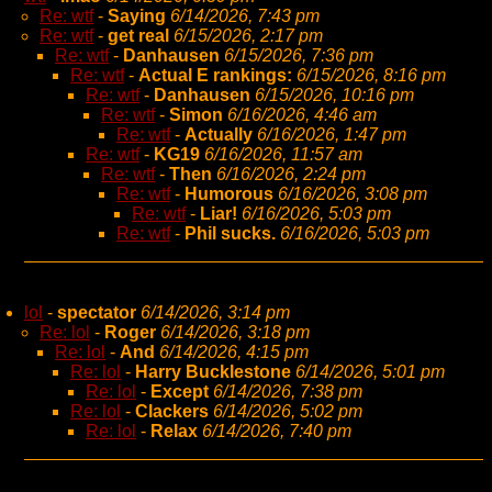
Re: wtf
-
Saying
6/14/2026, 7:43 pm
Re: wtf
-
get real
6/15/2026, 2:17 pm
Re: wtf
-
Danhausen
6/15/2026, 7:36 pm
Re: wtf
-
Actual E rankings:
6/15/2026, 8:16 pm
Re: wtf
-
Danhausen
6/15/2026, 10:16 pm
Re: wtf
-
Simon
6/16/2026, 4:46 am
Re: wtf
-
Actually
6/16/2026, 1:47 pm
Re: wtf
-
KG19
6/16/2026, 11:57 am
Re: wtf
-
Then
6/16/2026, 2:24 pm
Re: wtf
-
Humorous
6/16/2026, 3:08 pm
Re: wtf
-
Liar!
6/16/2026, 5:03 pm
Re: wtf
-
Phil sucks.
6/16/2026, 5:03 pm
lol
-
spectator
6/14/2026, 3:14 pm
Re: lol
-
Roger
6/14/2026, 3:18 pm
Re: lol
-
And
6/14/2026, 4:15 pm
Re: lol
-
Harry Bucklestone
6/14/2026, 5:01 pm
Re: lol
-
Except
6/14/2026, 7:38 pm
Re: lol
-
Clackers
6/14/2026, 5:02 pm
Re: lol
-
Relax
6/14/2026, 7:40 pm