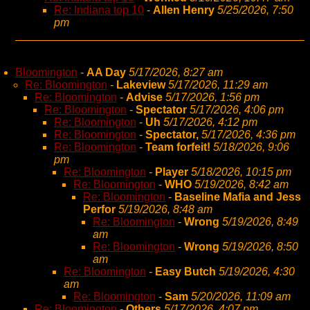
Re: Indiana top 10
-
Allen Henry
5/25/2026, 7:50
pm
Bloomington
-
AA Day
5/17/2026, 8:27 am
Re: Bloomington
-
Lakeview
5/17/2026, 11:29 am
Re: Bloomington
-
Advise
5/17/2026, 1:56 pm
Re: Bloomington
-
Spectator
5/17/2026, 4:06 pm
Re: Bloomington
-
Uh
5/17/2026, 4:12 pm
Re: Bloomington
-
Spectator,
5/17/2026, 4:36 pm
Re: Bloomington
-
Team forfeit!
5/18/2026, 9:06
pm
Re: Bloomington
-
Player
5/18/2026, 10:15 pm
Re: Bloomington
-
WHO
5/19/2026, 8:42 am
Re: Bloomington
-
Baseline Mafia and Jess
Perfor
5/19/2026, 8:48 am
Re: Bloomington
-
Wrong
5/19/2026, 8:49
am
Re: Bloomington
-
Wrong
5/19/2026, 8:50
am
Re: Bloomington
-
Easy Butch
5/19/2026, 4:30
am
Re: Bloomington
-
Sam
5/20/2026, 11:09 am
Re: Bloomington
-
Others
5/17/2026, 4:07 pm