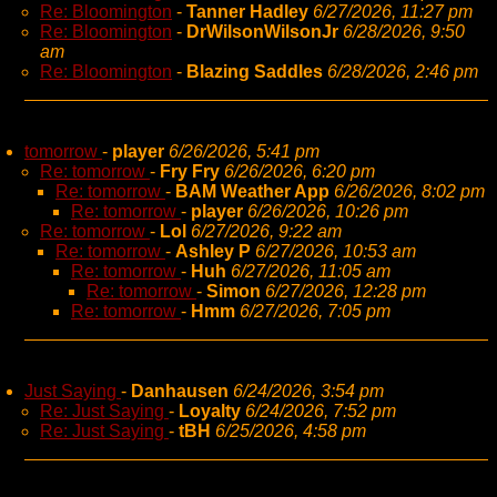
Re: Bloomington
-
Tanner Hadley
6/27/2026, 11:27 pm
Re: Bloomington
-
DrWilsonWilsonJr
6/28/2026, 9:50
am
Re: Bloomington
-
Blazing Saddles
6/28/2026, 2:46 pm
tomorrow
-
player
6/26/2026, 5:41 pm
Re: tomorrow
-
Fry Fry
6/26/2026, 6:20 pm
Re: tomorrow
-
BAM Weather App
6/26/2026, 8:02 pm
Re: tomorrow
-
player
6/26/2026, 10:26 pm
Re: tomorrow
-
Lol
6/27/2026, 9:22 am
Re: tomorrow
-
Ashley P
6/27/2026, 10:53 am
Re: tomorrow
-
Huh
6/27/2026, 11:05 am
Re: tomorrow
-
Simon
6/27/2026, 12:28 pm
Re: tomorrow
-
Hmm
6/27/2026, 7:05 pm
Just Saying
-
Danhausen
6/24/2026, 3:54 pm
Re: Just Saying
-
Loyalty
6/24/2026, 7:52 pm
Re: Just Saying
-
tBH
6/25/2026, 4:58 pm