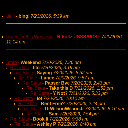
delli
-
bingi
7/23/2026, 5:39 am
Rules for this Weekend
-
R.Foltz USSSA/GSL
7/20/2026,
12:14 pm
State
-
Weekend
7/20/2026, 7:26 am
Re: State
-
tito
7/20/2026, 8:19 am
Re: State
-
Saying
7/20/2026, 8:52 am
Re: State
-
Lance
7/20/2026, 9:57 am
Re: State
-
Passer Bye
7/20/2026, 2:43 pm
Re: State
-
Take this D
7/21/2026, 1:52 pm
Re: State
-
Y Not?
7/21/2026, 5:33 pm
Re: State
-
lol
7/20/2026, 10:10 am
Re: State
-
Rent Free?
7/20/2026, 2:44 pm
Re: State
-
DrWilsonWilsonJr
7/20/2026, 5:16 pm
Re: State
-
Sam
7/20/2026, 7:54 pm
Re: State
-
Book It
7/22/2026, 9:38 am
Re: State
-
Ashley P
7/22/2026, 8:40 pm