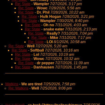
Re: State
-
Wampler
7/27/2026, 3:17 pm
Re: State
-
Wowc
7/28/2026, 5:56 am
Re: State
-
Dr. Phil
7/28/2026, 10:22 am
Re: State
-
Hulk Hogan
7/28/2026, 3:21 pm
Re: State
-
Wampler
7/30/2026, 8:40 pm
Re: State
-
Oh no
7/31/2026, 4:03 am
Re: State
-
snake eater
7/31/2026, 2:13 pm
Re: State
-
Really?
7/31/2026, 7:04 pm
Re: State
-
Mike
7/31/2026, 7:17 pm
Re: State
-
LOl
8/1/2026, 10:58 am
Re: State
-
Well
7/27/2026, 5:20 am
Re: State
-
Softball
7/27/2026, 10:16 am
Re: State
-
Lol
7/27/2026, 10:19 am
Re: State
-
Wowc
7/27/2026, 10:32 am
Re: State
-
dr pepper
7/27/2026, 11:39 am
Re: State
-
Danhausen
7/27/2026, 1:45 pm
Watkins
-
We are tired
7/25/2026, 7:58 pm
Re: Watkins
-
Well
7/25/2026, 9:06 pm