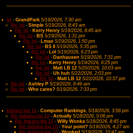
lol
-
GrandPark
5/19/2026, 7:30 am
Re: lol
-
Simple
5/19/2026, 8:43 am
Re: lol
-
Kerry Henry
5/19/2026, 8:45 am
Re: lol
-
BS
5/19/2026, 1:31 pm
Re: lol
-
Lmao
5/19/2026, 1:50 pm
Re: lol
-
BS II
5/19/2026, 5:35 pm
Re: lol
-
Lol
5/19/2026, 6:23 pm
Re: lol
-
Danhausen
5/19/2026, 7:31 pm
Re: lol
-
Kerry Henry
5/19/2026, 6:25 pm
Re: lol
-
Matt LB 12
5/20/2026, 10:03 am
Re: lol
-
Uh huh
5/22/2026, 2:03 pm
Re: lol
-
Matt LB 12
5/22/2026, 10:37 pm
Re: lol
-
Ashley P
5/19/2026, 8:46 am
Re: lol
-
Who cares?
5/19/2026, 7:33 pm
Indiana top 10
-
Computer Rankings.
5/18/2026, 3:56 pm
Re: Indiana top 10
-
Actually
5/18/2026, 5:06 pm
Re: Indiana top 10
-
Willy Wonka
5/18/2026, 8:45 pm
Re: Indiana top 10
-
Your point?
5/19/2026, 4:27 am
Re: Indiana top 10
-
Wonked
5/19/2026, 10:47 am