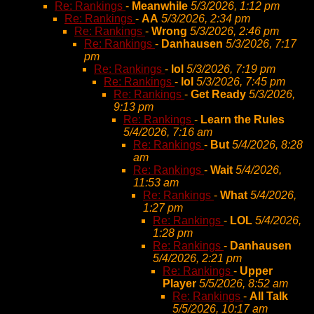
Re: Rankings
-
Meanwhile
5/3/2026, 1:12 pm
Re: Rankings
-
AA
5/3/2026, 2:34 pm
Re: Rankings
-
Wrong
5/3/2026, 2:46 pm
Re: Rankings
-
Danhausen
5/3/2026, 7:17
pm
Re: Rankings
-
lol
5/3/2026, 7:19 pm
Re: Rankings
-
lol
5/3/2026, 7:45 pm
Re: Rankings
-
Get Ready
5/3/2026,
9:13 pm
Re: Rankings
-
Learn the Rules
5/4/2026, 7:16 am
Re: Rankings
-
But
5/4/2026, 8:28
am
Re: Rankings
-
Wait
5/4/2026,
11:53 am
Re: Rankings
-
What
5/4/2026,
1:27 pm
Re: Rankings
-
LOL
5/4/2026,
1:28 pm
Re: Rankings
-
Danhausen
5/4/2026, 2:21 pm
Re: Rankings
-
Upper
Player
5/5/2026, 8:52 am
Re: Rankings
-
All Talk
5/5/2026, 10:17 am