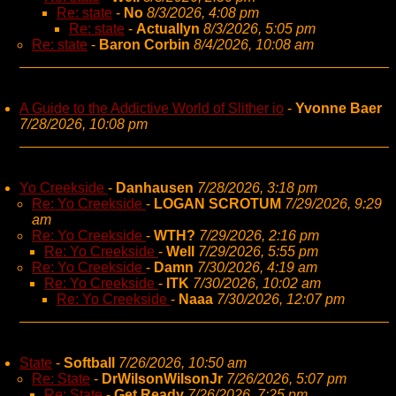
Re: state
-
No
8/3/2026, 4:08 pm
Re: state
-
Actuallyn
8/3/2026, 5:05 pm
Re: state
-
Baron Corbin
8/4/2026, 10:08 am
A Guide to the Addictive World of Slither io
-
Yvonne Baer
7/28/2026, 10:08 pm
Yo Creekside
-
Danhausen
7/28/2026, 3:18 pm
Re: Yo Creekside
-
LOGAN SCROTUM
7/29/2026, 9:29
am
Re: Yo Creekside
-
WTH?
7/29/2026, 2:16 pm
Re: Yo Creekside
-
Well
7/29/2026, 5:55 pm
Re: Yo Creekside
-
Damn
7/30/2026, 4:19 am
Re: Yo Creekside
-
ITK
7/30/2026, 10:02 am
Re: Yo Creekside
-
Naaa
7/30/2026, 12:07 pm
State
-
Softball
7/26/2026, 10:50 am
Re: State
-
DrWilsonWilsonJr
7/26/2026, 5:07 pm
Re: State
-
Get Ready
7/26/2026, 7:25 pm