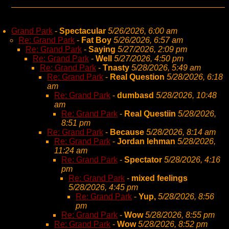
Grand Park
-
Spectacular
5/26/2026, 6:00 am
Re: Grand Park
-
Fat Boy
5/26/2026, 6:57 am
Re: Grand Park
-
Saying
5/27/2026, 2:09 pm
Re: Grand Park
-
Well
5/27/2026, 4:50 pm
Re: Grand Park
-
Tnasty
5/28/2026, 5:49 am
Re: Grand Park
-
Real Question
5/28/2026, 6:18
am
Re: Grand Park
-
dumbasd
5/28/2026, 10:48
am
Re: Grand Park
-
Real Questiin
5/28/2026,
8:51 pm
Re: Grand Park
-
Because
5/28/2026, 8:14 am
Re: Grand Park
-
Jordan lehman
5/28/2026,
11:24 am
Re: Grand Park
-
Spectator
5/28/2026, 4:16
pm
Re: Grand Park
-
mixed feelings
5/28/2026, 4:45 pm
Re: Grand Park
-
Yup,
5/28/2026, 8:56
pm
Re: Grand Park
-
Wow
5/28/2026, 8:55 pm
Re: Grand Park
-
Wow
5/28/2026, 8:52 pm