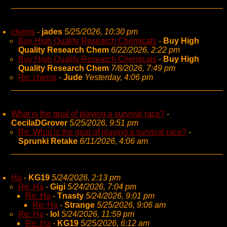
chems
-
jades
5/25/2026, 10:30 pm
Buy High Quality Research Chemicals
-
Buy High
Quality Research Chem
6/22/2026, 2:22 pm
Buy High Quality Research Chemicals
-
Buy High
Quality Research Chem
7/8/2026, 7:49 pm
Re: chems
-
Jude
Yesterday, 4:06 pm
What is the goal of playing a survival race?
-
CecilaDGrover
5/25/2026, 9:51 pm
Re: What is the goal of playing a survival race?
-
Sprunki Retake
6/11/2026, 4:06 am
Ha
-
KG19
5/24/2026, 2:13 pm
Re: Ha
-
Gigi
5/24/2026, 7:04 pm
Re: Ha
-
Tnasty
5/24/2026, 9:01 pm
Re: Ha
-
Strange
5/25/2026, 9:06 am
Re: Ha
-
lol
5/24/2026, 11:59 pm
Re: Ha
-
KG19
5/25/2026, 6:12 am