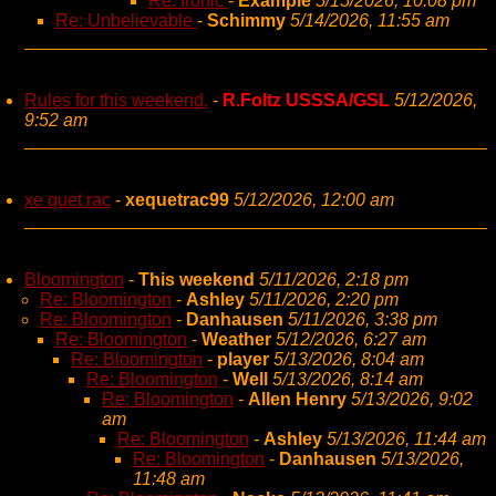
Re: Ironic
-
Example
5/15/2026, 10:08 pm
Re: Unbelievable
-
Schimmy
5/14/2026, 11:55 am
Rules for this weekend.
-
R.Foltz USSSA/GSL
5/12/2026,
9:52 am
xe quet rac
-
xequetrac99
5/12/2026, 12:00 am
Bloomington
-
This weekend
5/11/2026, 2:18 pm
Re: Bloomington
-
Ashley
5/11/2026, 2:20 pm
Re: Bloomington
-
Danhausen
5/11/2026, 3:38 pm
Re: Bloomington
-
Weather
5/12/2026, 6:27 am
Re: Bloomington
-
player
5/13/2026, 8:04 am
Re: Bloomington
-
Well
5/13/2026, 8:14 am
Re: Bloomington
-
Allen Henry
5/13/2026, 9:02
am
Re: Bloomington
-
Ashley
5/13/2026, 11:44 am
Re: Bloomington
-
Danhausen
5/13/2026,
11:48 am