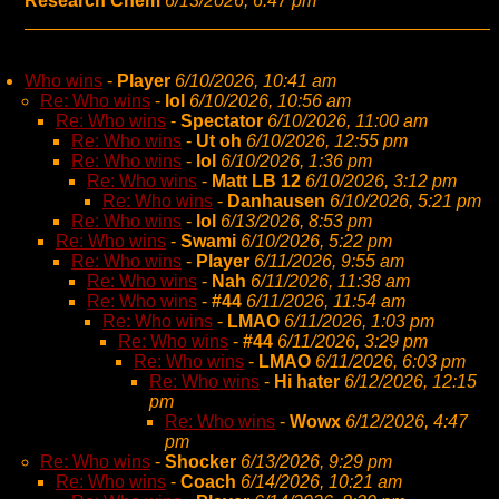
Research Chem
6/13/2026, 6:47 pm
Who wins
-
Player
6/10/2026, 10:41 am
Re: Who wins
-
lol
6/10/2026, 10:56 am
Re: Who wins
-
Spectator
6/10/2026, 11:00 am
Re: Who wins
-
Ut oh
6/10/2026, 12:55 pm
Re: Who wins
-
lol
6/10/2026, 1:36 pm
Re: Who wins
-
Matt LB 12
6/10/2026, 3:12 pm
Re: Who wins
-
Danhausen
6/10/2026, 5:21 pm
Re: Who wins
-
lol
6/13/2026, 8:53 pm
Re: Who wins
-
Swami
6/10/2026, 5:22 pm
Re: Who wins
-
Player
6/11/2026, 9:55 am
Re: Who wins
-
Nah
6/11/2026, 11:38 am
Re: Who wins
-
#44
6/11/2026, 11:54 am
Re: Who wins
-
LMAO
6/11/2026, 1:03 pm
Re: Who wins
-
#44
6/11/2026, 3:29 pm
Re: Who wins
-
LMAO
6/11/2026, 6:03 pm
Re: Who wins
-
Hi hater
6/12/2026, 12:15
pm
Re: Who wins
-
Wowx
6/12/2026, 4:47
pm
Re: Who wins
-
Shocker
6/13/2026, 9:29 pm
Re: Who wins
-
Coach
6/14/2026, 10:21 am