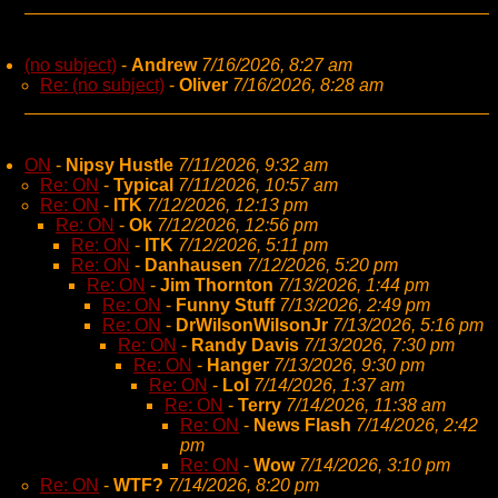
(no subject)
-
Andrew
7/16/2026, 8:27 am
Re: (no subject)
-
Oliver
7/16/2026, 8:28 am
ON
-
Nipsy Hustle
7/11/2026, 9:32 am
Re: ON
-
Typical
7/11/2026, 10:57 am
Re: ON
-
ITK
7/12/2026, 12:13 pm
Re: ON
-
Ok
7/12/2026, 12:56 pm
Re: ON
-
ITK
7/12/2026, 5:11 pm
Re: ON
-
Danhausen
7/12/2026, 5:20 pm
Re: ON
-
Jim Thornton
7/13/2026, 1:44 pm
Re: ON
-
Funny Stuff
7/13/2026, 2:49 pm
Re: ON
-
DrWilsonWilsonJr
7/13/2026, 5:16 pm
Re: ON
-
Randy Davis
7/13/2026, 7:30 pm
Re: ON
-
Hanger
7/13/2026, 9:30 pm
Re: ON
-
Lol
7/14/2026, 1:37 am
Re: ON
-
Terry
7/14/2026, 11:38 am
Re: ON
-
News Flash
7/14/2026, 2:42
pm
Re: ON
-
Wow
7/14/2026, 3:10 pm
Re: ON
-
WTF?
7/14/2026, 8:20 pm