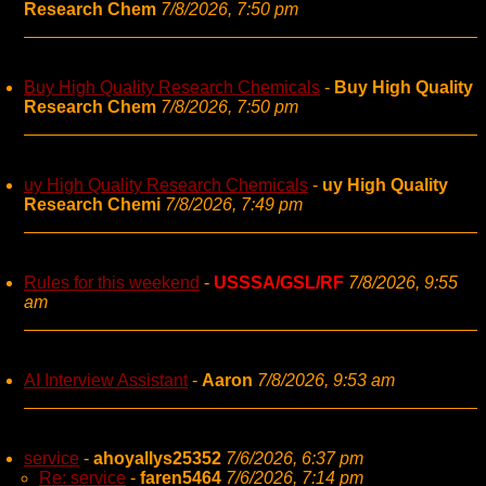
Research Chem
7/8/2026, 7:50 pm
Buy High Quality Research Chemicals
-
Buy High Quality
Research Chem
7/8/2026, 7:50 pm
uy High Quality Research Chemicals
-
uy High Quality
Research Chemi
7/8/2026, 7:49 pm
Rules for this weekend
-
USSSA/GSL/RF
7/8/2026, 9:55
am
AI Interview Assistant
-
Aaron
7/8/2026, 9:53 am
service
-
ahoyallys25352
7/6/2026, 6:37 pm
Re: service
-
faren5464
7/6/2026, 7:14 pm