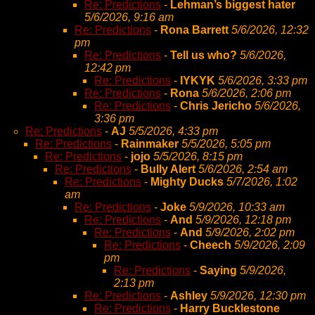
Re: Predictions
-
Lehman’s biggest hater
5/6/2026, 9:16 am
Re: Predictions
-
Rona Barrett
5/6/2026, 12:32
pm
Re: Predictions
-
Tell us who?
5/6/2026,
12:42 pm
Re: Predictions
-
IYKYK
5/6/2026, 3:33 pm
Re: Predictions
-
Rona
5/6/2026, 2:06 pm
Re: Predictions
-
Chris Jericho
5/6/2026,
3:36 pm
Re: Predictions
-
AJ
5/5/2026, 4:33 pm
Re: Predictions
-
Rainmaker
5/5/2026, 5:05 pm
Re: Predictions
-
jojo
5/5/2026, 8:15 pm
Re: Predictions
-
Bully Alert
5/6/2026, 2:54 am
Re: Predictions
-
Mighty Ducks
5/7/2026, 1:02
am
Re: Predictions
-
Joke
5/9/2026, 10:33 am
Re: Predictions
-
And
5/9/2026, 12:18 pm
Re: Predictions
-
And
5/9/2026, 2:02 pm
Re: Predictions
-
Cheech
5/9/2026, 2:09
pm
Re: Predictions
-
Saying
5/9/2026,
2:13 pm
Re: Predictions
-
Ashley
5/9/2026, 12:30 pm
Re: Predictions
-
Harry Bucklestone