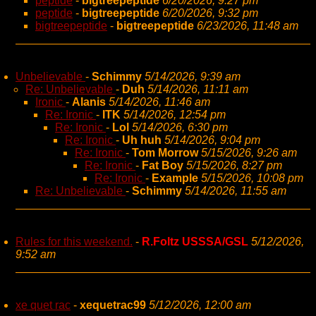
peptide
-
bigtreepeptide
6/20/2026, 9:27 pm
peptide
-
bigtreepeptide
6/20/2026, 9:32 pm
bigtreepeptide
-
bigtreepeptide
6/23/2026, 11:48 am
Unbelievable
-
Schimmy
5/14/2026, 9:39 am
Re: Unbelievable
-
Duh
5/14/2026, 11:11 am
Ironic
-
Alanis
5/14/2026, 11:46 am
Re: Ironic
-
ITK
5/14/2026, 12:54 pm
Re: Ironic
-
Lol
5/14/2026, 6:30 pm
Re: Ironic
-
Uh huh
5/14/2026, 9:04 pm
Re: Ironic
-
Tom Morrow
5/15/2026, 9:26 am
Re: Ironic
-
Fat Boy
5/15/2026, 8:27 pm
Re: Ironic
-
Example
5/15/2026, 10:08 pm
Re: Unbelievable
-
Schimmy
5/14/2026, 11:55 am
Rules for this weekend.
-
R.Foltz USSSA/GSL
5/12/2026,
9:52 am
xe quet rac
-
xequetrac99
5/12/2026, 12:00 am