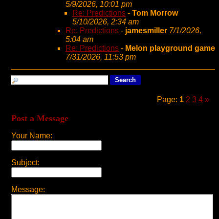
5/9/2026, 10:01 pm
Re: Predictions
-
Tom Morrow
5/10/2026, 2:34 am
Re: Predictions
-
jamesmiller
7/1/2026,
5:04 am
Re: Predictions
-
Melon playground game
7/31/2026, 11:53 pm
Page:
1
2
3
4
»
Post a Message
Your Name:
Subject:
Message: