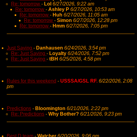
Re: tomorrow
-
Lol
6/27/2026, 9:22 am
Re: tomorrow
-
Ashley P
6/27/2026, 10:53 am
Re: tomorrow
-
Huh
6/27/2026, 11:05 am
Re: tomorrow
-
Simon
6/27/2026, 12:28 pm
Re: tomorrow
-
Hmm
6/27/2026, 7:05 pm
Just Saying
-
Danhausen
6/24/2026, 3:54 pm
Re: Just Saying
-
Loyalty
6/24/2026, 7:52 pm
Re: Just Saying
-
tBH
6/25/2026, 4:58 pm
Rules for this weekend
-
USSSA/GSL RF.
6/22/2026, 2:08
pm
Predictions
-
Bloomington
6/21/2026, 2:22 pm
Re: Predictions
-
Why Bother?
6/21/2026, 9:23 pm
Best D team
-
Watcher
6/20/2026, 9:06 pm