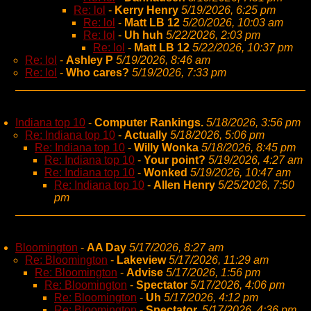
Re: lol
-
Kerry Henry
5/19/2026, 6:25 pm
Re: lol
-
Matt LB 12
5/20/2026, 10:03 am
Re: lol
-
Uh huh
5/22/2026, 2:03 pm
Re: lol
-
Matt LB 12
5/22/2026, 10:37 pm
Re: lol
-
Ashley P
5/19/2026, 8:46 am
Re: lol
-
Who cares?
5/19/2026, 7:33 pm
Indiana top 10
-
Computer Rankings.
5/18/2026, 3:56 pm
Re: Indiana top 10
-
Actually
5/18/2026, 5:06 pm
Re: Indiana top 10
-
Willy Wonka
5/18/2026, 8:45 pm
Re: Indiana top 10
-
Your point?
5/19/2026, 4:27 am
Re: Indiana top 10
-
Wonked
5/19/2026, 10:47 am
Re: Indiana top 10
-
Allen Henry
5/25/2026, 7:50
pm
Bloomington
-
AA Day
5/17/2026, 8:27 am
Re: Bloomington
-
Lakeview
5/17/2026, 11:29 am
Re: Bloomington
-
Advise
5/17/2026, 1:56 pm
Re: Bloomington
-
Spectator
5/17/2026, 4:06 pm
Re: Bloomington
-
Uh
5/17/2026, 4:12 pm
Re: Bloomington
-
Spectator,
5/17/2026, 4:36 pm