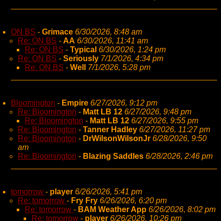
ON BS
-
Grimace
6/30/2026, 8:48 am
Re: ON BS
-
AA
6/30/2026, 11:41 am
Re: ON BS
-
Typical
6/30/2026, 1:24 pm
Re: ON BS
-
Seriously
7/1/2026, 4:34 pm
Re: ON BS
-
Well
7/1/2026, 5:28 pm
Bloomington
-
Empire
6/27/2026, 9:12 pm
Re: Bloomington
-
Matt LB 12
6/27/2026, 9:48 pm
Re: Bloomington
-
Matt LB 12
6/27/2026, 9:55 pm
Re: Bloomington
-
Tanner Hadley
6/27/2026, 11:27 pm
Re: Bloomington
-
DrWilsonWilsonJr
6/28/2026, 9:50
am
Re: Bloomington
-
Blazing Saddles
6/28/2026, 2:46 pm
tomorrow
-
player
6/26/2026, 5:41 pm
Re: tomorrow
-
Fry Fry
6/26/2026, 6:20 pm
Re: tomorrow
-
BAM Weather App
6/26/2026, 8:02 pm
Re: tomorrow
-
player
6/26/2026, 10:26 pm