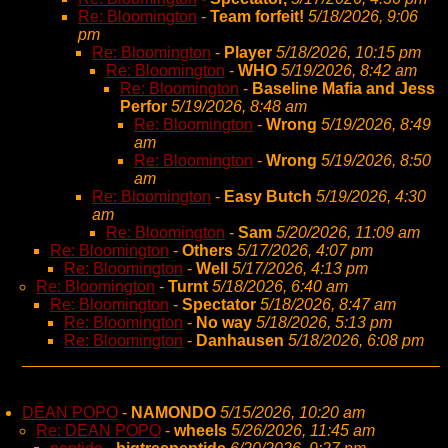
Re: Bloomington
-
Team forfeit!
5/18/2026, 9:06
pm
Re: Bloomington
-
Player
5/18/2026, 10:15 pm
Re: Bloomington
-
WHO
5/19/2026, 8:42 am
Re: Bloomington
-
Baseline Mafia and Jess
Perfor
5/19/2026, 8:48 am
Re: Bloomington
-
Wrong
5/19/2026, 8:49
am
Re: Bloomington
-
Wrong
5/19/2026, 8:50
am
Re: Bloomington
-
Easy Butch
5/19/2026, 4:30
am
Re: Bloomington
-
Sam
5/20/2026, 11:09 am
Re: Bloomington
-
Others
5/17/2026, 4:07 pm
Re: Bloomington
-
Well
5/17/2026, 4:13 pm
Re: Bloomington
-
Turnt
5/18/2026, 6:40 am
Re: Bloomington
-
Spectator
5/18/2026, 8:47 am
Re: Bloomington
-
No way
5/18/2026, 5:13 pm
Re: Bloomington
-
Danhausen
5/18/2026, 6:08 pm
DEAN POPO
-
NAMONDO
5/15/2026, 10:20 am
Re: DEAN POPO
-
wheels
5/26/2026, 11:45 am