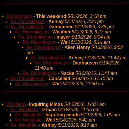
Bloomington
-
This weekend
5/11/2026, 2:18 pm
Re: Bloomington
-
Ashley
5/11/2026, 2:20 pm
Re: Bloomington
-
Danhausen
5/11/2026, 3:38 pm
Re: Bloomington
-
Weather
5/12/2026, 6:27 am
Re: Bloomington
-
player
5/13/2026, 8:04 am
Re: Bloomington
-
Well
5/13/2026, 8:14 am
Re: Bloomington
-
Allen Henry
5/13/2026, 9:02
am
Re: Bloomington
-
Ashley
5/13/2026, 11:44 am
Re: Bloomington
-
Danhausen
5/13/2026,
11:48 am
Re: Bloomington
-
Nacke
5/13/2026, 11:41 am
Re: Bloomington
-
Cancelled
5/14/2026, 11:15 am
Re: Bloomington
-
Well
5/14/2026, 11:50 am
Westfield
-
Inquiring Minds
5/10/2026, 11:02 am
Re: Westfield
-
D team
5/10/2026, 11:35 pm
Re: Westfield
-
Inquiring minds
5/11/2026, 1:00 am
Re: Westfield
-
Well
5/14/2026, 6:42 am
Re: Westfield
-
Ashley
5/11/2026, 8:16 am