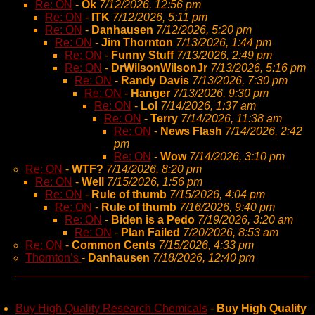
Re: ON
-
Ok
7/12/2026, 12:56 pm
Re: ON
-
ITK
7/12/2026, 5:11 pm
Re: ON
-
Danhausen
7/12/2026, 5:20 pm
Re: ON
-
Jim Thornton
7/13/2026, 1:44 pm
Re: ON
-
Funny Stuff
7/13/2026, 2:49 pm
Re: ON
-
DrWilsonWilsonJr
7/13/2026, 5:16 pm
Re: ON
-
Randy Davis
7/13/2026, 7:30 pm
Re: ON
-
Hanger
7/13/2026, 9:30 pm
Re: ON
-
Lol
7/14/2026, 1:37 am
Re: ON
-
Terry
7/14/2026, 11:38 am
Re: ON
-
News Flash
7/14/2026, 2:42
pm
Re: ON
-
Wow
7/14/2026, 3:10 pm
Re: ON
-
WTF?
7/14/2026, 8:20 pm
Re: ON
-
Well
7/15/2026, 1:56 pm
Re: ON
-
Rule of thumb
7/15/2026, 4:04 pm
Re: ON
-
Rule of thumb
7/16/2026, 9:40 pm
Re: ON
-
Biden is a Pedo
7/19/2026, 3:20 am
Re: ON
-
Plan Failed
7/20/2026, 8:53 am
Re: ON
-
Common Cents
7/15/2026, 4:33 pm
Thornton’s
-
Danhausen
7/18/2026, 12:40 pm
Buy High Quality Research Chemicals
-
Buy High Quality