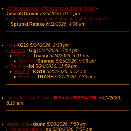
What is the goal of playing a survival race?
-
CecilaDGrover
5/25/2026, 9:51 pm
Re: What is the goal of playing a survival race?
-
Sprunki Retake
6/11/2026, 4:06 am
Ha
-
KG19
5/24/2026, 2:13 pm
Re: Ha
-
Gigi
5/24/2026, 7:04 pm
Re: Ha
-
Tnasty
5/24/2026, 9:01 pm
Re: Ha
-
Strange
5/25/2026, 9:06 am
Re: Ha
-
lol
5/24/2026, 11:59 pm
Re: Ha
-
KG19
5/25/2026, 6:12 am
Re: Ha
-
TRASH
5/27/2026, 7:39 am
Rules for Grand Park
-
R.Foltz USSSA/GSL
5/20/2026,
8:19 am
predictions
-
damn
5/20/2026, 7:50 am
Re: predictions
-
no
5/20/2026, 7:57 am