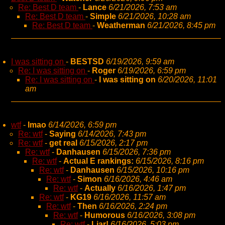
Re: Best D team
-
Lance
6/21/2026, 7:53 am
Re: Best D team
-
Simple
6/21/2026, 10:28 am
Re: Best D team
-
Weatherman
6/21/2026, 8:45 pm
I was sitting on
-
BESTSD
6/19/2026, 9:59 am
Re: I was sitting on
-
Roger
6/19/2026, 6:59 pm
Re: I was sitting on
-
I was sitting on
6/20/2026, 11:01
am
wtf
-
lmao
6/14/2026, 6:59 pm
Re: wtf
-
Saying
6/14/2026, 7:43 pm
Re: wtf
-
get real
6/15/2026, 2:17 pm
Re: wtf
-
Danhausen
6/15/2026, 7:36 pm
Re: wtf
-
Actual E rankings:
6/15/2026, 8:16 pm
Re: wtf
-
Danhausen
6/15/2026, 10:16 pm
Re: wtf
-
Simon
6/16/2026, 4:46 am
Re: wtf
-
Actually
6/16/2026, 1:47 pm
Re: wtf
-
KG19
6/16/2026, 11:57 am
Re: wtf
-
Then
6/16/2026, 2:24 pm
Re: wtf
-
Humorous
6/16/2026, 3:08 pm
Re: wtf
-
Liar!
6/16/2026, 5:03 pm