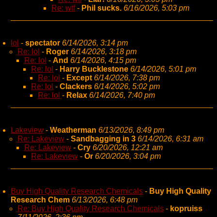
Re: wtf
-
Phil sucks.
6/16/2026, 5:03 pm
lol
-
spectator
6/14/2026, 3:14 pm
Re: lol
-
Roger
6/14/2026, 3:18 pm
Re: lol
-
And
6/14/2026, 4:15 pm
Re: lol
-
Harry Bucklestone
6/14/2026, 5:01 pm
Re: lol
-
Except
6/14/2026, 7:38 pm
Re: lol
-
Clackers
6/14/2026, 5:02 pm
Re: lol
-
Relax
6/14/2026, 7:40 pm
Lakeview
-
Weatherman
6/13/2026, 8:49 pm
Re: Lakeview
-
Sandbagging in 3
6/14/2026, 6:31 am
Re: Lakeview
-
Cry
6/20/2026, 12:21 am
Re: Lakeview
-
Or
6/20/2026, 3:04 pm
Buy High Quality Research Chemicals
-
Buy High Quality
Research Chem
6/13/2026, 6:48 pm
Re: Buy High Quality Research Chemicals
-
kopruiss