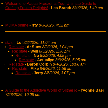
Welcome to Papa's Freezeria: Your Ultimate Guide to
Crafting Frozen Delights!
-
Lea Brandt
8/4/2026, 1:49 am
MDMA online
-
rrty
8/3/2026, 4:12 pm
state
-
Lol
8/2/2026, 11:04 am
Re: state
-
dr Sues
8/2/2026, 1:04 pm
Re: state
-
Well
8/3/2026, 2:36 pm
Re: state
-
No
8/3/2026, 4:08 pm
Re: state
-
Actuallyn
8/3/2026, 5:05 pm
Re: state
-
Baron Corbin
8/4/2026, 10:08 am
Re: state
-
Mike
8/6/2026, 11:56 am
Re: state
-
Jerry
8/6/2026, 3:07 pm
A Guide to the Addictive World of Slither io
-
Yvonne Baer
7/28/2026, 10:08 pm