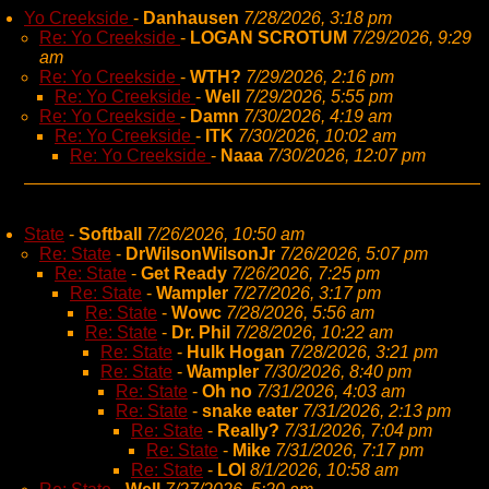
Yo Creekside
-
Danhausen
7/28/2026, 3:18 pm
Re: Yo Creekside
-
LOGAN SCROTUM
7/29/2026, 9:29
am
Re: Yo Creekside
-
WTH?
7/29/2026, 2:16 pm
Re: Yo Creekside
-
Well
7/29/2026, 5:55 pm
Re: Yo Creekside
-
Damn
7/30/2026, 4:19 am
Re: Yo Creekside
-
ITK
7/30/2026, 10:02 am
Re: Yo Creekside
-
Naaa
7/30/2026, 12:07 pm
State
-
Softball
7/26/2026, 10:50 am
Re: State
-
DrWilsonWilsonJr
7/26/2026, 5:07 pm
Re: State
-
Get Ready
7/26/2026, 7:25 pm
Re: State
-
Wampler
7/27/2026, 3:17 pm
Re: State
-
Wowc
7/28/2026, 5:56 am
Re: State
-
Dr. Phil
7/28/2026, 10:22 am
Re: State
-
Hulk Hogan
7/28/2026, 3:21 pm
Re: State
-
Wampler
7/30/2026, 8:40 pm
Re: State
-
Oh no
7/31/2026, 4:03 am
Re: State
-
snake eater
7/31/2026, 2:13 pm
Re: State
-
Really?
7/31/2026, 7:04 pm
Re: State
-
Mike
7/31/2026, 7:17 pm
Re: State
-
LOl
8/1/2026, 10:58 am