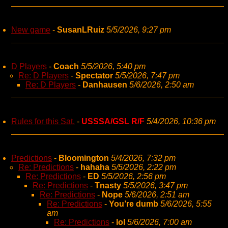
New game
-
SusanLRuiz
5/5/2026, 9:27 pm
D Players
-
Coach
5/5/2026, 5:40 pm
Re: D Players
-
Spectator
5/5/2026, 7:47 pm
Re: D Players
-
Danhausen
5/6/2026, 2:50 am
Rules for this Sat.
-
USSSA/GSL R/F
5/4/2026, 10:36 pm
Predictions
-
Bloomington
5/4/2026, 7:32 pm
Re: Predictions
-
hahaha
5/5/2026, 2:22 pm
Re: Predictions
-
ED
5/5/2026, 2:56 pm
Re: Predictions
-
Tnasty
5/5/2026, 3:47 pm
Re: Predictions
-
Nope
5/6/2026, 2:51 am
Re: Predictions
-
You’re dumb
5/6/2026, 5:55
am
Re: Predictions
-
lol
5/6/2026, 7:00 am