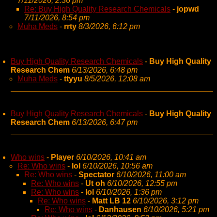
7/11/2026, 2:36 pm
Re: Buy High Quality Research Chemicals
-
jopwd
7/11/2026, 8:54 pm
Muha Meds
-
rrty
8/3/2026, 6:12 pm
Buy High Quality Research Chemicals
-
Buy High Quality
Research Chem
6/13/2026, 6:48 pm
Muha Meds
-
ttyyu
8/5/2026, 12:08 am
Buy High Quality Research Chemicals
-
Buy High Quality
Research Chem
6/13/2026, 6:47 pm
Who wins
-
Player
6/10/2026, 10:41 am
Re: Who wins
-
lol
6/10/2026, 10:56 am
Re: Who wins
-
Spectator
6/10/2026, 11:00 am
Re: Who wins
-
Ut oh
6/10/2026, 12:55 pm
Re: Who wins
-
lol
6/10/2026, 1:36 pm
Re: Who wins
-
Matt LB 12
6/10/2026, 3:12 pm
Re: Who wins
-
Danhausen
6/10/2026, 5:21 pm