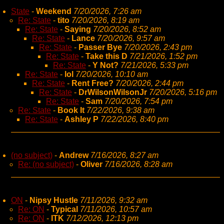
State
-
Weekend
7/20/2026, 7:26 am
Re: State
-
tito
7/20/2026, 8:19 am
Re: State
-
Saying
7/20/2026, 8:52 am
Re: State
-
Lance
7/20/2026, 9:57 am
Re: State
-
Passer Bye
7/20/2026, 2:43 pm
Re: State
-
Take this D
7/21/2026, 1:52 pm
Re: State
-
Y Not?
7/21/2026, 5:33 pm
Re: State
-
lol
7/20/2026, 10:10 am
Re: State
-
Rent Free?
7/20/2026, 2:44 pm
Re: State
-
DrWilsonWilsonJr
7/20/2026, 5:16 pm
Re: State
-
Sam
7/20/2026, 7:54 pm
Re: State
-
Book It
7/22/2026, 9:38 am
Re: State
-
Ashley P
7/22/2026, 8:40 pm
(no subject)
-
Andrew
7/16/2026, 8:27 am
Re: (no subject)
-
Oliver
7/16/2026, 8:28 am
ON
-
Nipsy Hustle
7/11/2026, 9:32 am
Re: ON
-
Typical
7/11/2026, 10:57 am
Re: ON
-
ITK
7/12/2026, 12:13 pm