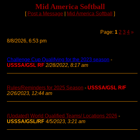
Mid America Softball
[
Post a Message
|
Mid America Softball
]
Page:
1
2
3
4
»
8/8/2026, 6:53 pm
Challenge Cup Qualifying for the 2023 season
-
USSSA/GSL RF
2/28/2022, 8:17 am
Rules/Reminders for 2025 Season
-
USSSA/GSL R/F
2/26/2023, 12:44 am
(Updated) World Qualified Teams/ Locations 2026
-
USSSA/GSL/RF
4/5/2023, 3:21 am