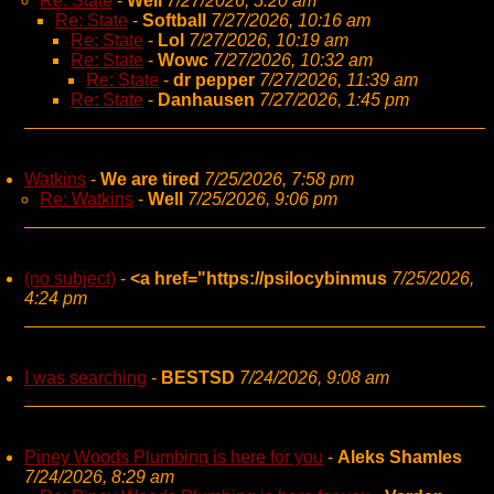
Re: State
-
Well
7/27/2026, 5:20 am
Re: State
-
Softball
7/27/2026, 10:16 am
Re: State
-
Lol
7/27/2026, 10:19 am
Re: State
-
Wowc
7/27/2026, 10:32 am
Re: State
-
dr pepper
7/27/2026, 11:39 am
Re: State
-
Danhausen
7/27/2026, 1:45 pm
Watkins
-
We are tired
7/25/2026, 7:58 pm
Re: Watkins
-
Well
7/25/2026, 9:06 pm
(no subject)
-
<a href="https://psilocybinmus
7/25/2026,
4:24 pm
I was searching
-
BESTSD
7/24/2026, 9:08 am
Piney Woods Plumbing is here for you
-
Aleks Shamles
7/24/2026, 8:29 am