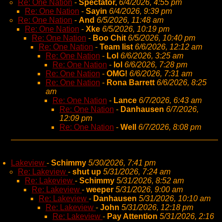
Re: One Nation
-
Spectator,
6/4/2026, 4:55 pm
Re: One Nation
-
Sayin
6/4/2026, 9:39 pm
Re: One Nation
-
And
6/5/2026, 11:48 am
Re: One Nation
-
Xke
6/5/2026, 10:19 pm
Re: One Nation
-
Boo Chit
6/5/2026, 10:40 pm
Re: One Nation
-
Team list
6/6/2026, 12:12 am
Re: One Nation
-
Lol
6/6/2026, 3:25 am
Re: One Nation
-
lol
6/6/2026, 7:28 pm
Re: One Nation
-
OMG!
6/6/2026, 7:31 am
Re: One Nation
-
Rona Barrett
6/6/2026, 8:25
am
Re: One Nation
-
Lance
6/7/2026, 6:43 am
Re: One Nation
-
Danhausen
6/7/2026,
12:09 pm
Re: One Nation
-
Well
6/7/2026, 8:08 pm
Lakeview
-
Schimmy
5/30/2026, 7:41 pm
Re: Lakeview
-
shut up
5/31/2026, 7:24 am
Re: Lakeview
-
Schimmy
5/31/2026, 8:52 am
Re: Lakeview
-
weeper
5/31/2026, 9:00 am
Re: Lakeview
-
Danhausen
5/31/2026, 10:10 am
Re: Lakeview
-
John
5/31/2026, 12:18 pm
Re: Lakeview
-
Pay Attention
5/31/2026, 2:16