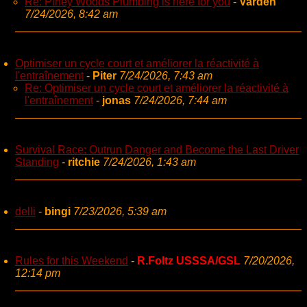
Re: Piney Woods Plumbing is here for you
-
Varden
7/24/2026, 8:42 am
Optimiser un cycle court et améliorer la réactivité à
l'entraînement
-
Piter
7/24/2026, 7:43 am
Re: Optimiser un cycle court et améliorer la réactivité à
l'entraînement
-
jonas
7/24/2026, 7:44 am
Survival Race: Outrun Danger and Become the Last Driver
Standing
-
ritchie
7/24/2026, 1:43 am
delli
-
bingi
7/23/2026, 5:39 am
Rules for this Weekend
-
R.Foltz USSSA/GSL
7/20/2026,
12:14 pm