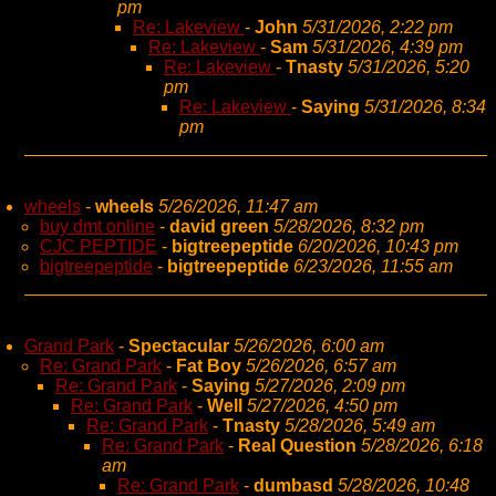
pm
Re: Lakeview
-
John
5/31/2026, 2:22 pm
Re: Lakeview
-
Sam
5/31/2026, 4:39 pm
Re: Lakeview
-
Tnasty
5/31/2026, 5:20
pm
Re: Lakeview
-
Saying
5/31/2026, 8:34
pm
wheels
-
wheels
5/26/2026, 11:47 am
buy dmt online
-
david green
5/28/2026, 8:32 pm
CJC PEPTIDE
-
bigtreepeptide
6/20/2026, 10:43 pm
bigtreepeptide
-
bigtreepeptide
6/23/2026, 11:55 am
Grand Park
-
Spectacular
5/26/2026, 6:00 am
Re: Grand Park
-
Fat Boy
5/26/2026, 6:57 am
Re: Grand Park
-
Saying
5/27/2026, 2:09 pm
Re: Grand Park
-
Well
5/27/2026, 4:50 pm
Re: Grand Park
-
Tnasty
5/28/2026, 5:49 am
Re: Grand Park
-
Real Question
5/28/2026, 6:18
am
Re: Grand Park
-
dumbasd
5/28/2026, 10:48