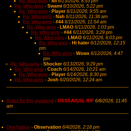
Re: Who wins
-
lol
6/13/2026, 8:53 pm
Re: Who wins
-
Swami
6/10/2026, 5:22 pm
Re: Who wins
-
Player
6/11/2026, 9:55 am
Re: Who wins
-
Nah
6/11/2026, 11:38 am
Re: Who wins
-
#44
6/11/2026, 11:54 am
Re: Who wins
-
LMAO
6/11/2026, 1:03 pm
Re: Who wins
-
#44
6/11/2026, 3:29 pm
Re: Who wins
-
LMAO
6/11/2026, 6:03 pm
Re: Who wins
-
Hi hater
6/12/2026, 12:15
pm
Re: Who wins
-
Wowx
6/12/2026, 4:47
pm
Re: Who wins
-
Shocker
6/13/2026, 9:29 pm
Re: Who wins
-
Coach
6/14/2026, 10:21 am
Re: Who wins
-
Player
6/14/2026, 8:30 pm
Re: Who wins
-
Josh
6/20/2026, 12:24 am
Rules for this weekend
-
USSSA/GSL R/F
6/8/2026, 11:45
am
One Nation
-
Observation
6/4/2026, 2:18 pm