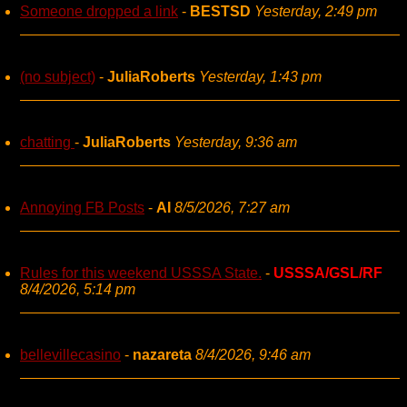
Someone dropped a link
-
BESTSD
Yesterday, 2:49 pm
(no subject)
-
JuliaRoberts
Yesterday, 1:43 pm
chatting
-
JuliaRoberts
Yesterday, 9:36 am
Annoying FB Posts
-
AI
8/5/2026, 7:27 am
Rules for this weekend USSSA State.
-
USSSA/GSL/RF
8/4/2026, 5:14 pm
bellevillecasino
-
nazareta
8/4/2026, 9:46 am