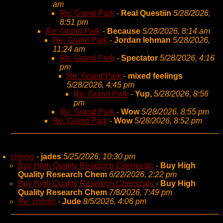
am
Re: Grand Park
-
Real Questiin
5/28/2026,
8:51 pm
Re: Grand Park
-
Because
5/28/2026, 8:14 am
Re: Grand Park
-
Jordan lehman
5/28/2026,
11:24 am
Re: Grand Park
-
Spectator
5/28/2026, 4:16
pm
Re: Grand Park
-
mixed feelings
5/28/2026, 4:45 pm
Re: Grand Park
-
Yup,
5/28/2026, 8:56
pm
Re: Grand Park
-
Wow
5/28/2026, 8:55 pm
Re: Grand Park
-
Wow
5/28/2026, 8:52 pm
chems
-
jades
5/25/2026, 10:30 pm
Buy High Quality Research Chemicals
-
Buy High
Quality Research Chem
6/22/2026, 2:22 pm
Buy High Quality Research Chemicals
-
Buy High
Quality Research Chem
7/8/2026, 7:49 pm
Re: chems
-
Jude
8/5/2026, 4:06 pm