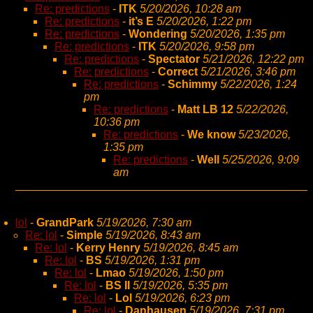
Re: predictions
-
ITK
5/20/2026, 10:28 am
Re: predictions
-
it’s E
5/20/2026, 1:22 pm
Re: predictions
-
Wondering
5/20/2026, 1:35 pm
Re: predictions
-
ITK
5/20/2026, 9:58 pm
Re: predictions
-
Spectator
5/21/2026, 12:22 pm
Re: predictions
-
Correct
5/21/2026, 3:46 pm
Re: predictions
-
Schimmy
5/22/2026, 1:24
pm
Re: predictions
-
Matt LB 12
5/22/2026,
10:36 pm
Re: predictions
-
We know
5/23/2026,
1:35 pm
Re: predictions
-
Well
5/25/2026, 9:09
am
lol
-
GrandPark
5/19/2026, 7:30 am
Re: lol
-
Simple
5/19/2026, 8:43 am
Re: lol
-
Kerry Henry
5/19/2026, 8:45 am
Re: lol
-
BS
5/19/2026, 1:31 pm
Re: lol
-
Lmao
5/19/2026, 1:50 pm
Re: lol
-
BS II
5/19/2026, 5:35 pm
Re: lol
-
Lol
5/19/2026, 6:23 pm
Re: lol
-
Danhausen
5/19/2026, 7:31 pm