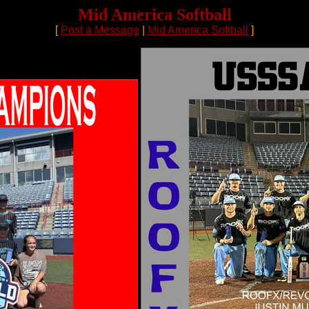
Mid America Softball
[
Post a Message
|
Mid America Softball
]