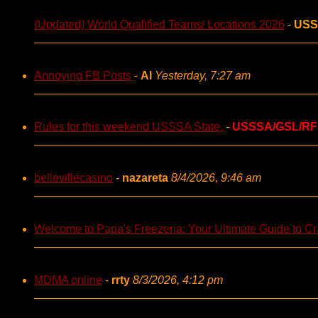
(Updated) World Qualified Teams/ Locations 2026
-
USS
Annoying FB Posts
-
AI
Yesterday, 7:27 am
Rules for this weekend USSSA State.
-
USSSA/GSL/RF
bellevillecasino
-
nazareta
8/4/2026, 9:46 am
Welcome to Papa's Freezeria: Your Ultimate Guide to Cra
MDMA online
-
rrty
8/3/2026, 4:12 pm