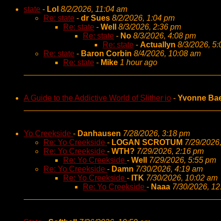
state
-
Lol
8/2/2026, 11:04 am
Re: state
-
dr Sues
8/2/2026, 1:04 pm
Re: state
-
Well
8/3/2026, 2:36 pm
Re: state
-
No
8/3/2026, 4:08 pm
Re: state
-
Actuallyn
8/3/2026, 5
Re: state
-
Baron Corbin
8/4/2026, 10:08 am
Re: state
-
Mike
1 hour ago
A Guide to the Addictive World of Slither io
-
Yvonne Ba
Yo Creekside
-
Danhausen
7/28/2026, 3:18 pm
Re: Yo Creekside
-
LOGAN SCROTUM
7/29/2026
Re: Yo Creekside
-
WTH?
7/29/2026, 2:16 pm
Re: Yo Creekside
-
Well
7/29/2026, 5:55 pm
Re: Yo Creekside
-
Damn
7/30/2026, 4:19 am
Re: Yo Creekside
-
ITK
7/30/2026, 10:02 am
Re: Yo Creekside
-
Naaa
7/30/2026, 1