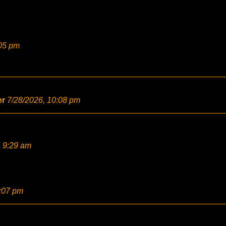
:05 pm
er
7/28/2026, 10:08 pm
, 9:29 am
2:07 pm