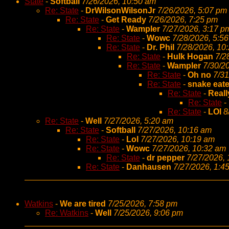
State
-
Softball
7/26/2026, 10:50 am
Re: State
-
DrWilsonWilsonJr
7/26/2026, 5:07 pm
Re: State
-
Get Ready
7/26/2026, 7:25 pm
Re: State
-
Wampler
7/27/2026, 3:17 p
Re: State
-
Wowc
7/28/2026, 5:5
Re: State
-
Dr. Phil
7/28/2026, 10
Re: State
-
Hulk Hogan
7/2
Re: State
-
Wampler
7/30/2
Re: State
-
Oh no
7/31
Re: State
-
snake eate
Re: State
-
Reall
Re: State
-
Re: State
-
LOl
8
Re: State
-
Well
7/27/2026, 5:20 am
Re: State
-
Softball
7/27/2026, 10:16 am
Re: State
-
Lol
7/27/2026, 10:19 am
Re: State
-
Wowc
7/27/2026, 10:32 am
Re: State
-
dr pepper
7/27/2026,
Re: State
-
Danhausen
7/27/2026, 1:4
Watkins
-
We are tired
7/25/2026, 7:58 pm
Re: Watkins
-
Well
7/25/2026, 9:06 pm