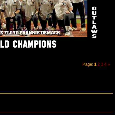
Page:
1
2
3
4
»