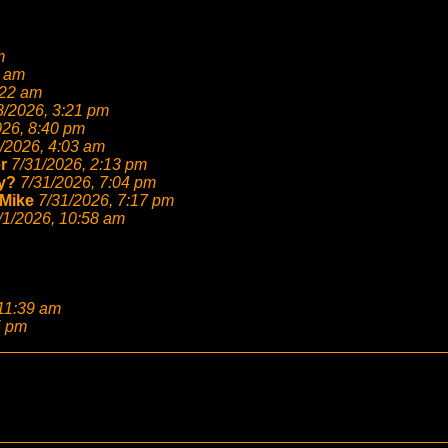
m
6 am
:22 am
8/2026, 3:21 pm
026, 8:40 pm
/2026, 4:03 am
r
7/31/2026, 2:13 pm
y?
7/31/2026, 7:04 pm
Mike
7/31/2026, 7:17 pm
/1/2026, 10:58 am
 11:39 am
5 pm