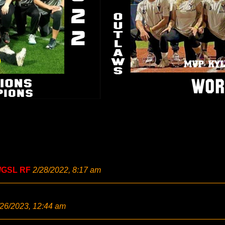
/GSL RF
2/28/2022, 8:17 am
/26/2023, 12:44 am