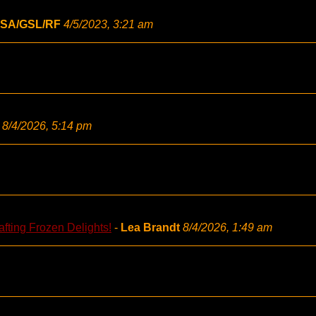
SA/GSL/RF
4/5/2023, 3:21 am
8/4/2026, 5:14 pm
fting Frozen Delights!
-
Lea Brandt
8/4/2026, 1:49 am