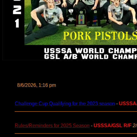
8/6/2026, 1:16 pm
Challenge Cup Qualifying for the 2023 season
-
USSSA
Rules/Reminders for 2025 Season
-
USSSA/GSL R/F
2