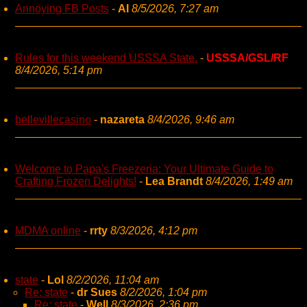
Annoying FB Posts
-
AI
8/5/2026, 7:27 am
Rules for this weekend USSSA State.
-
USSSA/GSL/RF
8/4/2026, 5:14 pm
bellevillecasino
-
nazareta
8/4/2026, 9:46 am
Welcome to Papa's Freezeria: Your Ultimate Guide to
Crafting Frozen Delights!
-
Lea Brandt
8/4/2026, 1:49 am
MDMA online
-
rrty
8/3/2026, 4:12 pm
state
-
Lol
8/2/2026, 11:04 am
Re: state
-
dr Sues
8/2/2026, 1:04 pm
Re: state
-
Well
8/3/2026, 2:36 pm