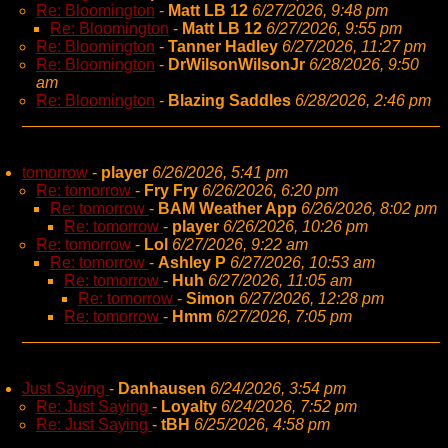
Re: Bloomington
-
Matt LB 12
6/27/2026, 9:48 pm
Re: Bloomington
-
Matt LB 12
6/27/2026, 9:55 pm
Re: Bloomington
-
Tanner Hadley
6/27/2026, 11:27 pm
Re: Bloomington
-
DrWilsonWilsonJr
6/28/2026, 9:50
am
Re: Bloomington
-
Blazing Saddles
6/28/2026, 2:46 pm
tomorrow
-
player
6/26/2026, 5:41 pm
Re: tomorrow
-
Fry Fry
6/26/2026, 6:20 pm
Re: tomorrow
-
BAM Weather App
6/26/2026, 8:02 pm
Re: tomorrow
-
player
6/26/2026, 10:26 pm
Re: tomorrow
-
Lol
6/27/2026, 9:22 am
Re: tomorrow
-
Ashley P
6/27/2026, 10:53 am
Re: tomorrow
-
Huh
6/27/2026, 11:05 am
Re: tomorrow
-
Simon
6/27/2026, 12:28 pm
Re: tomorrow
-
Hmm
6/27/2026, 7:05 pm
Just Saying
-
Danhausen
6/24/2026, 3:54 pm
Re: Just Saying
-
Loyalty
6/24/2026, 7:52 pm
Re: Just Saying
-
tBH
6/25/2026, 4:58 pm