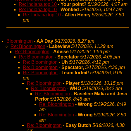
Re: Indiana top 10
-
Your point?
5/19/2026, 4:27 am
Re: Indiana top 10
-
Wonked
5/19/2026, 10:47 am
Re: Indiana top 10
-
Allen Henry
5/25/2026, 7:50
pm
Bloomington
-
AA Day
5/17/2026, 8:27 am
Re: Bloomington
-
Lakeview
5/17/2026, 11:29 am
Re: Bloomington
-
Advise
5/17/2026, 1:56 pm
Re: Bloomington
-
Spectator
5/17/2026, 4:06 pm
Re: Bloomington
-
Uh
5/17/2026, 4:12 pm
Re: Bloomington
-
Spectator,
5/17/2026, 4:36 pm
Re: Bloomington
-
Team forfeit!
5/18/2026, 9:06
pm
Re: Bloomington
-
Player
5/18/2026, 10:15 pm
Re: Bloomington
-
WHO
5/19/2026, 8:42 am
Re: Bloomington
-
Baseline Mafia and Jess
Perfor
5/19/2026, 8:48 am
Re: Bloomington
-
Wrong
5/19/2026, 8:49
am
Re: Bloomington
-
Wrong
5/19/2026, 8:50
am
Re: Bloomington
-
Easy Butch
5/19/2026, 4:30
am