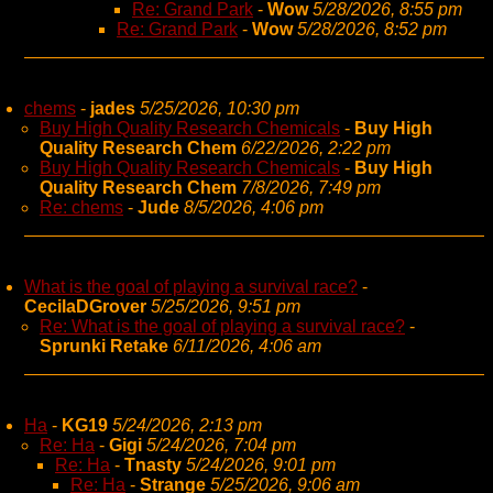
Re: Grand Park
-
Wow
5/28/2026, 8:55 pm
Re: Grand Park
-
Wow
5/28/2026, 8:52 pm
chems
-
jades
5/25/2026, 10:30 pm
Buy High Quality Research Chemicals
-
Buy High
Quality Research Chem
6/22/2026, 2:22 pm
Buy High Quality Research Chemicals
-
Buy High
Quality Research Chem
7/8/2026, 7:49 pm
Re: chems
-
Jude
8/5/2026, 4:06 pm
What is the goal of playing a survival race?
-
CecilaDGrover
5/25/2026, 9:51 pm
Re: What is the goal of playing a survival race?
-
Sprunki Retake
6/11/2026, 4:06 am
Ha
-
KG19
5/24/2026, 2:13 pm
Re: Ha
-
Gigi
5/24/2026, 7:04 pm
Re: Ha
-
Tnasty
5/24/2026, 9:01 pm
Re: Ha
-
Strange
5/25/2026, 9:06 am