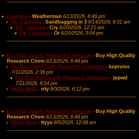
Lakeview
-
Weatherman
6/13/2026, 8:49 pm
Re: Lakeview
-
Sandbagging in 3
6/14/2026, 6:31 am
Re: Lakeview
-
Cry
6/20/2026, 12:21 am
Re: Lakeview
-
Or
6/20/2026, 3:04 pm
Buy High Quality Research Chemicals
-
Buy High Quality
Research Chem
6/13/2026, 6:48 pm
Re: Buy High Quality Research Chemicals
-
kopruiss
7/11/2026, 2:36 pm
Re: Buy High Quality Research Chemicals
-
jopwd
7/11/2026, 8:54 pm
Muha Meds
-
rrty
8/3/2026, 6:12 pm
Buy High Quality Research Chemicals
-
Buy High Quality
Research Chem
6/13/2026, 6:48 pm
Muha Meds
-
ttyyu
8/5/2026, 12:08 am