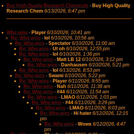
Buy High Quality Research Chemicals
-
Buy High Quality
Research Chem
6/13/2026, 6:47 pm
Who wins
-
Player
6/10/2026, 10:41 am
Re: Who wins
-
lol
6/10/2026, 10:56 am
Re: Who wins
-
Spectator
6/10/2026, 11:00 am
Re: Who wins
-
Ut oh
6/10/2026, 12:55 pm
Re: Who wins
-
lol
6/10/2026, 1:36 pm
Re: Who wins
-
Matt LB 12
6/10/2026, 3:12 pm
Re: Who wins
-
Danhausen
6/10/2026, 5:21 pm
Re: Who wins
-
lol
6/13/2026, 8:53 pm
Re: Who wins
-
Swami
6/10/2026, 5:22 pm
Re: Who wins
-
Player
6/11/2026, 9:55 am
Re: Who wins
-
Nah
6/11/2026, 11:38 am
Re: Who wins
-
#44
6/11/2026, 11:54 am
Re: Who wins
-
LMAO
6/11/2026, 1:03 pm
Re: Who wins
-
#44
6/11/2026, 3:29 pm
Re: Who wins
-
LMAO
6/11/2026, 6:03 pm
Re: Who wins
-
Hi hater
6/12/2026, 12:15
pm
Re: Who wins
-
Wowx
6/12/2026, 4:47
pm