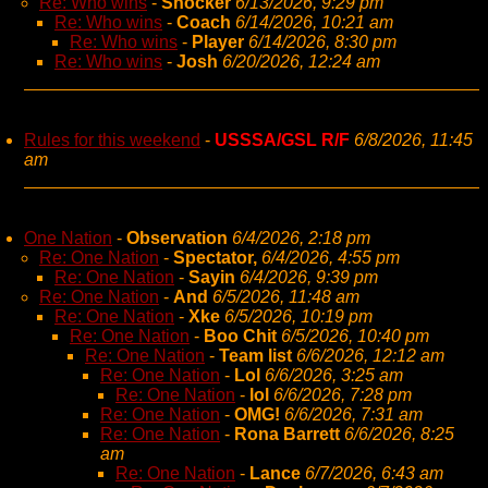
Re: Who wins
-
Shocker
6/13/2026, 9:29 pm
Re: Who wins
-
Coach
6/14/2026, 10:21 am
Re: Who wins
-
Player
6/14/2026, 8:30 pm
Re: Who wins
-
Josh
6/20/2026, 12:24 am
Rules for this weekend
-
USSSA/GSL R/F
6/8/2026, 11:45
am
One Nation
-
Observation
6/4/2026, 2:18 pm
Re: One Nation
-
Spectator,
6/4/2026, 4:55 pm
Re: One Nation
-
Sayin
6/4/2026, 9:39 pm
Re: One Nation
-
And
6/5/2026, 11:48 am
Re: One Nation
-
Xke
6/5/2026, 10:19 pm
Re: One Nation
-
Boo Chit
6/5/2026, 10:40 pm
Re: One Nation
-
Team list
6/6/2026, 12:12 am
Re: One Nation
-
Lol
6/6/2026, 3:25 am
Re: One Nation
-
lol
6/6/2026, 7:28 pm
Re: One Nation
-
OMG!
6/6/2026, 7:31 am
Re: One Nation
-
Rona Barrett
6/6/2026, 8:25
am
Re: One Nation
-
Lance
6/7/2026, 6:43 am