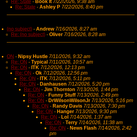
Re: State
-
Book It
7/22/2026, 9:38 am
Re: State
-
Ashley P
7/22/2026, 8:40 pm
(no subject)
-
Andrew
7/16/2026, 8:27 am
Re: (no subject)
-
Oliver
7/16/2026, 8:28 am
ON
-
Nipsy Hustle
7/11/2026, 9:32 am
Re: ON
-
Typical
7/11/2026, 10:57 am
Re: ON
-
ITK
7/12/2026, 12:13 pm
Re: ON
-
Ok
7/12/2026, 12:56 pm
Re: ON
-
ITK
7/12/2026, 5:11 pm
Re: ON
-
Danhausen
7/12/2026, 5:20 pm
Re: ON
-
Jim Thornton
7/13/2026, 1:44 pm
Re: ON
-
Funny Stuff
7/13/2026, 2:49 pm
Re: ON
-
DrWilsonWilsonJr
7/13/2026, 5:16 pm
Re: ON
-
Randy Davis
7/13/2026, 7:30 pm
Re: ON
-
Hanger
7/13/2026, 9:30 pm
Re: ON
-
Lol
7/14/2026, 1:37 am
Re: ON
-
Terry
7/14/2026, 11:38 am
Re: ON
-
News Flash
7/14/2026, 2:42
pm