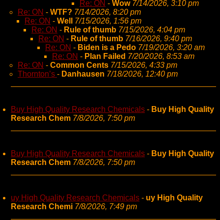
Re: ON
-
Wow
7/14/2026, 3:10 pm
Re: ON
-
WTF?
7/14/2026, 8:20 pm
Re: ON
-
Well
7/15/2026, 1:56 pm
Re: ON
-
Rule of thumb
7/15/2026, 4:04 pm
Re: ON
-
Rule of thumb
7/16/2026, 9:40 pm
Re: ON
-
Biden is a Pedo
7/19/2026, 3:20 am
Re: ON
-
Plan Failed
7/20/2026, 8:53 am
Re: ON
-
Common Cents
7/15/2026, 4:33 pm
Thornton’s
-
Danhausen
7/18/2026, 12:40 pm
Buy High Quality Research Chemicals
-
Buy High Quality
Research Chem
7/8/2026, 7:50 pm
Buy High Quality Research Chemicals
-
Buy High Quality
Research Chem
7/8/2026, 7:50 pm
uy High Quality Research Chemicals
-
uy High Quality
Research Chemi
7/8/2026, 7:49 pm