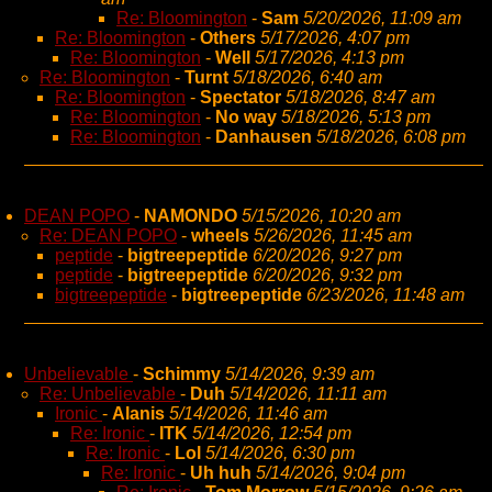
Re: Bloomington
-
Sam
5/20/2026, 11:09 am
Re: Bloomington
-
Others
5/17/2026, 4:07 pm
Re: Bloomington
-
Well
5/17/2026, 4:13 pm
Re: Bloomington
-
Turnt
5/18/2026, 6:40 am
Re: Bloomington
-
Spectator
5/18/2026, 8:47 am
Re: Bloomington
-
No way
5/18/2026, 5:13 pm
Re: Bloomington
-
Danhausen
5/18/2026, 6:08 pm
DEAN POPO
-
NAMONDO
5/15/2026, 10:20 am
Re: DEAN POPO
-
wheels
5/26/2026, 11:45 am
peptide
-
bigtreepeptide
6/20/2026, 9:27 pm
peptide
-
bigtreepeptide
6/20/2026, 9:32 pm
bigtreepeptide
-
bigtreepeptide
6/23/2026, 11:48 am
Unbelievable
-
Schimmy
5/14/2026, 9:39 am
Re: Unbelievable
-
Duh
5/14/2026, 11:11 am
Ironic
-
Alanis
5/14/2026, 11:46 am
Re: Ironic
-
ITK
5/14/2026, 12:54 pm
Re: Ironic
-
Lol
5/14/2026, 6:30 pm
Re: Ironic
-
Uh huh
5/14/2026, 9:04 pm