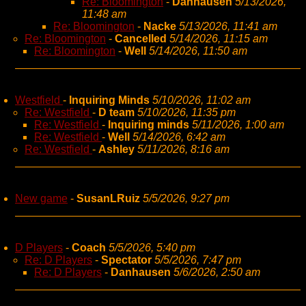
Re: Bloomington
-
Danhausen
5/13/2026,
11:48 am
Re: Bloomington
-
Nacke
5/13/2026, 11:41 am
Re: Bloomington
-
Cancelled
5/14/2026, 11:15 am
Re: Bloomington
-
Well
5/14/2026, 11:50 am
Westfield
-
Inquiring Minds
5/10/2026, 11:02 am
Re: Westfield
-
D team
5/10/2026, 11:35 pm
Re: Westfield
-
Inquiring minds
5/11/2026, 1:00 am
Re: Westfield
-
Well
5/14/2026, 6:42 am
Re: Westfield
-
Ashley
5/11/2026, 8:16 am
New game
-
SusanLRuiz
5/5/2026, 9:27 pm
D Players
-
Coach
5/5/2026, 5:40 pm
Re: D Players
-
Spectator
5/5/2026, 7:47 pm
Re: D Players
-
Danhausen
5/6/2026, 2:50 am