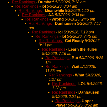
Re: Rankings
-
Dumba**
5/3/2026, 7:18 am
Re: Rankings
-
lol
5/3/2026, 8:04 am
Re: Rankings
-
Meanwhile
5/3/2026, 1:12 pm
Re: Rankings
-
AA
5/3/2026, 2:34 pm
Re: Rankings
-
Wrong
5/3/2026, 2:46 pm
Re: Rankings
-
Danhausen
5/3/2026, 7:17
pm
Re: Rankings
-
lol
5/3/2026, 7:19 pm
Re: Rankings
-
lol
5/3/2026, 7:45 pm
Re: Rankings
-
Get Ready
5/3/2026,
9:13 pm
Re: Rankings
-
Learn the Rules
5/4/2026, 7:16 am
Re: Rankings
-
But
5/4/2026, 8:28
am
Re: Rankings
-
Wait
5/4/2026,
11:53 am
Re: Rankings
-
What
5/4/2026,
1:27 pm
Re: Rankings
-
LOL
5/4/2026,
1:28 pm
Re: Rankings
-
Danhausen
5/4/2026, 2:21 pm
Re: Rankings
-
Upper
Player
5/5/2026, 8:52 am