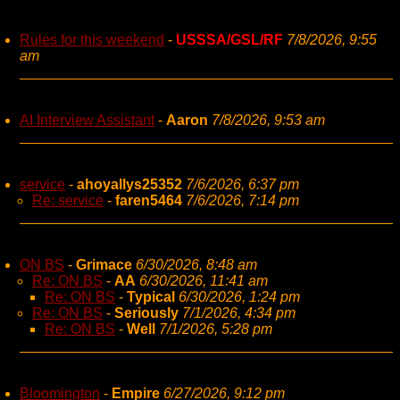
Rules for this weekend
-
USSSA/GSL/RF
7/8/2026, 9:55
am
AI Interview Assistant
-
Aaron
7/8/2026, 9:53 am
service
-
ahoyallys25352
7/6/2026, 6:37 pm
Re: service
-
faren5464
7/6/2026, 7:14 pm
ON BS
-
Grimace
6/30/2026, 8:48 am
Re: ON BS
-
AA
6/30/2026, 11:41 am
Re: ON BS
-
Typical
6/30/2026, 1:24 pm
Re: ON BS
-
Seriously
7/1/2026, 4:34 pm
Re: ON BS
-
Well
7/1/2026, 5:28 pm
Bloomington
-
Empire
6/27/2026, 9:12 pm