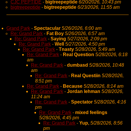
CJC PEPTIDE
-
bigtreepeptide
6/20/2026, 10:43 pm
bigtreepeptide
-
bigtreepeptide
6/23/2026, 11:55 am
Grand Park
-
Spectacular
5/26/2026, 6:00 am
Re: Grand Park
-
Fat Boy
5/26/2026, 6:57 am
Re: Grand Park
-
Saying
5/27/2026, 2:09 pm
Re: Grand Park
-
Well
5/27/2026, 4:50 pm
Re: Grand Park
-
Tnasty
5/28/2026, 5:49 am
Re: Grand Park
-
Real Question
5/28/2026, 6:18
am
Re: Grand Park
-
dumbasd
5/28/2026, 10:48
am
Re: Grand Park
-
Real Questiin
5/28/2026,
8:51 pm
Re: Grand Park
-
Because
5/28/2026, 8:14 am
Re: Grand Park
-
Jordan lehman
5/28/2026,
11:24 am
Re: Grand Park
-
Spectator
5/28/2026, 4:16
pm
Re: Grand Park
-
mixed feelings
5/28/2026, 4:45 pm
Re: Grand Park
-
Yup,
5/28/2026, 8:56
pm