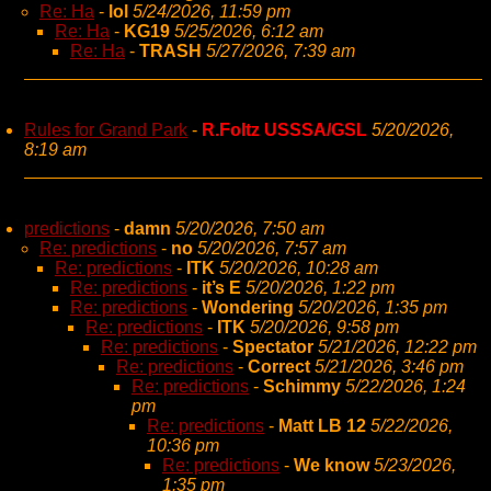
Re: Ha
-
lol
5/24/2026, 11:59 pm
Re: Ha
-
KG19
5/25/2026, 6:12 am
Re: Ha
-
TRASH
5/27/2026, 7:39 am
Rules for Grand Park
-
R.Foltz USSSA/GSL
5/20/2026,
8:19 am
predictions
-
damn
5/20/2026, 7:50 am
Re: predictions
-
no
5/20/2026, 7:57 am
Re: predictions
-
ITK
5/20/2026, 10:28 am
Re: predictions
-
it’s E
5/20/2026, 1:22 pm
Re: predictions
-
Wondering
5/20/2026, 1:35 pm
Re: predictions
-
ITK
5/20/2026, 9:58 pm
Re: predictions
-
Spectator
5/21/2026, 12:22 pm
Re: predictions
-
Correct
5/21/2026, 3:46 pm
Re: predictions
-
Schimmy
5/22/2026, 1:24
pm
Re: predictions
-
Matt LB 12
5/22/2026,
10:36 pm
Re: predictions
-
We know
5/23/2026,
1:35 pm