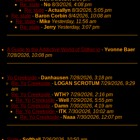
Re: state
-
No
8/3/2026, 4:08 pm
Re: state
-
Actuallyn
8/3/2026, 5:05 pm
Re: state
-
Baron Corbin
8/4/2026, 10:08 am
Re: state
-
Mike
Yesterday, 11:56 am
Re: state
-
Jerry
Yesterday, 3:07 pm
A Guide to the Addictive World of Slither io
-
Yvonne Baer
7/28/2026, 10:08 pm
Yo Creekside
-
Danhausen
7/28/2026, 3:18 pm
Re: Yo Creekside
-
LOGAN SCROTUM
7/29/2026, 9:29
am
Re: Yo Creekside
-
WTH?
7/29/2026, 2:16 pm
Re: Yo Creekside
-
Well
7/29/2026, 5:55 pm
Re: Yo Creekside
-
Damn
7/30/2026, 4:19 am
Re: Yo Creekside
-
ITK
7/30/2026, 10:02 am
Re: Yo Creekside
-
Naaa
7/30/2026, 12:07 pm
State
-
Softball
7/26/2026, 10:50 am