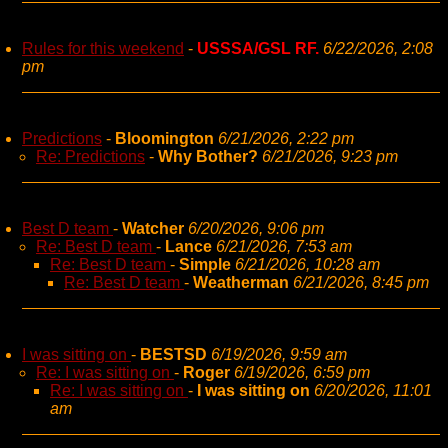
Rules for this weekend
-
USSSA/GSL RF.
6/22/2026, 2:08
pm
Predictions
-
Bloomington
6/21/2026, 2:22 pm
Re: Predictions
-
Why Bother?
6/21/2026, 9:23 pm
Best D team
-
Watcher
6/20/2026, 9:06 pm
Re: Best D team
-
Lance
6/21/2026, 7:53 am
Re: Best D team
-
Simple
6/21/2026, 10:28 am
Re: Best D team
-
Weatherman
6/21/2026, 8:45 pm
I was sitting on
-
BESTSD
6/19/2026, 9:59 am
Re: I was sitting on
-
Roger
6/19/2026, 6:59 pm
Re: I was sitting on
-
I was sitting on
6/20/2026, 11:01
am