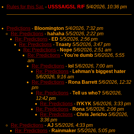
Rules for this Sat.
-
USSSA/GSL R/F
5/4/2026, 10:36 pm
Predictions
-
Bloomington
5/4/2026, 7:32 pm
Re: Predictions
-
hahaha
5/5/2026, 2:22 pm
Re: Predictions
-
ED
5/5/2026, 2:56 pm
Re: Predictions
-
Tnasty
5/5/2026, 3:47 pm
Re: Predictions
-
Nope
5/6/2026, 2:51 am
Re: Predictions
-
You’re dumb
5/6/2026, 5:55
am
Re: Predictions
-
lol
5/6/2026, 7:00 am
Re: Predictions
-
Lehman’s biggest hater
5/6/2026, 9:16 am
Re: Predictions
-
Rona Barrett
5/6/2026, 12:32
pm
Re: Predictions
-
Tell us who?
5/6/2026,
12:42 pm
Re: Predictions
-
IYKYK
5/6/2026, 3:33 pm
Re: Predictions
-
Rona
5/6/2026, 2:06 pm
Re: Predictions
-
Chris Jericho
5/6/2026,
3:36 pm
Re: Predictions
-
AJ
5/5/2026, 4:33 pm
Re: Predictions
-
Rainmaker
5/5/2026, 5:05 pm