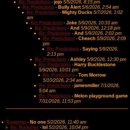
Re: Predictions
-
jojo
5/5/2026, 8:15 pm
Re: Predictions
-
Bully Alert
5/6/2026, 2:54 am
Re: Predictions
-
Mighty Ducks
5/7/2026, 1:02
am
Re: Predictions
-
Joke
5/9/2026, 10:33 am
Re: Predictions
-
And
5/9/2026, 12:18 pm
Re: Predictions
-
And
5/9/2026, 2:02 pm
Re: Predictions
-
Cheech
5/9/2026, 2:09
pm
Re: Predictions
-
Saying
5/9/2026,
2:13 pm
Re: Predictions
-
Ashley
5/9/2026, 12:30 pm
Re: Predictions
-
Harry Bucklestone
5/9/2026, 10:01 pm
Re: Predictions
-
Tom Morrow
5/10/2026, 2:34 am
Re: Predictions
-
jamesmiller
7/1/2026,
5:04 am
Re: Predictions
-
Melon playground game
7/31/2026, 11:53 pm
Rankings
-
No one
5/2/2026, 11:40 am
Re: Rankings
-
lol
5/2/2026, 10:04 pm