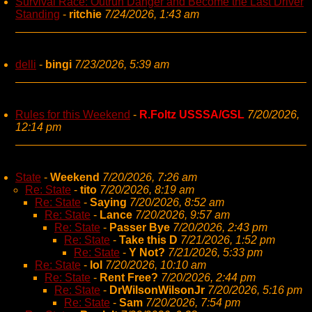
Survival Race: Outrun Danger and Become the Last Driver
Standing
-
ritchie
7/24/2026, 1:43 am
delli
-
bingi
7/23/2026, 5:39 am
Rules for this Weekend
-
R.Foltz USSSA/GSL
7/20/2026,
12:14 pm
State
-
Weekend
7/20/2026, 7:26 am
Re: State
-
tito
7/20/2026, 8:19 am
Re: State
-
Saying
7/20/2026, 8:52 am
Re: State
-
Lance
7/20/2026, 9:57 am
Re: State
-
Passer Bye
7/20/2026, 2:43 pm
Re: State
-
Take this D
7/21/2026, 1:52 pm
Re: State
-
Y Not?
7/21/2026, 5:33 pm
Re: State
-
lol
7/20/2026, 10:10 am
Re: State
-
Rent Free?
7/20/2026, 2:44 pm
Re: State
-
DrWilsonWilsonJr
7/20/2026, 5:16 pm
Re: State
-
Sam
7/20/2026, 7:54 pm