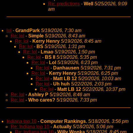
Re: predictions
-
Well
5/25/2026, 9:09
am
lol
-
GrandPark
5/19/2026, 7:30 am
Re: lol
-
Simple
5/19/2026, 8:43 am
Re: lol
-
Kerry Henry
5/19/2026, 8:45 am
Re: lol
-
BS
5/19/2026, 1:31 pm
Re: lol
-
Lmao
5/19/2026, 1:50 pm
Re: lol
-
BS II
5/19/2026, 5:35 pm
Re: lol
-
Lol
5/19/2026, 6:23 pm
Re: lol
-
Danhausen
5/19/2026, 7:31 pm
Re: lol
-
Kerry Henry
5/19/2026, 6:25 pm
Re: lol
-
Matt LB 12
5/20/2026, 10:03 am
Re: lol
-
Uh huh
5/22/2026, 2:03 pm
Re: lol
-
Matt LB 12
5/22/2026, 10:37 pm
Re: lol
-
Ashley P
5/19/2026, 8:46 am
Re: lol
-
Who cares?
5/19/2026, 7:33 pm
Indiana top 10
-
Computer Rankings.
5/18/2026, 3:56 pm
Re: Indiana top 10
-
Actually
5/18/2026, 5:06 pm
Re: Indiana top 10
-
Willy Wonka
5/18/2026, 8:45 pm