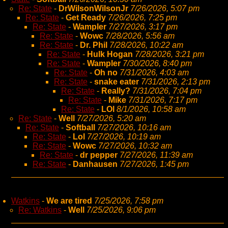
Re: State
-
DrWilsonWilsonJr
7/26/2026, 5:07 pm
Re: State
-
Get Ready
7/26/2026, 7:25 pm
Re: State
-
Wampler
7/27/2026, 3:17 pm
Re: State
-
Wowc
7/28/2026, 5:56 am
Re: State
-
Dr. Phil
7/28/2026, 10:22 am
Re: State
-
Hulk Hogan
7/28/2026, 3:21 pm
Re: State
-
Wampler
7/30/2026, 8:40 pm
Re: State
-
Oh no
7/31/2026, 4:03 am
Re: State
-
snake eater
7/31/2026, 2:13 pm
Re: State
-
Really?
7/31/2026, 7:04 pm
Re: State
-
Mike
7/31/2026, 7:17 pm
Re: State
-
LOl
8/1/2026, 10:58 am
Re: State
-
Well
7/27/2026, 5:20 am
Re: State
-
Softball
7/27/2026, 10:16 am
Re: State
-
Lol
7/27/2026, 10:19 am
Re: State
-
Wowc
7/27/2026, 10:32 am
Re: State
-
dr pepper
7/27/2026, 11:39 am
Re: State
-
Danhausen
7/27/2026, 1:45 pm
Watkins
-
We are tired
7/25/2026, 7:58 pm
Re: Watkins
-
Well
7/25/2026, 9:06 pm