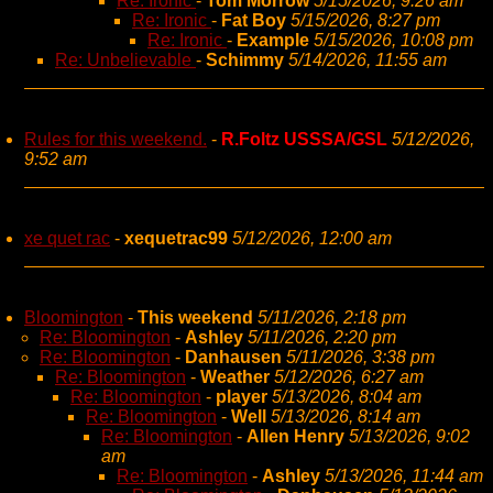
Re: Ironic
-
Tom Morrow
5/15/2026, 9:26 am
Re: Ironic
-
Fat Boy
5/15/2026, 8:27 pm
Re: Ironic
-
Example
5/15/2026, 10:08 pm
Re: Unbelievable
-
Schimmy
5/14/2026, 11:55 am
Rules for this weekend.
-
R.Foltz USSSA/GSL
5/12/2026,
9:52 am
xe quet rac
-
xequetrac99
5/12/2026, 12:00 am
Bloomington
-
This weekend
5/11/2026, 2:18 pm
Re: Bloomington
-
Ashley
5/11/2026, 2:20 pm
Re: Bloomington
-
Danhausen
5/11/2026, 3:38 pm
Re: Bloomington
-
Weather
5/12/2026, 6:27 am
Re: Bloomington
-
player
5/13/2026, 8:04 am
Re: Bloomington
-
Well
5/13/2026, 8:14 am
Re: Bloomington
-
Allen Henry
5/13/2026, 9:02
am
Re: Bloomington
-
Ashley
5/13/2026, 11:44 am