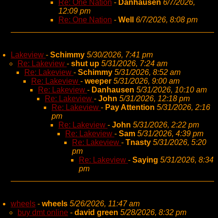
Re: One Nation
-
Danhausen
6/7/2026,
12:09 pm
Re: One Nation
-
Well
6/7/2026, 8:08 pm
Lakeview
-
Schimmy
5/30/2026, 7:41 pm
Re: Lakeview
-
shut up
5/31/2026, 7:24 am
Re: Lakeview
-
Schimmy
5/31/2026, 8:52 am
Re: Lakeview
-
weeper
5/31/2026, 9:00 am
Re: Lakeview
-
Danhausen
5/31/2026, 10:10 am
Re: Lakeview
-
John
5/31/2026, 12:18 pm
Re: Lakeview
-
Pay Attention
5/31/2026, 2:16
pm
Re: Lakeview
-
John
5/31/2026, 2:22 pm
Re: Lakeview
-
Sam
5/31/2026, 4:39 pm
Re: Lakeview
-
Tnasty
5/31/2026, 5:20
pm
Re: Lakeview
-
Saying
5/31/2026, 8:34
pm
wheels
-
wheels
5/26/2026, 11:47 am
buy dmt online
-
david green
5/28/2026, 8:32 pm