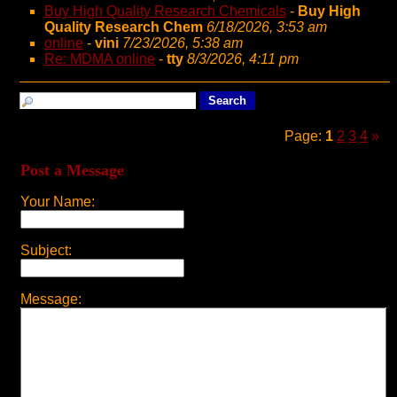
Buy High Quality Research Chemicals
-
Buy High
Quality Research Chem
6/18/2026, 3:53 am
online
-
vini
7/23/2026, 5:38 am
Re: MDMA online
-
tty
8/3/2026, 4:11 pm
Page:
1
2
3
4
»
Post a Message
Your Name:
Subject:
Message: