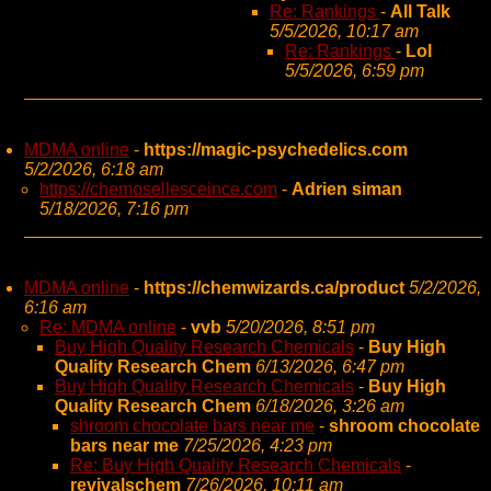
Re: Rankings
-
All Talk
5/5/2026, 10:17 am
Re: Rankings
-
Lol
5/5/2026, 6:59 pm
MDMA online
-
https://magic-psychedelics.com
5/2/2026, 6:18 am
https://chemosellesceince.com
-
Adrien siman
5/18/2026, 7:16 pm
MDMA online
-
https://chemwizards.ca/product
5/2/2026,
6:16 am
Re: MDMA online
-
vvb
5/20/2026, 8:51 pm
Buy High Quality Research Chemicals
-
Buy High
Quality Research Chem
6/13/2026, 6:47 pm
Buy High Quality Research Chemicals
-
Buy High
Quality Research Chem
6/18/2026, 3:26 am
shroom chocolate bars near me
-
shroom chocolate
bars near me
7/25/2026, 4:23 pm
Re: Buy High Quality Research Chemicals
-
revivalschem
7/26/2026, 10:11 am