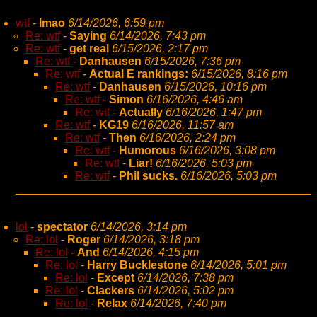
wtf
-
lmao
6/14/2026, 6:59 pm
Re: wtf
-
Saying
6/14/2026, 7:43 pm
Re: wtf
-
get real
6/15/2026, 2:17 pm
Re: wtf
-
Danhausen
6/15/2026, 7:36 pm
Re: wtf
-
Actual E rankings:
6/15/2026, 8:16 pm
Re: wtf
-
Danhausen
6/15/2026, 10:16 pm
Re: wtf
-
Simon
6/16/2026, 4:46 am
Re: wtf
-
Actually
6/16/2026, 1:47 pm
Re: wtf
-
KG19
6/16/2026, 11:57 am
Re: wtf
-
Then
6/16/2026, 2:24 pm
Re: wtf
-
Humorous
6/16/2026, 3:08 pm
Re: wtf
-
Liar!
6/16/2026, 5:03 pm
Re: wtf
-
Phil sucks.
6/16/2026, 5:03 pm
lol
-
spectator
6/14/2026, 3:14 pm
Re: lol
-
Roger
6/14/2026, 3:18 pm
Re: lol
-
And
6/14/2026, 4:15 pm
Re: lol
-
Harry Bucklestone
6/14/2026, 5:01 pm
Re: lol
-
Except
6/14/2026, 7:38 pm
Re: lol
-
Clackers
6/14/2026, 5:02 pm
Re: lol
-
Relax
6/14/2026, 7:40 pm