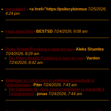
(no subject)
-
<a href="https://psilocybinmus
7/25/2026,
4:24 pm
I was searching
-
BESTSD
7/24/2026, 9:08 am
Piney Woods Plumbing is here for you
-
Aleks Shamles
7/24/2026, 8:29 am
Re: Piney Woods Plumbing is here for you
-
Varden
7/24/2026, 8:42 am
Optimiser un cycle court et améliorer la réactivité à
l'entraînement
-
Piter
7/24/2026, 7:43 am
Re: Optimiser un cycle court et améliorer la réactivité à
l'entraînement
-
jonas
7/24/2026, 7:44 am