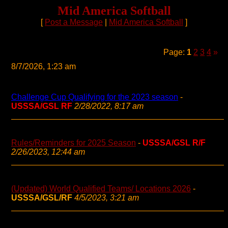
Mid America Softball
[
Post a Message
|
Mid America Softball
]
Page:
1
2
3
4
»
8/7/2026, 1:23 am
Challenge Cup Qualifying for the 2023 season
-
USSSA/GSL RF
2/28/2022, 8:17 am
Rules/Reminders for 2025 Season
-
USSSA/GSL R/F
2/26/2023, 12:44 am
(Updated) World Qualified Teams/ Locations 2026
-
USSSA/GSL/RF
4/5/2023, 3:21 am