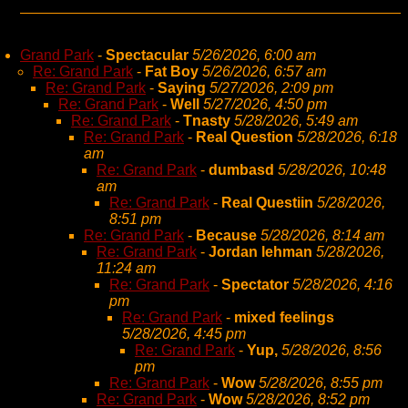
Grand Park
-
Spectacular
5/26/2026, 6:00 am
Re: Grand Park
-
Fat Boy
5/26/2026, 6:57 am
Re: Grand Park
-
Saying
5/27/2026, 2:09 pm
Re: Grand Park
-
Well
5/27/2026, 4:50 pm
Re: Grand Park
-
Tnasty
5/28/2026, 5:49 am
Re: Grand Park
-
Real Question
5/28/2026, 6:18
am
Re: Grand Park
-
dumbasd
5/28/2026, 10:48
am
Re: Grand Park
-
Real Questiin
5/28/2026,
8:51 pm
Re: Grand Park
-
Because
5/28/2026, 8:14 am
Re: Grand Park
-
Jordan lehman
5/28/2026,
11:24 am
Re: Grand Park
-
Spectator
5/28/2026, 4:16
pm
Re: Grand Park
-
mixed feelings
5/28/2026, 4:45 pm
Re: Grand Park
-
Yup,
5/28/2026, 8:56
pm
Re: Grand Park
-
Wow
5/28/2026, 8:55 pm
Re: Grand Park
-
Wow
5/28/2026, 8:52 pm