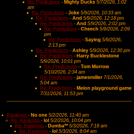
Re: Predictions
-
Mighty Ducks
5/7/2026, 1:02
am
Re: Predictions
-
Joke
5/9/2026, 10:33 am
Re: Predictions
-
And
5/9/2026, 12:18 pm
Re: Predictions
-
And
5/9/2026, 2:02 pm
Re: Predictions
-
Cheech
5/9/2026, 2:09
pm
Re: Predictions
-
Saying
5/9/2026,
2:13 pm
Re: Predictions
-
Ashley
5/9/2026, 12:30 pm
Re: Predictions
-
Harry Bucklestone
5/9/2026, 10:01 pm
Re: Predictions
-
Tom Morrow
5/10/2026, 2:34 am
Re: Predictions
-
jamesmiller
7/1/2026,
5:04 am
Re: Predictions
-
Melon playground game
7/31/2026, 11:53 pm
Rankings
-
No one
5/2/2026, 11:40 am
Re: Rankings
-
lol
5/2/2026, 10:04 pm
Re: Rankings
-
Dumba**
5/3/2026, 7:18 am
Re: Rankings
-
lol
5/3/2026, 8:04 am