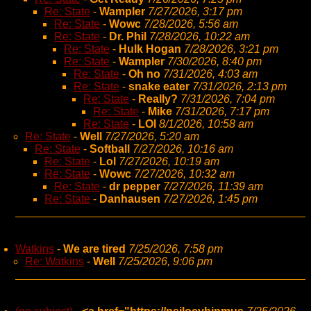
Re: State
-
Wampler
7/27/2026, 3:17 pm
Re: State
-
Wowc
7/28/2026, 5:56 am
Re: State
-
Dr. Phil
7/28/2026, 10:22 am
Re: State
-
Hulk Hogan
7/28/2026, 3:21 pm
Re: State
-
Wampler
7/30/2026, 8:40 pm
Re: State
-
Oh no
7/31/2026, 4:03 am
Re: State
-
snake eater
7/31/2026, 2:13 pm
Re: State
-
Really?
7/31/2026, 7:04 pm
Re: State
-
Mike
7/31/2026, 7:17 pm
Re: State
-
LOl
8/1/2026, 10:58 am
Re: State
-
Well
7/27/2026, 5:20 am
Re: State
-
Softball
7/27/2026, 10:16 am
Re: State
-
Lol
7/27/2026, 10:19 am
Re: State
-
Wowc
7/27/2026, 10:32 am
Re: State
-
dr pepper
7/27/2026, 11:39 am
Re: State
-
Danhausen
7/27/2026, 1:45 pm
Watkins
-
We are tired
7/25/2026, 7:58 pm
Re: Watkins
-
Well
7/25/2026, 9:06 pm