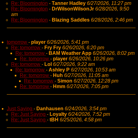
Re: Bloomington
-
Tanner Hadley
6/27/2026, 11:27 pm
Re: Bloomington
-
DrWilsonWilsonJr
6/28/2026, 9:50
am
Re: Bloomington
-
Blazing Saddles
6/28/2026, 2:46 pm
tomorrow
-
player
6/26/2026, 5:41 pm
Re: tomorrow
-
Fry Fry
6/26/2026, 6:20 pm
Re: tomorrow
-
BAM Weather App
6/26/2026, 8:02 pm
Re: tomorrow
-
player
6/26/2026, 10:26 pm
Re: tomorrow
-
Lol
6/27/2026, 9:22 am
Re: tomorrow
-
Ashley P
6/27/2026, 10:53 am
Re: tomorrow
-
Huh
6/27/2026, 11:05 am
Re: tomorrow
-
Simon
6/27/2026, 12:28 pm
Re: tomorrow
-
Hmm
6/27/2026, 7:05 pm
Just Saying
-
Danhausen
6/24/2026, 3:54 pm
Re: Just Saying
-
Loyalty
6/24/2026, 7:52 pm
Re: Just Saying
-
tBH
6/25/2026, 4:58 pm