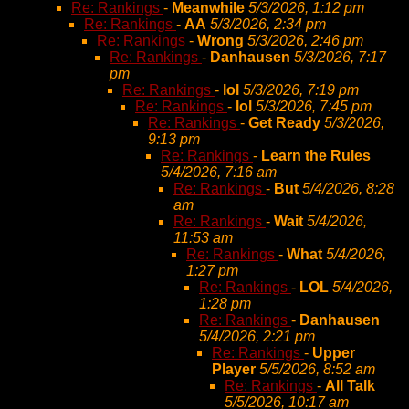
Re: Rankings
-
Meanwhile
5/3/2026, 1:12 pm
Re: Rankings
-
AA
5/3/2026, 2:34 pm
Re: Rankings
-
Wrong
5/3/2026, 2:46 pm
Re: Rankings
-
Danhausen
5/3/2026, 7:17
pm
Re: Rankings
-
lol
5/3/2026, 7:19 pm
Re: Rankings
-
lol
5/3/2026, 7:45 pm
Re: Rankings
-
Get Ready
5/3/2026,
9:13 pm
Re: Rankings
-
Learn the Rules
5/4/2026, 7:16 am
Re: Rankings
-
But
5/4/2026, 8:28
am
Re: Rankings
-
Wait
5/4/2026,
11:53 am
Re: Rankings
-
What
5/4/2026,
1:27 pm
Re: Rankings
-
LOL
5/4/2026,
1:28 pm
Re: Rankings
-
Danhausen
5/4/2026, 2:21 pm
Re: Rankings
-
Upper
Player
5/5/2026, 8:52 am
Re: Rankings
-
All Talk
5/5/2026, 10:17 am