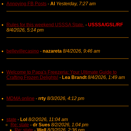
Annoying FB Posts
-
AI
Yesterday, 7:27 am
Rules for this weekend USSSA State.
-
USSSA/GSL/RF
8/4/2026, 5:14 pm
bellevillecasino
-
nazareta
8/4/2026, 9:46 am
Welcome to Papa's Freezeria: Your Ultimate Guide to
Crafting Frozen Delights!
-
Lea Brandt
8/4/2026, 1:49 am
MDMA online
-
rrty
8/3/2026, 4:12 pm
state
-
Lol
8/2/2026, 11:04 am
Re: state
-
dr Sues
8/2/2026, 1:04 pm
Re: state
-
Well
8/3/2026, 2:36 pm