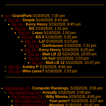
lol
-
GrandPark
5/19/2026, 7:30 am
Re: lol
-
Simple
5/19/2026, 8:43 am
Re: lol
-
Kerry Henry
5/19/2026, 8:45 am
Re: lol
-
BS
5/19/2026, 1:31 pm
Re: lol
-
Lmao
5/19/2026, 1:50 pm
Re: lol
-
BS II
5/19/2026, 5:35 pm
Re: lol
-
Lol
5/19/2026, 6:23 pm
Re: lol
-
Danhausen
5/19/2026, 7:31 pm
Re: lol
-
Kerry Henry
5/19/2026, 6:25 pm
Re: lol
-
Matt LB 12
5/20/2026, 10:03 am
Re: lol
-
Uh huh
5/22/2026, 2:03 pm
Re: lol
-
Matt LB 12
5/22/2026, 10:37 pm
Re: lol
-
Ashley P
5/19/2026, 8:46 am
Re: lol
-
Who cares?
5/19/2026, 7:33 pm
Indiana top 10
-
Computer Rankings.
5/18/2026, 3:56 pm
Re: Indiana top 10
-
Actually
5/18/2026, 5:06 pm
Re: Indiana top 10
-
Willy Wonka
5/18/2026, 8:45 pm
Re: Indiana top 10
-
Your point?
5/19/2026, 4:27 am
Re: Indiana top 10
-
Wonked
5/19/2026, 10:47 am