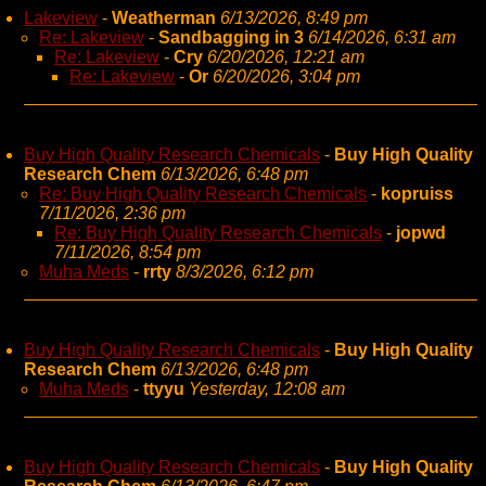
Lakeview
-
Weatherman
6/13/2026, 8:49 pm
Re: Lakeview
-
Sandbagging in 3
6/14/2026, 6:31 am
Re: Lakeview
-
Cry
6/20/2026, 12:21 am
Re: Lakeview
-
Or
6/20/2026, 3:04 pm
Buy High Quality Research Chemicals
-
Buy High Quality
Research Chem
6/13/2026, 6:48 pm
Re: Buy High Quality Research Chemicals
-
kopruiss
7/11/2026, 2:36 pm
Re: Buy High Quality Research Chemicals
-
jopwd
7/11/2026, 8:54 pm
Muha Meds
-
rrty
8/3/2026, 6:12 pm
Buy High Quality Research Chemicals
-
Buy High Quality
Research Chem
6/13/2026, 6:48 pm
Muha Meds
-
ttyyu
Yesterday, 12:08 am
Buy High Quality Research Chemicals
-
Buy High Quality