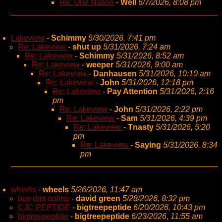
Re: One Nation
-
Well
6/7/2026, 8:08 pm
Lakeview
-
Schimmy
5/30/2026, 7:41 pm
Re: Lakeview
-
shut up
5/31/2026, 7:24 am
Re: Lakeview
-
Schimmy
5/31/2026, 8:52 am
Re: Lakeview
-
weeper
5/31/2026, 9:00 am
Re: Lakeview
-
Danhausen
5/31/2026, 10:10 am
Re: Lakeview
-
John
5/31/2026, 12:18 pm
Re: Lakeview
-
Pay Attention
5/31/2026, 2:16
pm
Re: Lakeview
-
John
5/31/2026, 2:22 pm
Re: Lakeview
-
Sam
5/31/2026, 4:39 pm
Re: Lakeview
-
Tnasty
5/31/2026, 5:20
pm
Re: Lakeview
-
Saying
5/31/2026, 8:34
pm
wheels
-
wheels
5/26/2026, 11:47 am
buy dmt online
-
david green
5/28/2026, 8:32 pm
CJC PEPTIDE
-
bigtreepeptide
6/20/2026, 10:43 pm
bigtreepeptide
-
bigtreepeptide
6/23/2026, 11:55 am