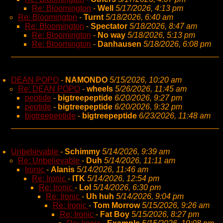
Re: Bloomington
-
Well
5/17/2026, 4:13 pm
Re: Bloomington
-
Turnt
5/18/2026, 6:40 am
Re: Bloomington
-
Spectator
5/18/2026, 8:47 am
Re: Bloomington
-
No way
5/18/2026, 5:13 pm
Re: Bloomington
-
Danhausen
5/18/2026, 6:08 pm
DEAN POPO
-
NAMONDO
5/15/2026, 10:20 am
Re: DEAN POPO
-
wheels
5/26/2026, 11:45 am
peptide
-
bigtreepeptide
6/20/2026, 9:27 pm
peptide
-
bigtreepeptide
6/20/2026, 9:32 pm
bigtreepeptide
-
bigtreepeptide
6/23/2026, 11:48 am
Unbelievable
-
Schimmy
5/14/2026, 9:39 am
Re: Unbelievable
-
Duh
5/14/2026, 11:11 am
Ironic
-
Alanis
5/14/2026, 11:46 am
Re: Ironic
-
ITK
5/14/2026, 12:54 pm
Re: Ironic
-
Lol
5/14/2026, 6:30 pm
Re: Ironic
-
Uh huh
5/14/2026, 9:04 pm
Re: Ironic
-
Tom Morrow
5/15/2026, 9:26 am
Re: Ironic
-
Fat Boy
5/15/2026, 8:27 pm