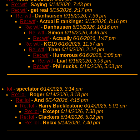
Re: wtf
-
Saying
6/14/2026, 7:43 pm
Re: wtf
-
get real
6/15/2026, 2:17 pm
Re: wtf
-
Danhausen
6/15/2026, 7:36 pm
Re: wtf
-
Actual E rankings:
6/15/2026, 8:16 pm
Re: wtf
-
Danhausen
6/15/2026, 10:16 pm
Re: wtf
-
Simon
6/16/2026, 4:46 am
Re: wtf
-
Actually
6/16/2026, 1:47 pm
Re: wtf
-
KG19
6/16/2026, 11:57 am
Re: wtf
-
Then
6/16/2026, 2:24 pm
Re: wtf
-
Humorous
6/16/2026, 3:08 pm
Re: wtf
-
Liar!
6/16/2026, 5:03 pm
Re: wtf
-
Phil sucks.
6/16/2026, 5:03 pm
lol
-
spectator
6/14/2026, 3:14 pm
Re: lol
-
Roger
6/14/2026, 3:18 pm
Re: lol
-
And
6/14/2026, 4:15 pm
Re: lol
-
Harry Bucklestone
6/14/2026, 5:01 pm
Re: lol
-
Except
6/14/2026, 7:38 pm
Re: lol
-
Clackers
6/14/2026, 5:02 pm
Re: lol
-
Relax
6/14/2026, 7:40 pm