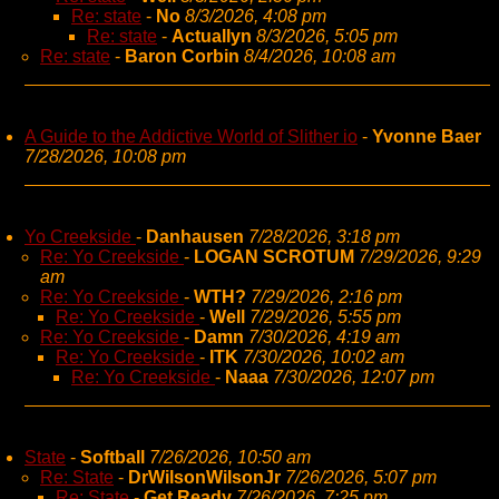
Re: state
-
No
8/3/2026, 4:08 pm
Re: state
-
Actuallyn
8/3/2026, 5:05 pm
Re: state
-
Baron Corbin
8/4/2026, 10:08 am
A Guide to the Addictive World of Slither io
-
Yvonne Baer
7/28/2026, 10:08 pm
Yo Creekside
-
Danhausen
7/28/2026, 3:18 pm
Re: Yo Creekside
-
LOGAN SCROTUM
7/29/2026, 9:29
am
Re: Yo Creekside
-
WTH?
7/29/2026, 2:16 pm
Re: Yo Creekside
-
Well
7/29/2026, 5:55 pm
Re: Yo Creekside
-
Damn
7/30/2026, 4:19 am
Re: Yo Creekside
-
ITK
7/30/2026, 10:02 am
Re: Yo Creekside
-
Naaa
7/30/2026, 12:07 pm
State
-
Softball
7/26/2026, 10:50 am
Re: State
-
DrWilsonWilsonJr
7/26/2026, 5:07 pm
Re: State
-
Get Ready
7/26/2026, 7:25 pm