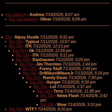
(no subject)
-
Andrew
7/16/2026, 8:27 am
Re: (no subject)
-
Oliver
7/16/2026, 8:28 am
ON
-
Nipsy Hustle
7/11/2026, 9:32 am
Re: ON
-
Typical
7/11/2026, 10:57 am
Re: ON
-
ITK
7/12/2026, 12:13 pm
Re: ON
-
Ok
7/12/2026, 12:56 pm
Re: ON
-
ITK
7/12/2026, 5:11 pm
Re: ON
-
Danhausen
7/12/2026, 5:20 pm
Re: ON
-
Jim Thornton
7/13/2026, 1:44 pm
Re: ON
-
Funny Stuff
7/13/2026, 2:49 pm
Re: ON
-
DrWilsonWilsonJr
7/13/2026, 5:16 pm
Re: ON
-
Randy Davis
7/13/2026, 7:30 pm
Re: ON
-
Hanger
7/13/2026, 9:30 pm
Re: ON
-
Lol
7/14/2026, 1:37 am
Re: ON
-
Terry
7/14/2026, 11:38 am
Re: ON
-
News Flash
7/14/2026, 2:42
pm
Re: ON
-
Wow
7/14/2026, 3:10 pm
Re: ON
-
WTF?
7/14/2026, 8:20 pm