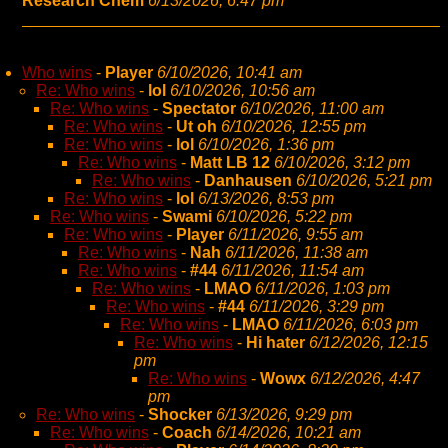
Research Chem
6/13/2026, 6:47 pm
Who wins
-
Player
6/10/2026, 10:41 am
Re: Who wins
-
lol
6/10/2026, 10:56 am
Re: Who wins
-
Spectator
6/10/2026, 11:00 am
Re: Who wins
-
Ut oh
6/10/2026, 12:55 pm
Re: Who wins
-
lol
6/10/2026, 1:36 pm
Re: Who wins
-
Matt LB 12
6/10/2026, 3:12 pm
Re: Who wins
-
Danhausen
6/10/2026, 5:21 pm
Re: Who wins
-
lol
6/13/2026, 8:53 pm
Re: Who wins
-
Swami
6/10/2026, 5:22 pm
Re: Who wins
-
Player
6/11/2026, 9:55 am
Re: Who wins
-
Nah
6/11/2026, 11:38 am
Re: Who wins
-
#44
6/11/2026, 11:54 am
Re: Who wins
-
LMAO
6/11/2026, 1:03 pm
Re: Who wins
-
#44
6/11/2026, 3:29 pm
Re: Who wins
-
LMAO
6/11/2026, 6:03 pm
Re: Who wins
-
Hi hater
6/12/2026, 12:15
pm
Re: Who wins
-
Wowx
6/12/2026, 4:47
pm
Re: Who wins
-
Shocker
6/13/2026, 9:29 pm
Re: Who wins
-
Coach
6/14/2026, 10:21 am