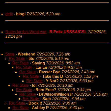
delli
-
bingi
7/23/2026, 5:39 am
Rules for this Weekend
-
R.Foltz USSSA/GSL
7/20/2026,
12:14 pm
State
-
Weekend
7/20/2026, 7:26 am
Re: State
-
tito
7/20/2026, 8:19 am
Re: State
-
Saying
7/20/2026, 8:52 am
Re: State
-
Lance
7/20/2026, 9:57 am
Re: State
-
Passer Bye
7/20/2026, 2:43 pm
Re: State
-
Take this D
7/21/2026, 1:52 pm
Re: State
-
Y Not?
7/21/2026, 5:33 pm
Re: State
-
lol
7/20/2026, 10:10 am
Re: State
-
Rent Free?
7/20/2026, 2:44 pm
Re: State
-
DrWilsonWilsonJr
7/20/2026, 5:16 pm
Re: State
-
Sam
7/20/2026, 7:54 pm
Re: State
-
Book It
7/22/2026, 9:38 am
Re: State
-
Ashley P
7/22/2026, 8:40 pm