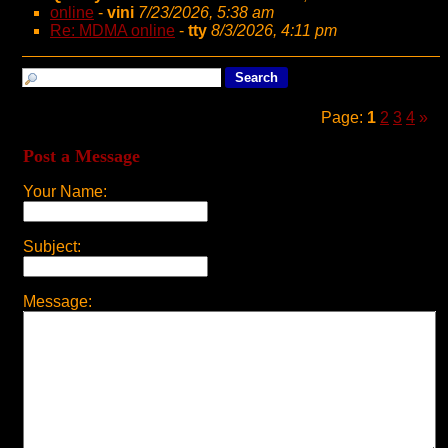
online
-
vini
7/23/2026, 5:38 am
Re: MDMA online
-
tty
8/3/2026, 4:11 pm
Page:
1
2
3
4
»
Post a Message
Your Name:
Subject:
Message: