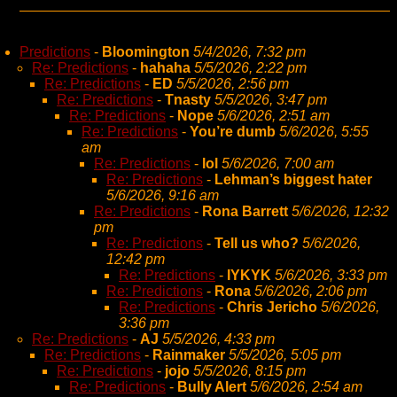
Predictions
-
Bloomington
5/4/2026, 7:32 pm
Re: Predictions
-
hahaha
5/5/2026, 2:22 pm
Re: Predictions
-
ED
5/5/2026, 2:56 pm
Re: Predictions
-
Tnasty
5/5/2026, 3:47 pm
Re: Predictions
-
Nope
5/6/2026, 2:51 am
Re: Predictions
-
You’re dumb
5/6/2026, 5:55
am
Re: Predictions
-
lol
5/6/2026, 7:00 am
Re: Predictions
-
Lehman’s biggest hater
5/6/2026, 9:16 am
Re: Predictions
-
Rona Barrett
5/6/2026, 12:32
pm
Re: Predictions
-
Tell us who?
5/6/2026,
12:42 pm
Re: Predictions
-
IYKYK
5/6/2026, 3:33 pm
Re: Predictions
-
Rona
5/6/2026, 2:06 pm
Re: Predictions
-
Chris Jericho
5/6/2026,
3:36 pm
Re: Predictions
-
AJ
5/5/2026, 4:33 pm
Re: Predictions
-
Rainmaker
5/5/2026, 5:05 pm
Re: Predictions
-
jojo
5/5/2026, 8:15 pm
Re: Predictions
-
Bully Alert
5/6/2026, 2:54 am