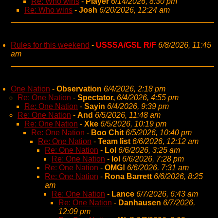
Re: Who wins
-
Player
6/14/2026, 8:30 pm
Re: Who wins
-
Josh
6/20/2026, 12:24 am
Rules for this weekend
-
USSSA/GSL R/F
6/8/2026, 11:45
am
One Nation
-
Observation
6/4/2026, 2:18 pm
Re: One Nation
-
Spectator,
6/4/2026, 4:55 pm
Re: One Nation
-
Sayin
6/4/2026, 9:39 pm
Re: One Nation
-
And
6/5/2026, 11:48 am
Re: One Nation
-
Xke
6/5/2026, 10:19 pm
Re: One Nation
-
Boo Chit
6/5/2026, 10:40 pm
Re: One Nation
-
Team list
6/6/2026, 12:12 am
Re: One Nation
-
Lol
6/6/2026, 3:25 am
Re: One Nation
-
lol
6/6/2026, 7:28 pm
Re: One Nation
-
OMG!
6/6/2026, 7:31 am
Re: One Nation
-
Rona Barrett
6/6/2026, 8:25
am
Re: One Nation
-
Lance
6/7/2026, 6:43 am
Re: One Nation
-
Danhausen
6/7/2026,
12:09 pm