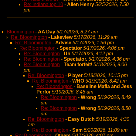
Re: Indiana top 10
-
Allen Henry
5/25/2026, 7:50
pm
Bloomington
-
AA Day
5/17/2026, 8:27 am
Re: Bloomington
-
Lakeview
5/17/2026, 11:29 am
Re: Bloomington
-
Advise
5/17/2026, 1:56 pm
Re: Bloomington
-
Spectator
5/17/2026, 4:06 pm
Re: Bloomington
-
Uh
5/17/2026, 4:12 pm
Re: Bloomington
-
Spectator,
5/17/2026, 4:36 pm
Re: Bloomington
-
Team forfeit!
5/18/2026, 9:06
pm
Re: Bloomington
-
Player
5/18/2026, 10:15 pm
Re: Bloomington
-
WHO
5/19/2026, 8:42 am
Re: Bloomington
-
Baseline Mafia and Jess
Perfor
5/19/2026, 8:48 am
Re: Bloomington
-
Wrong
5/19/2026, 8:49
am
Re: Bloomington
-
Wrong
5/19/2026, 8:50
am
Re: Bloomington
-
Easy Butch
5/19/2026, 4:30
am
Re: Bloomington
-
Sam
5/20/2026, 11:09 am
Re: Bloomington
-
Others
5/17/2026, 4:07 pm