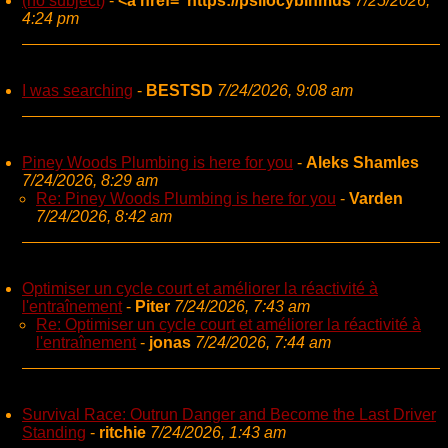
(no subject)
-
<a href="https://psilocybinmus
7/25/2026,
4:24 pm
I was searching
-
BESTSD
7/24/2026, 9:08 am
Piney Woods Plumbing is here for you
-
Aleks Shamles
7/24/2026, 8:29 am
Re: Piney Woods Plumbing is here for you
-
Varden
7/24/2026, 8:42 am
Optimiser un cycle court et améliorer la réactivité à
l'entraînement
-
Piter
7/24/2026, 7:43 am
Re: Optimiser un cycle court et améliorer la réactivité à
l'entraînement
-
jonas
7/24/2026, 7:44 am
Survival Race: Outrun Danger and Become the Last Driver
Standing
-
ritchie
7/24/2026, 1:43 am