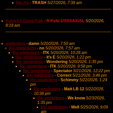
Re: Ha
-
TRASH
5/27/2026, 7:39 am
Rules for Grand Park
-
R.Foltz USSSA/GSL
5/20/2026,
8:19 am
predictions
-
damn
5/20/2026, 7:50 am
Re: predictions
-
no
5/20/2026, 7:57 am
Re: predictions
-
ITK
5/20/2026, 10:28 am
Re: predictions
-
it’s E
5/20/2026, 1:22 pm
Re: predictions
-
Wondering
5/20/2026, 1:35 pm
Re: predictions
-
ITK
5/20/2026, 9:58 pm
Re: predictions
-
Spectator
5/21/2026, 12:22 pm
Re: predictions
-
Correct
5/21/2026, 3:46 pm
Re: predictions
-
Schimmy
5/22/2026, 1:24
pm
Re: predictions
-
Matt LB 12
5/22/2026,
10:36 pm
Re: predictions
-
We know
5/23/2026,
1:35 pm
Re: predictions
-
Well
5/25/2026, 9:09
am