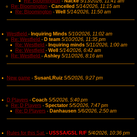
Re: Bloomington
-
Nacke
5/13/2026, 11:41 am
Re: Bloomington
-
Cancelled
5/14/2026, 11:15 am
Re: Bloomington
-
Well
5/14/2026, 11:50 am
Westfield
-
Inquiring Minds
5/10/2026, 11:02 am
Re: Westfield
-
D team
5/10/2026, 11:35 pm
Re: Westfield
-
Inquiring minds
5/11/2026, 1:00 am
Re: Westfield
-
Well
5/14/2026, 6:42 am
Re: Westfield
-
Ashley
5/11/2026, 8:16 am
New game
-
SusanLRuiz
5/5/2026, 9:27 pm
D Players
-
Coach
5/5/2026, 5:40 pm
Re: D Players
-
Spectator
5/5/2026, 7:47 pm
Re: D Players
-
Danhausen
5/6/2026, 2:50 am
Rules for this Sat.
-
USSSA/GSL R/F
5/4/2026, 10:36 pm