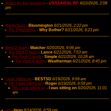
Rules for this weekend
-
USSSA/GSL RF.
6/22/2026, 2:08
pm
Predictions
-
Bloomington
6/21/2026, 2:22 pm
Re: Predictions
-
Why Bother?
6/21/2026, 9:23 pm
Best D team
-
Watcher
6/20/2026, 9:06 pm
Re: Best D team
-
Lance
6/21/2026, 7:53 am
Re: Best D team
-
Simple
6/21/2026, 10:28 am
Re: Best D team
-
Weatherman
6/21/2026, 8:45 pm
I was sitting on
-
BESTSD
6/19/2026, 9:59 am
Re: I was sitting on
-
Roger
6/19/2026, 6:59 pm
Re: I was sitting on
-
I was sitting on
6/20/2026, 11:01
am
wtf
-
lmao
6/14/2026, 6:59 pm