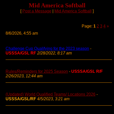
Mid America Softball
[
Post a Message
|
Mid America Softball
]
Page:
1
2
3
4
»
8/6/2026, 4:55 am
Challenge Cup Qualifying for the 2023 season
-
USSSA/GSL RF
2/28/2022, 8:17 am
Rules/Reminders for 2025 Season
-
USSSA/GSL R/F
2/26/2023, 12:44 am
(Updated) World Qualified Teams/ Locations 2026
-
USSSA/GSL/RF
4/5/2023, 3:21 am