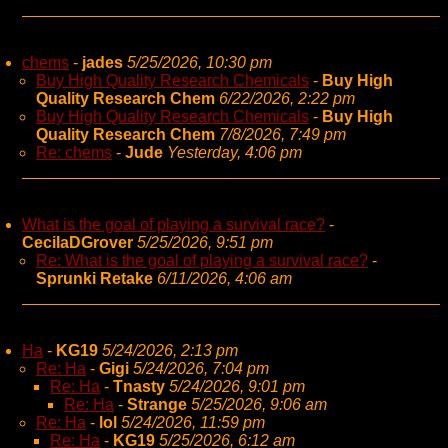
chems
-
jades
5/25/2026, 10:30 pm
Buy High Quality Research Chemicals
-
Buy High
Quality Research Chem
6/22/2026, 2:22 pm
Buy High Quality Research Chemicals
-
Buy High
Quality Research Chem
7/8/2026, 7:49 pm
Re: chems
-
Jude
Yesterday, 4:06 pm
What is the goal of playing a survival race?
-
CecilaDGrover
5/25/2026, 9:51 pm
Re: What is the goal of playing a survival race?
-
Sprunki Retake
6/11/2026, 4:06 am
Ha
-
KG19
5/24/2026, 2:13 pm
Re: Ha
-
Gigi
5/24/2026, 7:04 pm
Re: Ha
-
Tnasty
5/24/2026, 9:01 pm
Re: Ha
-
Strange
5/25/2026, 9:06 am
Re: Ha
-
lol
5/24/2026, 11:59 pm
Re: Ha
-
KG19
5/25/2026, 6:12 am