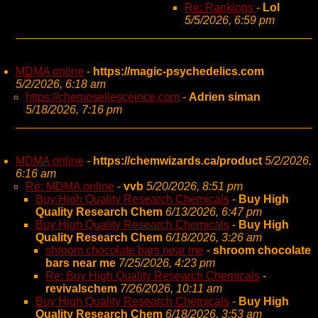
Re: Rankings
-
Lol
5/5/2026, 6:59 pm
MDMA online
-
https://magic-psychedelics.com
5/2/2026, 6:18 am
https://chemosellesceince.com
-
Adrien siman
5/18/2026, 7:16 pm
MDMA online
-
https://chemwizards.ca/product
5/2/2026,
6:16 am
Re: MDMA online
-
vvb
5/20/2026, 8:51 pm
Buy High Quality Research Chemicals
-
Buy High
Quality Research Chem
6/13/2026, 6:47 pm
Buy High Quality Research Chemicals
-
Buy High
Quality Research Chem
6/18/2026, 3:26 am
shroom chocolate bars near me
-
shroom chocolate
bars near me
7/25/2026, 4:23 pm
Re: Buy High Quality Research Chemicals
-
revivalschem
7/26/2026, 10:11 am
Buy High Quality Research Chemicals
-
Buy High
Quality Research Chem
6/18/2026, 3:53 am