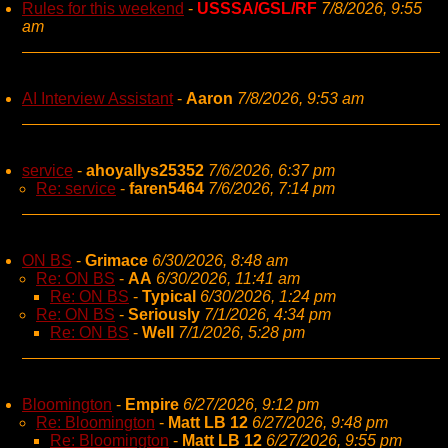
Rules for this weekend
-
USSSA/GSL/RF
7/8/2026, 9:55
am
AI Interview Assistant
-
Aaron
7/8/2026, 9:53 am
service
-
ahoyallys25352
7/6/2026, 6:37 pm
Re: service
-
faren5464
7/6/2026, 7:14 pm
ON BS
-
Grimace
6/30/2026, 8:48 am
Re: ON BS
-
AA
6/30/2026, 11:41 am
Re: ON BS
-
Typical
6/30/2026, 1:24 pm
Re: ON BS
-
Seriously
7/1/2026, 4:34 pm
Re: ON BS
-
Well
7/1/2026, 5:28 pm
Bloomington
-
Empire
6/27/2026, 9:12 pm
Re: Bloomington
-
Matt LB 12
6/27/2026, 9:48 pm
Re: Bloomington
-
Matt LB 12
6/27/2026, 9:55 pm