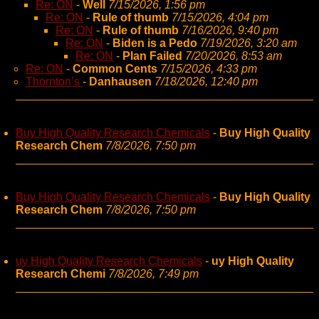
Re: ON
-
Well
7/15/2026, 1:56 pm
Re: ON
-
Rule of thumb
7/15/2026, 4:04 pm
Re: ON
-
Rule of thumb
7/16/2026, 9:40 pm
Re: ON
-
Biden is a Pedo
7/19/2026, 3:20 am
Re: ON
-
Plan Failed
7/20/2026, 8:53 am
Re: ON
-
Common Cents
7/15/2026, 4:33 pm
Thornton’s
-
Danhausen
7/18/2026, 12:40 pm
Buy High Quality Research Chemicals
-
Buy High Quality
Research Chem
7/8/2026, 7:50 pm
Buy High Quality Research Chemicals
-
Buy High Quality
Research Chem
7/8/2026, 7:50 pm
uy High Quality Research Chemicals
-
uy High Quality
Research Chemi
7/8/2026, 7:49 pm