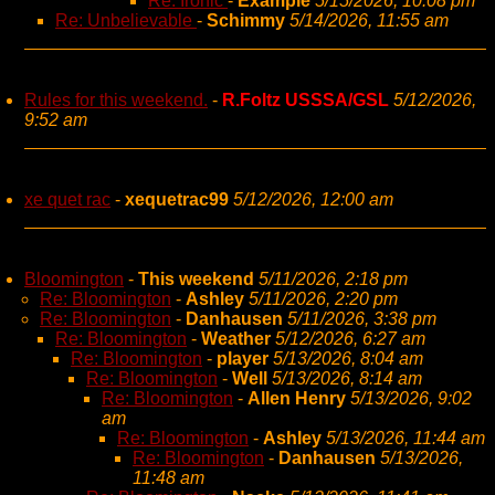
Re: Ironic
-
Example
5/15/2026, 10:08 pm
Re: Unbelievable
-
Schimmy
5/14/2026, 11:55 am
Rules for this weekend.
-
R.Foltz USSSA/GSL
5/12/2026,
9:52 am
xe quet rac
-
xequetrac99
5/12/2026, 12:00 am
Bloomington
-
This weekend
5/11/2026, 2:18 pm
Re: Bloomington
-
Ashley
5/11/2026, 2:20 pm
Re: Bloomington
-
Danhausen
5/11/2026, 3:38 pm
Re: Bloomington
-
Weather
5/12/2026, 6:27 am
Re: Bloomington
-
player
5/13/2026, 8:04 am
Re: Bloomington
-
Well
5/13/2026, 8:14 am
Re: Bloomington
-
Allen Henry
5/13/2026, 9:02
am
Re: Bloomington
-
Ashley
5/13/2026, 11:44 am
Re: Bloomington
-
Danhausen
5/13/2026,
11:48 am