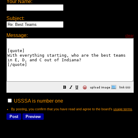
Your Name:
Subject:
Message:
clear
😀
USSSA is number one
By posting, you confirm that you have read and agree to the board's
usage terms
.