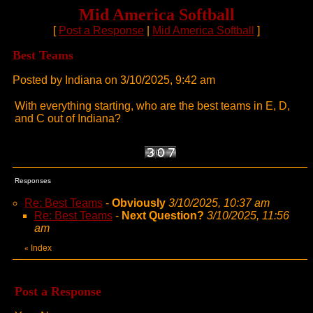
Mid America Softball
[
Post a Response
|
Mid America Softball
]
Best Teams
Posted by Indiana on 3/10/2025, 9:42 am
With everything starting, who are the best teams in E, D,
and C out of Indiana?
Responses
Re: Best Teams
-
Obviously
3/10/2025, 10:37 am
Re: Best Teams
-
Next Question?
3/10/2025, 11:56
am
Index
«
Post a Response