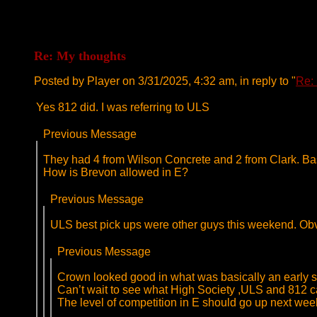
Re: My thoughts
Posted by Player on 3/31/2025, 4:32 am, in reply to "
Re:
Yes 812 did. I was referring to ULS
Previous Message
They had 4 from Wilson Concrete and 2 from Clark. Bas
How is Brevon allowed in E?
Previous Message
ULS best pick ups were other guys this weekend. Obvi
Previous Message
Crown looked good in what was basically an early se
Can’t wait to see what High Society ,ULS and 812 ca
The level of competition in E should go up next wee