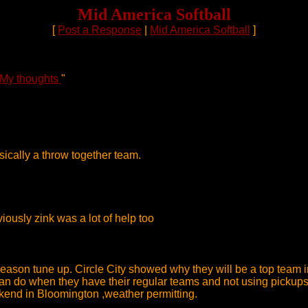
Mid America Softball
[
Post a Response
|
Mid America Softball
]
 My thoughts
"
ically a throw together team.
ously zink was a lot of help too
ason tune up. Circle City showed why they will be a top team in
n do when they have their regular teams and not using pickups 
kend in Bloomington ,weather permitting.