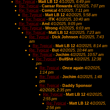
Re: Typical
-
Matt LB 12
4/1/2025, 6:49 pm
Re: Typical
-
Caesar Rewards
4/1/2025, 7:07 pm
Re: Typical
-
Comical
4/1/2025, 7:11 pm
Re: Typical
-
Matt LB 12
4/2/2025, 5:58 am
Re: Typical
-
ITK
4/2/2025, 10:40 am
Re: Typical
-
And
4/1/2025, 9:05 pm
Re: Typical
-
Wrong
4/2/2025, 6:03 am
Re: Typical
-
Matt LB 12
4/2/2025, 7:23 am
Re: Typical
-
Dick Johnson
4/2/2025, 7:43
am
Re: Typical
-
Matt LB 12
4/2/2025, 8:14 am
Re: Typical
-
But
4/2/2025, 10:44 am
Re: Typical
-
Jochim
4/2/2025, 10:57 am
Re: Typical
-
Bull$hit
4/2/2025, 12:38
pm
Re: Typical
-
Once again
4/2/2025,
1:14 pm
Re: Typical
-
Jochim
4/2/2025, 1:48
pm
Re: Typical
-
Daddy Sponsor
4/2/2025, 2:35 pm
Re: Typical
-
Matt LB 12
4/2/2025,
2:55 pm
Re: Typical
-
Matt LB 12
4/2/2025,
2:56 pm