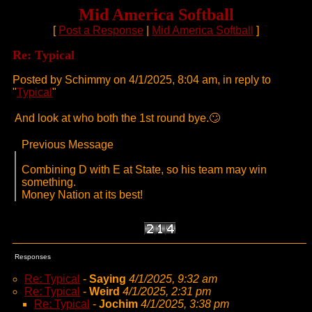
Mid America Softball
[
Post a Response
|
Mid America Softball
]
Re: Typical
Posted by Schimmy on 4/1/2025, 8:04 am, in reply to
"
Typical
"
And look at who both the 1st round bye.🙄
Previous Message
Combining D with E at State, so his team may win
something.
Money Nation at its best!
Responses
Re: Typical
-
Saying
4/1/2025, 9:32 am
Re: Typical
-
Weird
4/1/2025, 2:31 pm
Re: Typical
-
Jochim
4/1/2025, 3:38 pm