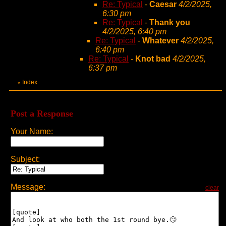
Re: Typical
-
Caesar
4/2/2025,
6:30 pm
Re: Typical
-
Thank you
4/2/2025, 6:40 pm
Re: Typical
-
Whatever
4/2/2025,
6:40 pm
Re: Typical
-
Knot bad
4/2/2025,
6:37 pm
Index
«
Post a Response
Your Name:
Subject:
Message:
clear