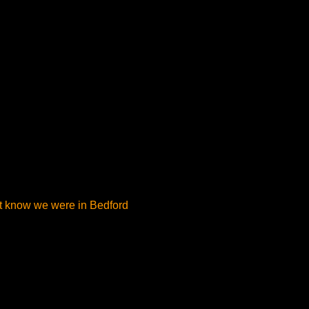
’t know we were in Bedford