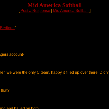
Mid America Softball
[
Post a Response
|
Mid America Softball
]
 Bedford
"
agers account-
en we were the only C team, happy it filled up over there. Didn
 that?
end and bailed on both .