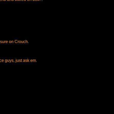
sure on Crouch.
e guys, just ask em.