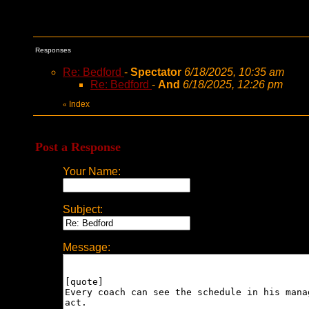
Responses
Re: Bedford
-
Spectator
6/18/2025, 10:35 am
Re: Bedford
-
And
6/18/2025, 12:26 pm
Index
«
Post a Response
Your Name:
Subject:
Message: