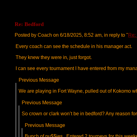
Re: Bedford
Posted by Coach on 6/18/2025, 8:52 am, in reply to "
Re:
Every coach can see the schedule in his manager act.
They knew they were in, just forgot.
I can see every tournament I have entered from my man
Previous Message
We are playing in Fort Wayne, pulled out of Kokomo wh
Previous Message
So crown or clark won’t be in bedford? Any reason for
Previous Message
Bunch of pu$$ies . Entered 2 tourneys for this week