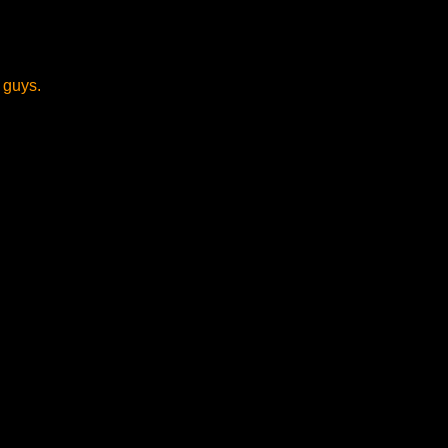
 guys.