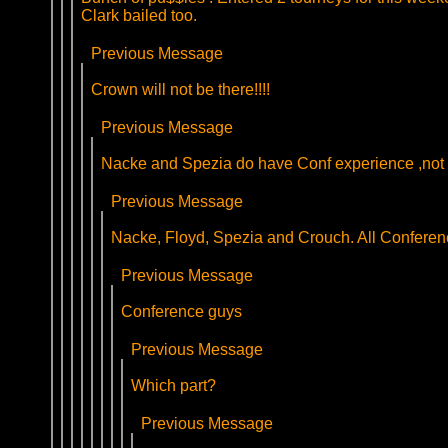
Clark bailed too.
Previous Message
Crown will not be there!!!!
Previous Message
Nacke and Spezia do have Conf experience ,not 
Previous Message
Nacke, Floyd, Spezia and Crouch. All Conferenc
Previous Message
Conference guys
Previous Message
Which part?
Previous Message