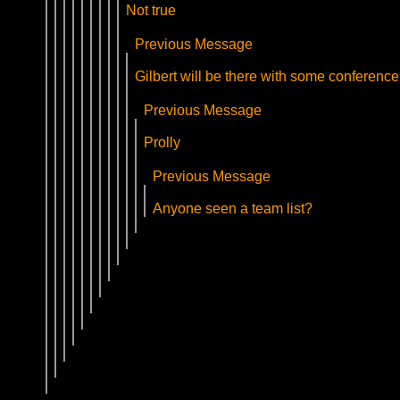
Not true
Previous Message
Gilbert will be there with some conference
Previous Message
Prolly
Previous Message
Anyone seen a team list?