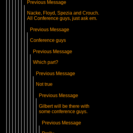
Previous Message
Nacke, Floyd, Spezia and Crouch.
All Conference guys, just ask em.
Previous Message
Conference guys
Previous Message
Which part?
Previous Message
Not true
Previous Message
Gilbert will be there with
some conference guys.
Previous Message