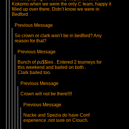
Kokomo when we were the only C team, happy it
filled up over there. Didn’t know we were in
Bedford
Previous Message
So crown or clark won’t be in bedford? Any
reason for that?
Previous Message
Bunch of pu$$ies . Entered 2 tourneys for
this weekend and bailed on both .
Clark bailed too.
Previous Message
Crown will not be there!!!!
Previous Message
Nacke and Spezia do have Conf
experience ,not sure on Crouch.