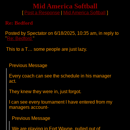
Mid America Softball
[
Post a Response
|
Mid America Softball
]
Re: Bedford
Posted by Spectator on 6/18/2025, 10:35 am, in reply to
"
Re: Bedford
"
This to a T… some people are just lazy.
Previous Message
Every coach can see the schedule in his manager
act.
They knew they were in, just forgot.
I can see every tournament I have entered from my
managers account-
Previous Message
We are playing in Fort Wayne, pulled out of