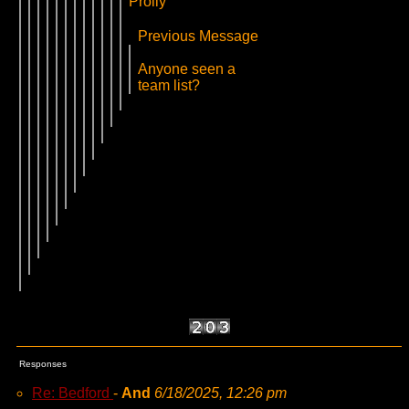
Prolly
Previous Message
Anyone seen a
team list?
Responses
Re: Bedford
-
And
6/18/2025, 12:26 pm