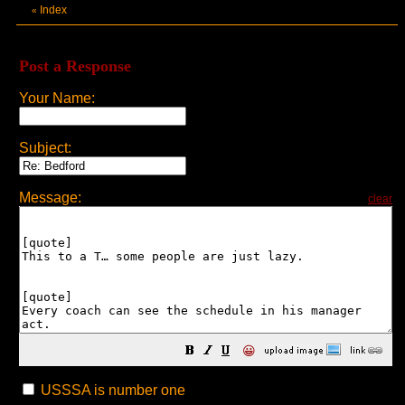
Index
«
Post a Response
Your Name:
Subject:
Message:
clear
😀
USSSA is number one