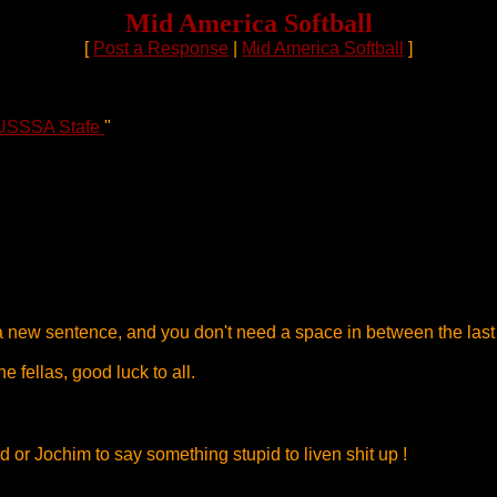
Mid America Softball
[
Post a Response
|
Mid America Softball
]
USSSA Stafe
"
t a new sentence, and you don't need a space in between the last
e fellas, good luck to all.
d or Jochim to say something stupid to liven shit up !