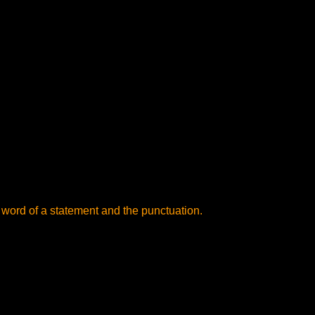
 word of a statement and the punctuation.