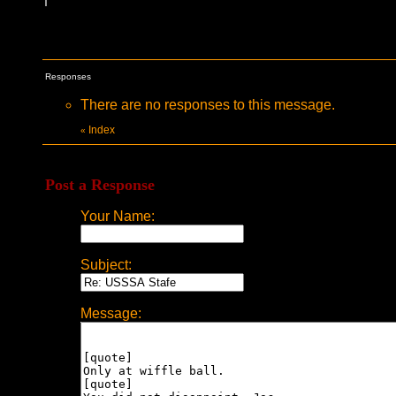
Responses
There are no responses to this message.
Index
«
Post a Response
Your Name:
Subject:
Message: