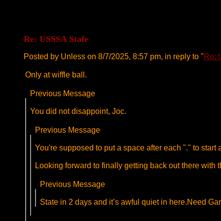
Re: USSSA Stafe
Posted by Unless on 8/7/2025, 8:57 pm, in reply to "
Re: 
Only at wiffle ball.
Previous Message
You did not disappoint, Joc.
Previous Message
You're supposed to put a space after each "." to star
Looking forward to finally getting back out there with th
Previous Message
State in 2 days and it’s awful quiet in here.Need Gar