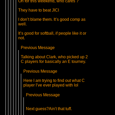
Oh for this weekend, who cares ?
They have to beat JICI
I don’t blame them. It’s good comp as
well.
It’s good for softball, if people like it or
not.
Previous Message
Talking about Clark, who picked up 2
C players for basically an E tourney.
Previous Message
Here I am trying to find out what C
player I’ve ever played with lol
Previous Message
Next guess?Ain't that tuff.