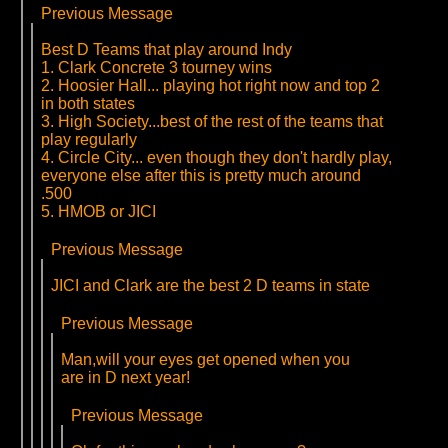
Previous Message
Best D Teams that play around Indy
1. Clark Concrete 3 tourney wins
2. Hoosier Hall... playing hot right now and top 2
in both states
3. High Society...best of the rest of the teams that
play regularly
4. Circle City... even though they don't hardly play,
everyone else after this is pretty much around
.500
5. HMOB or JICI
Previous Message
JICI and Clark are the best 2 D teams in state
Previous Message
Man,will your eyes get opened when you
are in D next year!
Previous Message