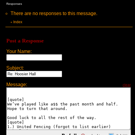
Responses
There are no responses to this message.
Index
«
Post a Response
Your Name:
Subject:
Message:
clear