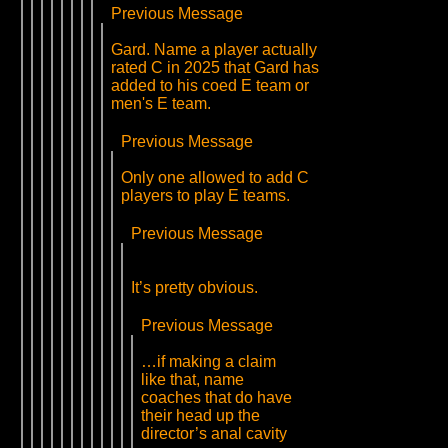
Previous Message
Gard. Name a player actually
rated C in 2025 that Gard has
added to his coed E team or
men's E team.
Previous Message
Only one allowed to add C
players to play E teams.
Previous Message
It’s pretty obvious.
Previous Message
…if making a claim
like that, name
coaches that do have
their head up the
director’s anal cavity