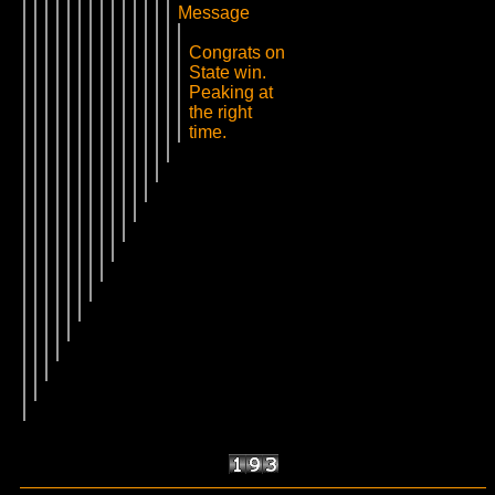
Message
Congrats on
State win.
Peaking at
the right
time.