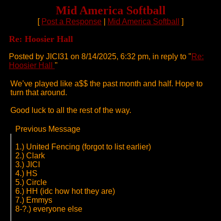
Mid America Softball
[
Post a Response
|
Mid America Softball
]
Re: Hoosier Hall
Posted by JICI31 on 8/14/2025, 6:32 pm, in reply to "
Re:
Hoosier Hall
"
We’ve played like a$$ the past month and half. Hope to
turn that around.
Good luck to all the rest of the way.
Previous Message
1.) United Fencing (forgot to list earlier)
2.) Clark
3.) JICI
4.) HS
5.) Circle
6.) HH (idc how hot they are)
7.) Emmys
8-?.) everyone else