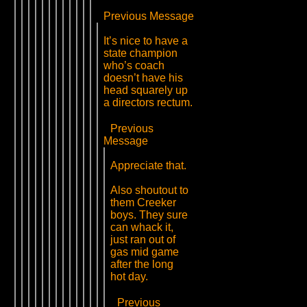
Previous Message
It’s nice to have a
state champion
who’s coach
doesn’t have his
head squarely up
a directors rectum.
Previous
Message
Appreciate that.
Also shoutout to
them Creeker
boys. They sure
can whack it,
just ran out of
gas mid game
after the long
hot day.
Previous