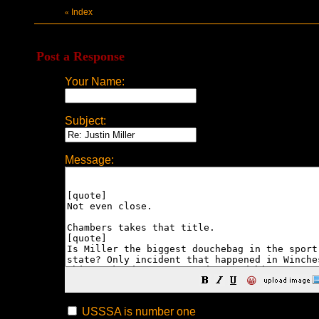
Index
«
Post a Response
Your Name:
Subject:
Message:
😀
USSSA is number one