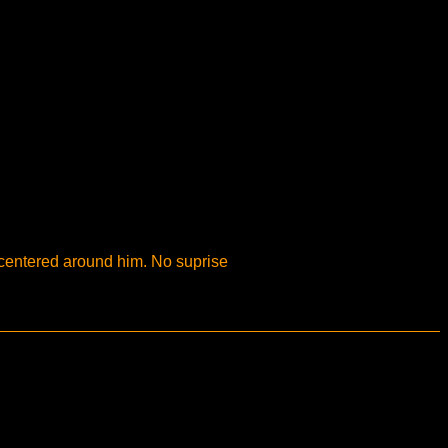
 centered around him. No suprise