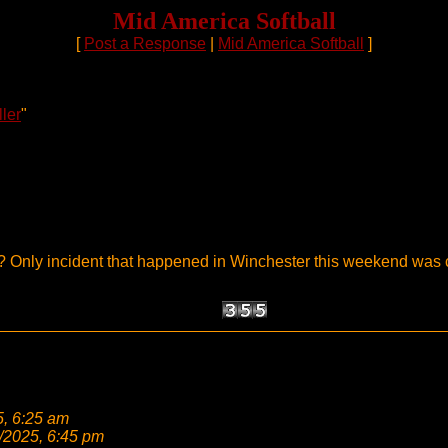
Mid America Softball
[
Post a Response
|
Mid America Softball
]
ller
"
ate? Only incident that happened in Winchester this weekend was
5, 6:25 am
/2025, 6:45 pm