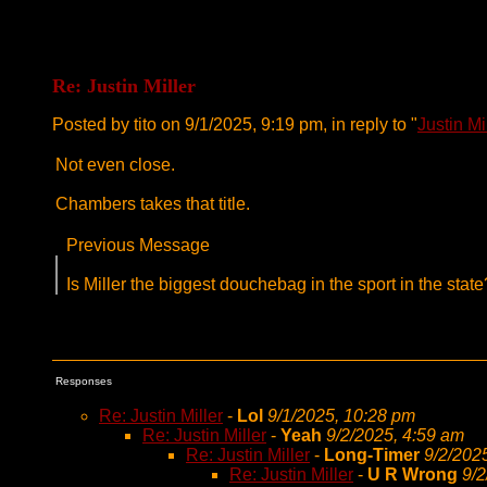
Re: Justin Miller
Posted by tito on 9/1/2025, 9:19 pm, in reply to "
Justin Mi
Not even close.
Chambers takes that title.
Previous Message
Is Miller the biggest douchebag in the sport in the st
Responses
Re: Justin Miller
-
Lol
9/1/2025, 10:28 pm
Re: Justin Miller
-
Yeah
9/2/2025, 4:59 am
Re: Justin Miller
-
Long-Timer
9/2/202
Re: Justin Miller
-
U R Wrong
9/2