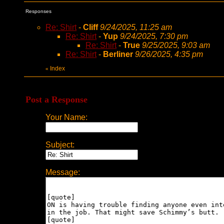
Responses
Re: Shirt
-
Cliff
9/24/2025, 11:25 am
Re: Shirt
-
Yup
9/24/2025, 7:30 pm
Re: Shirt
-
True
9/25/2025, 9:03 am
Re: Shirt
-
Berliner
9/26/2025, 4:35 pm
Index
«
Post a Response
Your Name:
Subject:
Message: