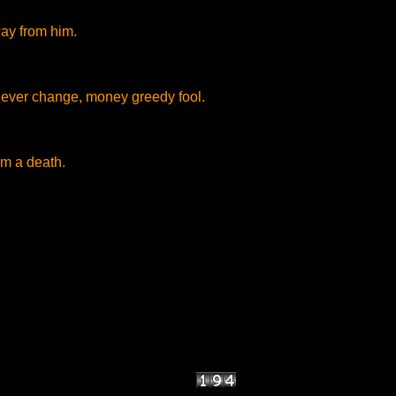
ay from him.
ever change, money greedy fool.
m a death.