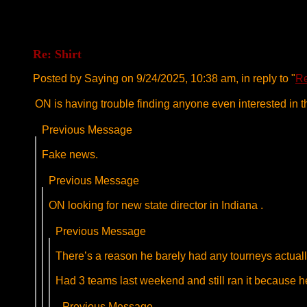
Re: Shirt
Posted by Saying on 9/24/2025, 10:38 am, in reply to "
Re
ON is having trouble finding anyone even interested in t
Previous Message
Fake news.
Previous Message
ON looking for new state director in Indiana .
Previous Message
There’s a reason he barely had any tourneys actually
Had 3 teams last weekend and still ran it because
Previous Message