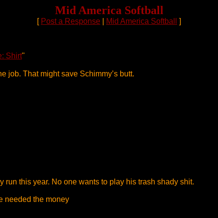
Mid America Softball
[
Post a Response
|
Mid America Softball
]
: Shirt
"
he job. That might save Schimmy’s butt.
 run this year. No one wants to play his trash shady shit.
 he needed the money