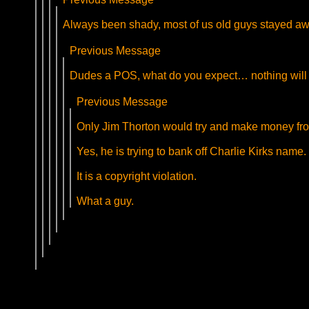
Always been shady, most of us old guys stayed aw
Previous Message
Dudes a POS, what do you expect… nothing will 
Previous Message
Only Jim Thorton would try and make money fro
Yes, he is trying to bank off Charlie Kirks name.
It is a copyright violation.
What a guy.