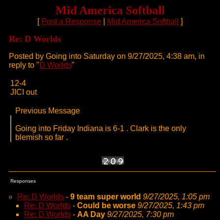
Mid America Softball
[
Post a Response
|
Mid America Softball
]
Re: D Worlds
Posted by Going into Saturday on 9/27/2025, 4:38 am, in
reply to "
D Worlds
"
12-4
JICI out
Previous Message
Going into Friday Indiana is 6-1 . Clark is the only
blemish so far .
Responses
Re: D Worlds
-
9 team super world
9/27/2025, 1:05 pm
Re: D Worlds
-
Could be worse
9/27/2025, 1:43 pm
Re: D Worlds
-
AA Day
9/27/2025, 7:30 pm