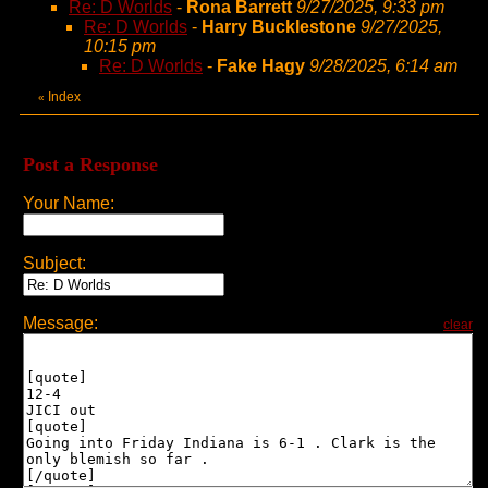
Re: D Worlds
-
Rona Barrett
9/27/2025, 9:33 pm
Re: D Worlds
-
Harry Bucklestone
9/27/2025,
10:15 pm
Re: D Worlds
-
Fake Hagy
9/28/2025, 6:14 am
Index
«
Post a Response
Your Name:
Subject:
Message:
clear