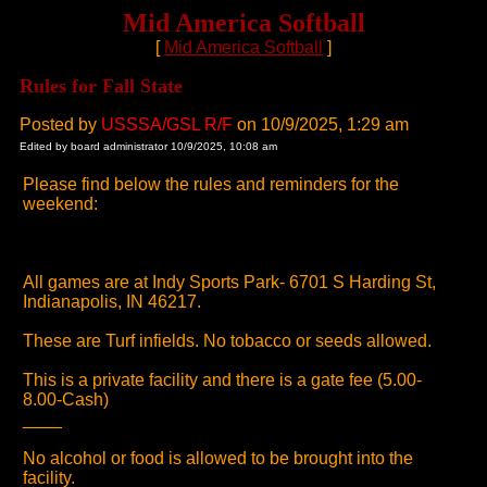
Mid America Softball
[
Mid America Softball
]
Rules for Fall State
Posted by
USSSA/GSL R/F
on 10/9/2025, 1:29 am
Edited by board administrator 10/9/2025, 10:08 am
Please find below the rules and reminders for the
weekend:
All games are at Indy Sports Park- 6701 S Harding St,
Indianapolis, IN 46217.
These are Turf infields. No tobacco or seeds allowed.
This is a private facility and there is a gate fee (5.00-
8.00-Cash)
____
No alcohol or food is allowed to be brought into the
facility.