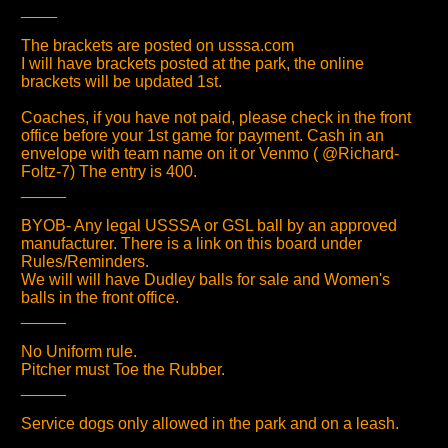
____
The brackets are posted on usssa.com
I will have brackets posted at the park, the online
brackets will be updated 1st.
Coaches, if you have not paid, please check in the front
office before your 1st game for payment. Cash in an
envelope with team name on it or Venmo ( @Richard-
Foltz-7) The entry is 400.
_____
BYOB- Any legal USSSA or GSL ball by an approved
manufacturer. There is a link on this board under
Rules/Reminders.
We will will have Dudley balls for sale and Women's
balls in the front office.
_____
No Uniform rule.
Pitcher must Toe the Rubber.
_____
Service dogs only allowed in the park and on a leash.
_____