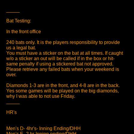
_____
Bat Testing:
In the front office
240 bats only. It is the players responsibility to provide
us a legal bat.
You must have a sticker on the bat at all times. If caught
w/o a sticker an out will be called if in the box or hit-
same penalty if using a stickered bat not approved.
Please retrieve any failed bats when your weekend is
over.
Diamonds 1-3 are in the front, and 4-8 are in the back.
Yes some games will be played on the big diamonds,
why I was able to not use Friday.
_____
HR's
Men's D- 4hr's- Inning Ending/DHH
Men's E- 2 hr-Inning ending/DHH