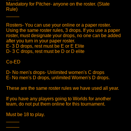
Mandatory for Pitcher- anyone on the roster. (State
Rule)
_____
Rosters- You can use your online or a paper roster.
Using the same roster rules, 3 drops. If you use a paper
roster, must designate your drops, no one can be added
after you turn in your paper roster.
E- 3 D drops, rest must be E or E Elite
D- 3 C drops, rest must be D or D elite
Co-ED
D- No men's drops- Unlimited women's C drops
E- No men's D drops, unlimited Women's D drops.
These are the same roster rules we have used all year.
If you have any players going to Worlds for another
team, do not put them online for this tournament.
Must be 18 to play.
_____
_____