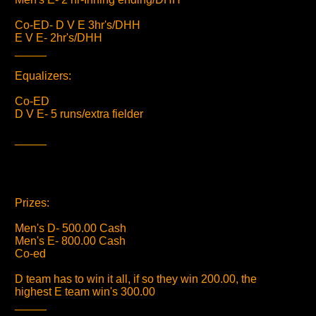
Co-ED- D V E 3hr's/DHH
E V E- 2hr's/DHH
_____
Equalizers:
Co-ED
D V E- 5 runs/extra fielder
_____
Prizes:
Men's D- 500.00 Cash
Men's E- 800.00 Cash
Co-ed
D team has to win it all, if so they win 200.00, the
highest E team win's 300.00
_____