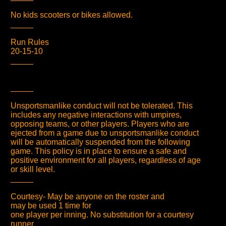
No kids scooters or bikes allowed.
_____
Run Rules
20-15-10
_____
_____
Unsportsmanlike conduct will not be tolerated. This
includes any negative interactions with umpires,
opposing teams, or other players. Players who are
ejected from a game due to unsportsmanlike conduct
will be automatically suspended from the following
game. This policy is in place to ensure a safe and
positive environment for all players, regardless of age
or skill level.
_____
Courtesy- May be anyone on the roster and
may be used 1 time for
one player per inning. No substitution for a courtesy
runner