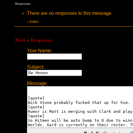
Responses
There are no responses to this message.
Index
«
Post a Response
Your Name:
Subject:
Message: