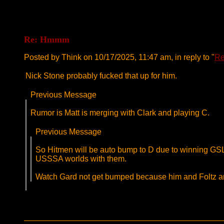
Re: Hmmm
Posted by Think on 10/17/2025, 11:47 am, in reply to "
R
Nick Stone probably fucked that up for him.
Previous Message
Rumor is Matt is merging with Clark and playing C.
Previous Message
So Hitmen will be auto bump to D due to winning GSL
USSSA worlds with them.
Watch Gard not get bumped because him and Foltz an