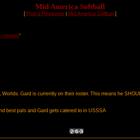
Mid America Softball
[
Post a Response
|
Mid America Softball
]
e: Hmmm
"
 Worlds. Gard is currently on their roster. This means he SHOU
d best pals and Gard gets catered to in USSSA