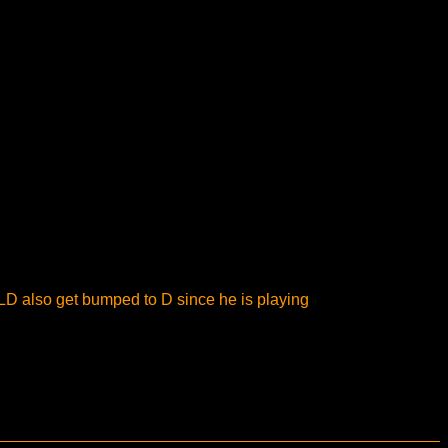
LD also get bumped to D since he is playing