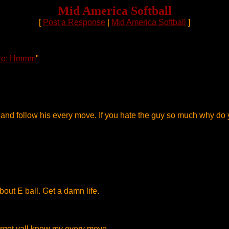
Mid America Softball
[
Post a Response
|
Mid America Softball
]
e: Hmmm
"
ch and follow his every move. If you hate the guy so much why 
ut E ball. Get a damn life.
 forgot yall know my every move.