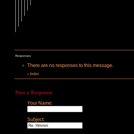
Responses
There are no responses to this message.
Index
«
Post a Response
Your Name:
Subject: