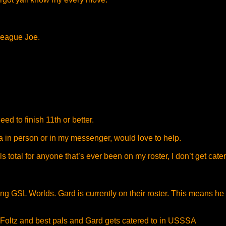
 League Joe.
ed to finish 11th or better.
ia in person or in my messenger, would love to help.
 total for anyone that’s ever been on my roster, I don’t get cater
ing GSL Worlds. Gard is currently on their roster. This means
oltz and best pals and Gard gets catered to in USSSA