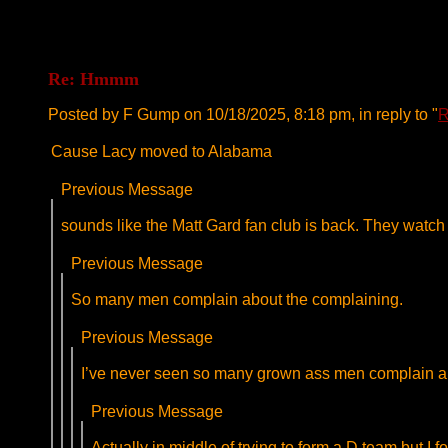
Re: Hmmm
Posted by F Gump on 10/18/2025, 8:18 pm, in reply to "
R
Cause Lacy moved to Alabama
Previous Message
sounds like the Matt Gard fan club is back. They wat
Previous Message
So many men complain about the complaining.
Previous Message
I’ve never seen so many grown ass men complain abo
Previous Message
Actually in middle of trying to form a D team but I