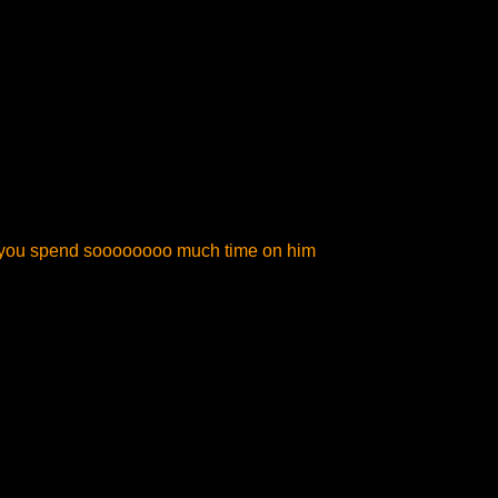
do you spend soooooooo much time on him