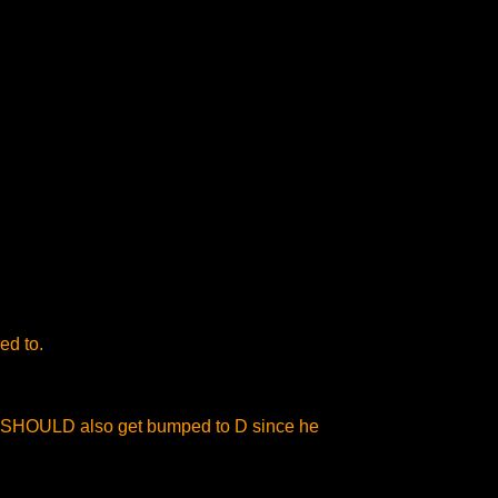
ed to.
 he SHOULD also get bumped to D since he