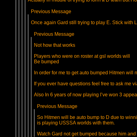
Previous Message
Once again Gard still trying to play E. Stick with
Previous Message
Not how that works
Players who were on roster at gsl worlds will
Be bumped
In order for me to get auto bumped Hitmen will ne
If you ever have questions feel free to ask me v
Also In 6 years of now playing I’ve won 3 appeals
Previous Message
So Hitmen will be auto bump to D due to winn
is playing USSSA worlds with them.
Watch Gard not get bumped because him and F