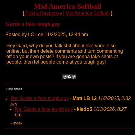
Mid America Softball
[
Post a Response
|
Mid America Softball
]
Gards a fake tough guy
Posted by LOL on 11/2/2025, 12:44 pm
Hey Gard, why do you talk shit about everyone else
online, but then delete comments and turn commenting
off on your own posts? If you are gonna take shots at
people, then let people come at you tough guy!
Responses
Re: Gards a fake tough guy
-
Matt LB 12
11/2/2025, 2:32
pm
Re: Gards a fake tough guy
-
kledo5
1/13/2026, 8:27
pm
Index
«