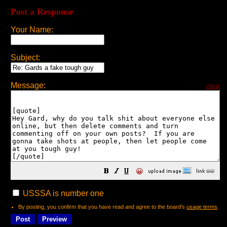
Post a Response
Your Name:
Subject:
Message:
clear
😀
USSSA is number one
By posting, you confirm that you have read and agree to the board's
usage terms
.