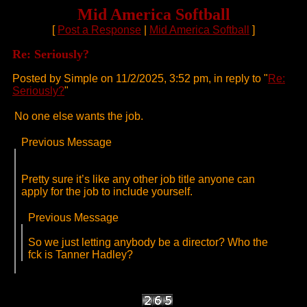
Mid America Softball
[
Post a Response
|
Mid America Softball
]
Re: Seriously?
Posted by Simple on 11/2/2025, 3:52 pm, in reply to "
Re:
Seriously?
"
No one else wants the job.
Previous Message
Pretty sure it’s like any other job title anyone can
apply for the job to include yourself.
Previous Message
So we just letting anybody be a director? Who the
fck is Tanner Hadley?