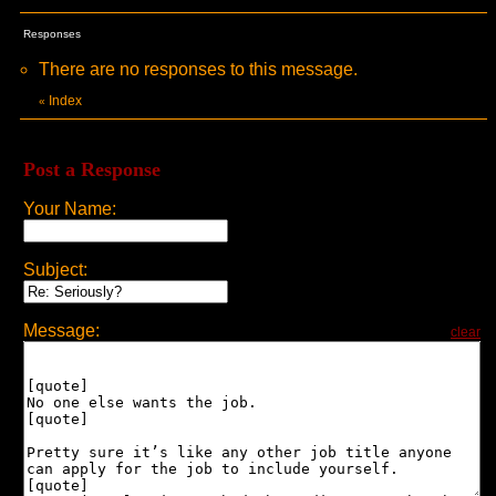
Responses
There are no responses to this message.
Index
«
Post a Response
Your Name:
Subject:
Message:
clear