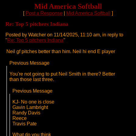
Mid America Softball
[
Post a Response
|
Mid America Softball
]
Re: Top 5 pitchers Indiana
Posted by Watcher on 11/14/2025, 11:10 am, in reply to
"
Re: Top 5 pitchers Indiana
"
Neil gf pitches better than him. Neil hi end E player
Previous Message
You're not going to put Neil Smith in there? Better
than those last three.
Previous Message
KJ- No one is close
Gavin Lambright
Randy Davis
Reece
Travis Pate
What do you think