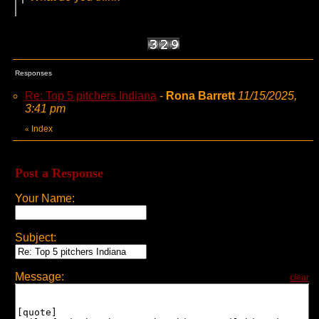
Responses
Re: Top 5 pitchers Indiana
-
Rona Barrett
11/15/2025,
3:41 pm
Index
«
Post a Response
Your Name:
Subject:
Message:
clear