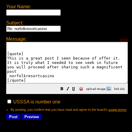
Your Name:
Subject:
Message:
clear
😀
USSSA is number one
By posting, you confirm that you have read and agree to the board's
usage terms
.