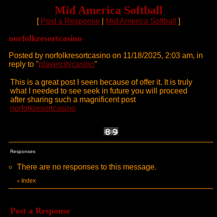
Mid America Softball
[
Post a Response
|
Mid America Softball
]
norfolkresortcasino
Posted by norfolkresortcasino on 11/18/2025, 2:03 am, in
reply to "
playercitycasino
"
This is a great post I seen because of offer it. It is truly
what I needed to see seek in future you will proceed
after sharing such a magnificent post
norfolkresortcasino
Responses
There are no responses to this message.
Index
«
Post a Response