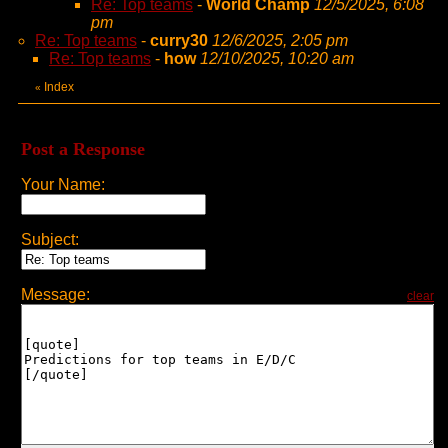
Re: Top teams
-
World Champ
12/5/2025, 6:08
pm
Re: Top teams
-
curry30
12/6/2025, 2:05 pm
Re: Top teams
-
how
12/10/2025, 10:20 am
Index
«
Post a Response
Your Name:
Subject:
Message:
clear