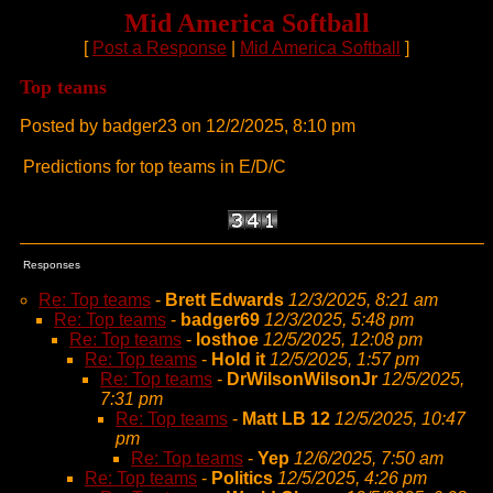
Mid America Softball
[
Post a Response
|
Mid America Softball
]
Top teams
Posted by badger23 on 12/2/2025, 8:10 pm
Predictions for top teams in E/D/C
Responses
Re: Top teams
-
Brett Edwards
12/3/2025, 8:21 am
Re: Top teams
-
badger69
12/3/2025, 5:48 pm
Re: Top teams
-
losthoe
12/5/2025, 12:08 pm
Re: Top teams
-
Hold it
12/5/2025, 1:57 pm
Re: Top teams
-
DrWilsonWilsonJr
12/5/2025,
7:31 pm
Re: Top teams
-
Matt LB 12
12/5/2025, 10:47
pm
Re: Top teams
-
Yep
12/6/2025, 7:50 am
Re: Top teams
-
Politics
12/5/2025, 4:26 pm