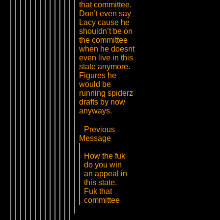
that committee.
Don’t even say
Lacy cause he
shouldn’t be on
the committee
when he doesnt
even live in this
state anymore.
Figures he
would be
running spiderz
drafts by now
anyways.
Previous
Message
How the fuk
do you win
an appeal in
this state.
Fuk that
committee