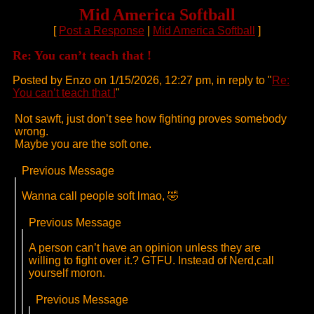
Mid America Softball
[
Post a Response
|
Mid America Softball
]
Re: You can’t teach that !
Posted by Enzo on 1/15/2026, 12:27 pm, in reply to "
Re:
You can’t teach that !
"
Not sawft, just don’t see how fighting proves somebody
wrong.
Maybe you are the soft one.
Previous Message
Wanna call people soft lmao, 🤣
Previous Message
A person can’t have an opinion unless they are
willing to fight over it.? GTFU. Instead of Nerd,call
yourself moron.
Previous Message