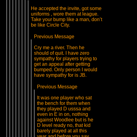
He accepted the invite, got some
uniforms , wore them at league.
Take your bump like a man, don’t
be like Circle City.
Previous Message
Cry me a river. Then he
should of quit. I have zero
sympathy for players trying to
get an appeal after getting
bumped. Only person I would
have sympathy for is JB.
Previous Message
It was one player who sat
the bench for them when
they played D usssa and
even in E in on, nothing
against Woodlee but is he
D level ready no, that kid
barely played at all this
year and before you say