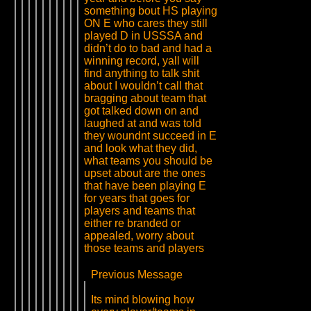
something bout HS playing
ON E who cares they still
played D in USSSA and
didn’t do to bad and had a
winning record, yall will
find anything to talk shit
about I wouldn’t call that
bragging about team that
got talked down on and
laughed at and was told
they woundnt succeed in E
and look what they did,
what teams you should be
upset about are the ones
that have been playing E
for years that goes for
players and teams that
either re branded or
appealed, worry about
those teams and players
Previous Message
Its mind blowing how