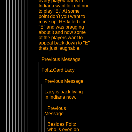
every player/teams in
Indiana want to continue
to play "E." At some
point don't you want to
move up. HS killed it in
"E" and was bragging
about it and now some
of the players want to
appeal back down to "E"
thats just laughable.
Previous Message
Foltz,Gard,Lacy
Previous Message
Lacy is back living
in Indiana now.
Previous
Message
Besides Foltz
who is even on