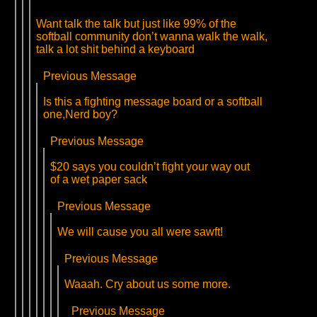
Want talk the talk but just like 99% of the
softball community don’t wanna walk the walk,
talk a lot shit behind a keyboard
Previous Message
Is this a fighting message board or a softball
one,Nerd boy?
Previous Message
$20 says you couldn’t fight your way out
of a wet paper sack
Previous Message
We will cause you all were sawft!
Previous Message
Waaah. Cry about us some more.
Previous Message