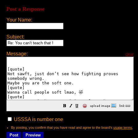
Post a Response
Your Name:
Subject:
Message:
clear
😀
USSSA is number one
By posting, you confirm that you have read and agree to the board's
usage terms
.