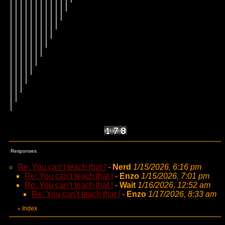
Responses
Re: You can’t teach that !
-
Nerd
1/15/2026, 6:16 pm
Re: You can’t teach that !
-
Enzo
1/15/2026, 7:01 pm
Re: You can’t teach that !
-
Wait
1/16/2026, 12:52 am
Re: You can’t teach that !
-
Enzo
1/17/2026, 8:33 am
Index
«