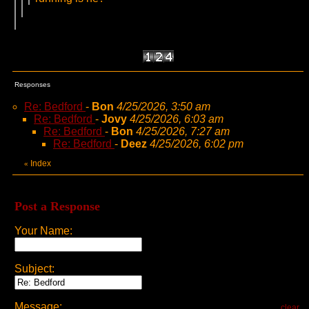
Responses
Re: Bedford
-
Bon
4/25/2026, 3:50 am
Re: Bedford
-
Jovy
4/25/2026, 6:03 am
Re: Bedford
-
Bon
4/25/2026, 7:27 am
Re: Bedford
-
Deez
4/25/2026, 6:02 pm
Index
«
Post a Response
Your Name:
Subject:
Message:
clear