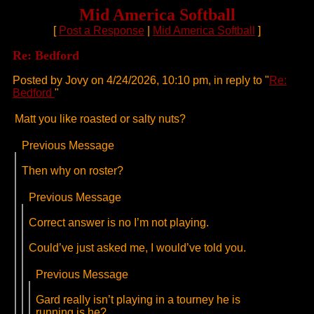
Mid America Softball
[
Post a Response
|
Mid America Softball
]
Re: Bedford
Posted by Jovy on 4/24/2026, 10:10 pm, in reply to "
Re:
Bedford
"
Matt you like roasted or salty nuts?
Previous Message
Then why on roster?
Previous Message
Correct answer is no I’m not playing.
Could’ve just asked me, I would’ve told you.
Previous Message
Gard really isn’t playing in a tourney he is
running is he?