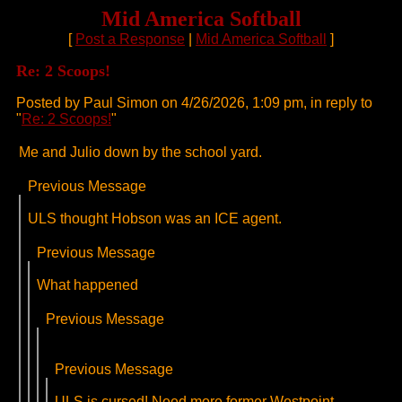
Mid America Softball
[
Post a Response
|
Mid America Softball
]
Re: 2 Scoops!
Posted by Paul Simon on 4/26/2026, 1:09 pm, in reply to
"
Re: 2 Scoops!
"
Me and Julio down by the school yard.
Previous Message
ULS thought Hobson was an ICE agent.
Previous Message
What happened
Previous Message
Previous Message
ULS is cursed! Need more former Westpoint