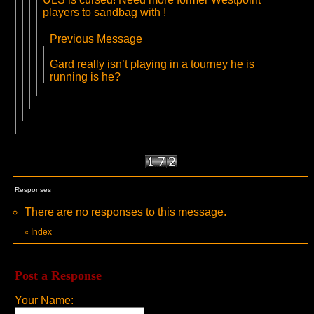
players to sandbag with !
Previous Message
Gard really isn’t playing in a tourney he is
running is he?
Responses
There are no responses to this message.
Index
«
Post a Response
Your Name: