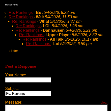
Responses
Re: Rankings
-
But
5/4/2026, 8:28 am
Re: Rankings
-
Wait
5/4/2026, 11:53 am
Re: Rankings
-
What
5/4/2026, 1:27 pm
Re: Rankings
-
LOL
5/4/2026, 1:28 pm
Re: Rankings
-
Danhausen
5/4/2026, 2:21 pm
Re: Rankings
-
Upper Player
5/5/2026, 8:52 am
Re: Rankings
-
All Talk
5/5/2026, 10:17 am
Re: Rankings
-
Lol
5/5/2026, 6:59 pm
Index
«
Post a Response
Your Name:
Subject:
Message:
clear