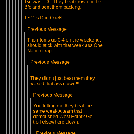
Tsc was 1-3.. They beat crown in the
B/c and sent them packing.
TSC is D in OneN.
Previous Message
Thornton’s go 0-4 on the weekend,
should stick with that weak ass One
Nation crap.
Previous Message
They didn’t just beat them they
waxed that ass clown!!!
Previous Message
You telling me they beat the
same weak A team that
demolished West Point? Go
troll elsewhere clown.
Previous Message