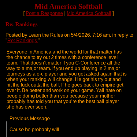
Mid America Softball
[
Post a Response
|
Mid America Softball
]
Re: Rankings
Posted by Learn the Rules on 5/4/2026, 7:16 am, in reply to
"
Re: Rankings
"
Everyone in America and the world for that matter has
the chance to try out 2 times with a conference level
team. That doesn’t matter if you C-Conference all the
way to a major team. If you end up playing in 2 major
tourneys as a e-c player and you get asked again that is
when your ranking will change. He got his try out and
hit the fuck outta the ball. If he goes back to empire get
over it. Be better and work on your game. Yall hate on
people doing better than you because your mother
probably has told you that you’re the best ball player
she has ever seen.
Previous Message
Cause he probably will.