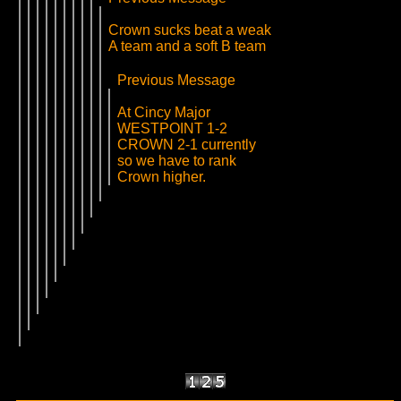
Crown sucks beat a weak
A team and a soft B team
Previous Message
At Cincy Major
WESTPOINT 1-2
CROWN 2-1 currently
so we have to rank
Crown higher.