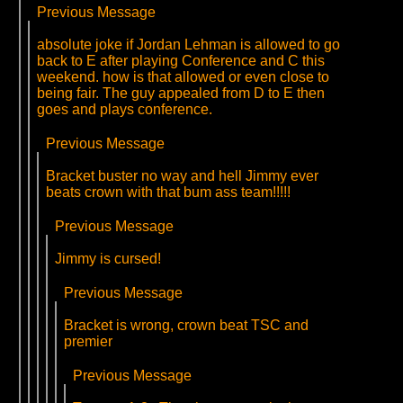
Previous Message
absolute joke if Jordan Lehman is allowed to go
back to E after playing Conference and C this
weekend. how is that allowed or even close to
being fair. The guy appealed from D to E then
goes and plays conference.
Previous Message
Bracket buster no way and hell Jimmy ever
beats crown with that bum ass team!!!!!
Previous Message
Jimmy is cursed!
Previous Message
Bracket is wrong, crown beat TSC and
premier
Previous Message