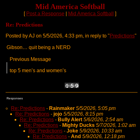
Mid America Softball
[
Post a Response
|
Mid America Softball
]
Re: Predictions
Posted by AJ on 5/5/2026, 4:33 pm, in reply to "
Predictions
"
Gibson… quit being a NERD
Previous Message
top 5 men’s and women’s
Responses
Re: Predictions
-
Rainmaker
5/5/2026, 5:05 pm
Re: Predictions
-
jojo
5/5/2026, 8:15 pm
Re: Predictions
-
Bully Alert
5/6/2026, 2:54 am
Re: Predictions
-
Mighty Ducks
5/7/2026, 1:02 am
Re: Predictions
-
Joke
5/9/2026, 10:33 am
Re: Predictions
-
And
5/9/2026, 12:18 pm