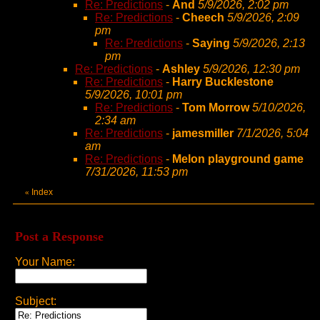
Re: Predictions
-
And
5/9/2026, 2:02 pm
Re: Predictions
-
Cheech
5/9/2026, 2:09
pm
Re: Predictions
-
Saying
5/9/2026, 2:13
pm
Re: Predictions
-
Ashley
5/9/2026, 12:30 pm
Re: Predictions
-
Harry Bucklestone
5/9/2026, 10:01 pm
Re: Predictions
-
Tom Morrow
5/10/2026,
2:34 am
Re: Predictions
-
jamesmiller
7/1/2026, 5:04
am
Re: Predictions
-
Melon playground game
7/31/2026, 11:53 pm
Index
«
Post a Response
Your Name:
Subject: