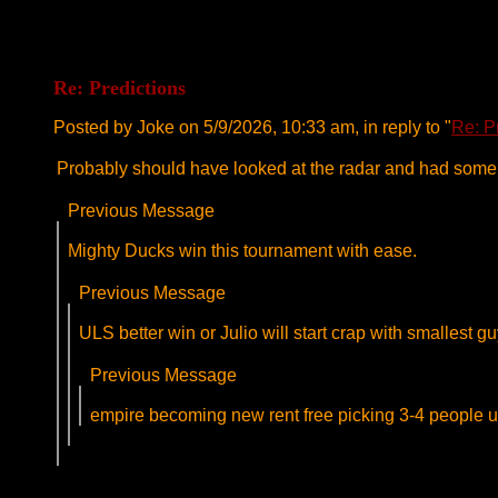
Re: Predictions
Posted by Joke on 5/9/2026, 10:33 am, in reply to "
Re: P
Probably should have looked at the radar and had some sort
Previous Message
Mighty Ducks win this tournament with ease.
Previous Message
ULS better win or Julio will start crap with smallest gu
Previous Message
empire becoming new rent free picking 3-4 people