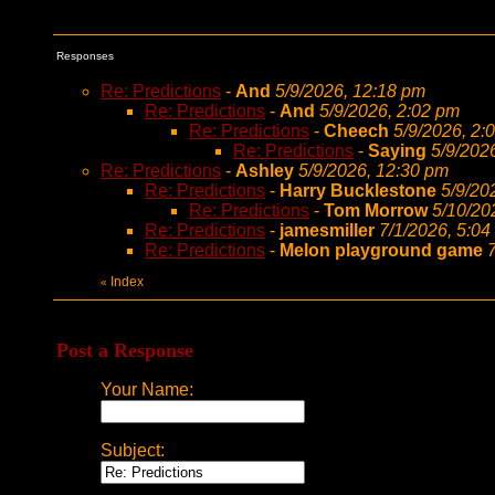
Responses
Re: Predictions
-
And
5/9/2026, 12:18 pm
Re: Predictions
-
And
5/9/2026, 2:02 pm
Re: Predictions
-
Cheech
5/9/2026, 2:
Re: Predictions
-
Saying
5/9/202
Re: Predictions
-
Ashley
5/9/2026, 12:30 pm
Re: Predictions
-
Harry Bucklestone
5/9/20
Re: Predictions
-
Tom Morrow
5/10/20
Re: Predictions
-
jamesmiller
7/1/2026, 5:04
Re: Predictions
-
Melon playground game
Index
«
Post a Response
Your Name:
Subject: