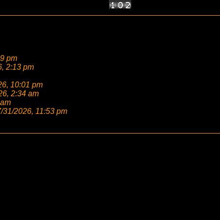
09 pm
6, 2:13 pm
26, 10:01 pm
26, 2:34 am
 am
7/31/2026, 11:53 pm