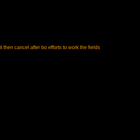
 then cancel after bo efforts to work the fields