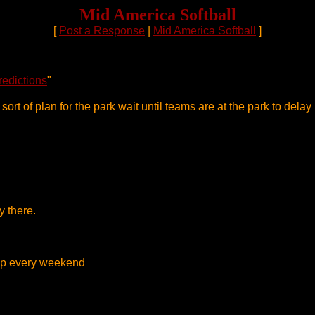
Mid America Softball
[
Post a Response
|
Mid America Softball
]
redictions
"
 of plan for the park wait until teams are at the park to delay it
y there.
 up every weekend