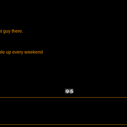
st guy there.
ople up every weekend