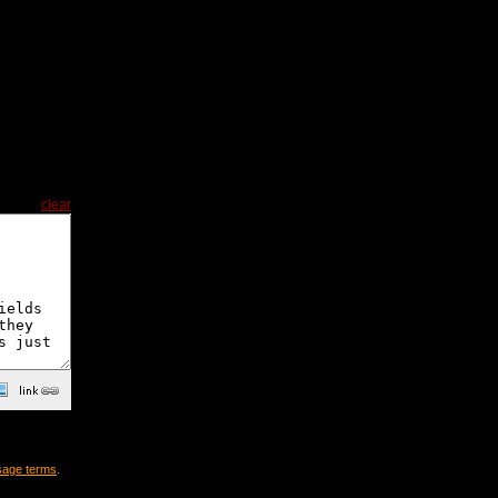
clear
sage terms
.