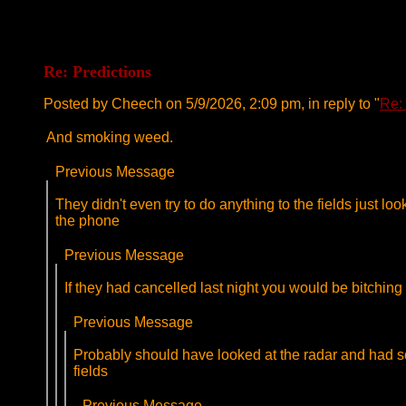
Re: Predictions
Posted by Cheech on 5/9/2026, 2:09 pm, in reply to "
Re:
And smoking weed.
Previous Message
They didn't even try to do anything to the fields just l
the phone
Previous Message
If they had cancelled last night you would be bitching
Previous Message
Probably should have looked at the radar and had some
fields
Previous Message