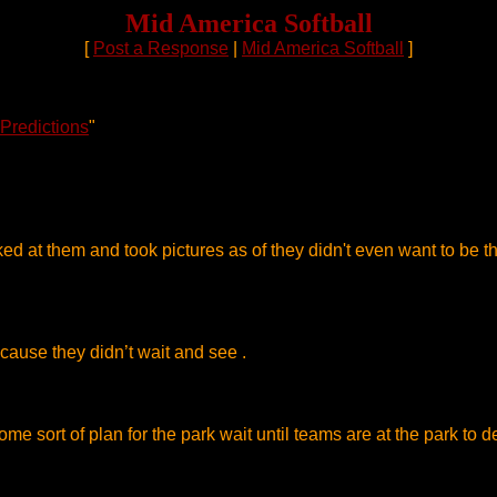
Mid America Softball
[
Post a Response
|
Mid America Softball
]
 Predictions
"
ooked at them and took pictures as of they didn't even want to be 
 cause they didn’t wait and see .
 sort of plan for the park wait until teams are at the park to del