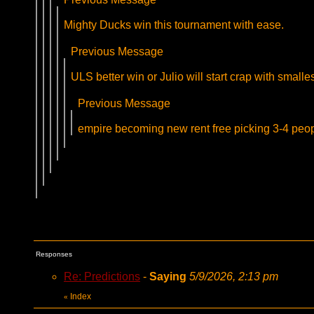
Mighty Ducks win this tournament with ease.
Previous Message
ULS better win or Julio will start crap with smalle
Previous Message
empire becoming new rent free picking 3-4 pe
Responses
Re: Predictions
-
Saying
5/9/2026, 2:13 pm
Index
«