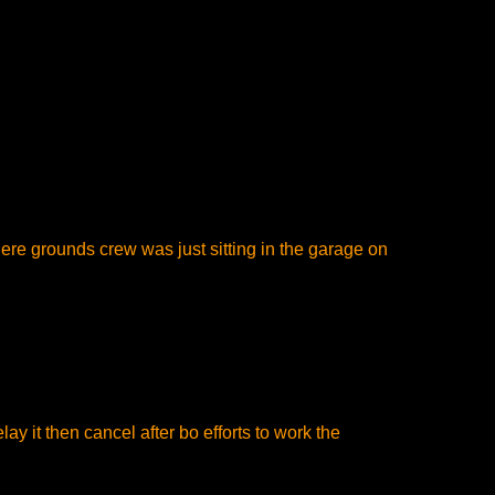
there grounds crew was just sitting in the garage on
ay it then cancel after bo efforts to work the