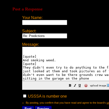
Post a Response
Your Name:
Subject:
Message:
😀
USSSA is number one
By posting, you confirm that you have read and agree to the board's
u