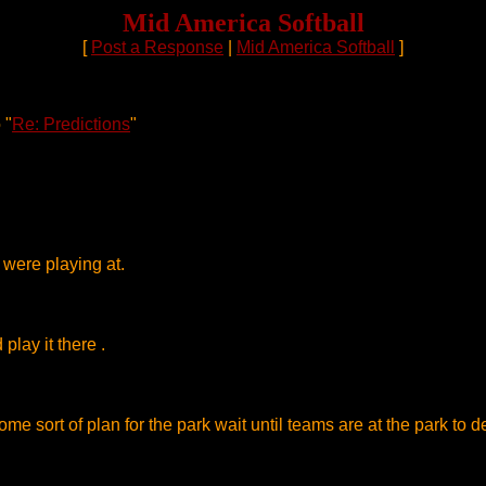
Mid America Softball
[
Post a Response
|
Mid America Softball
]
 "
Re: Predictions
"
 were playing at.
lay it there .
 sort of plan for the park wait until teams are at the park to del