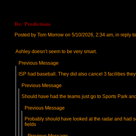
Re: Predictions
Posted by Tom Morrow on 5/10/2026, 2:34 am, in reply to
Ashley doesn’t seem to be very smart.
Previous Message
ISP had baseball. They did also cancel 3 facilities they
Previous Message
Should have had the teams just go to Sports Park and p
Previous Message
Probably should have looked at the radar and had some
fields
Previous Message