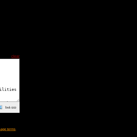
clear
sage terms
.