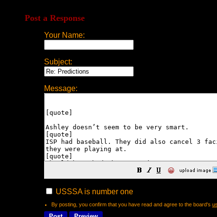
Post a Response
Your Name:
Subject:
Message:
😀
USSSA is number one
By posting, you confirm that you have read and agree to the board's
u