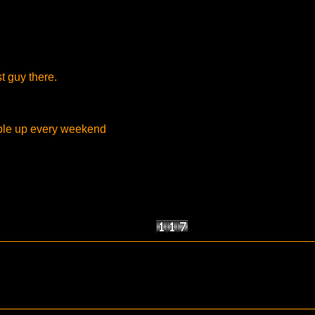
st guy there.
ople up every weekend