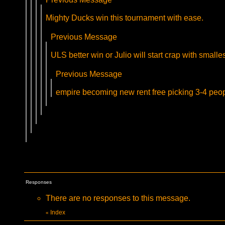
Mighty Ducks win this tournament with ease.
Previous Message
ULS better win or Julio will start crap with smalle
Previous Message
empire becoming new rent free picking 3-4 pe
Responses
There are no responses to this message.
Index
«