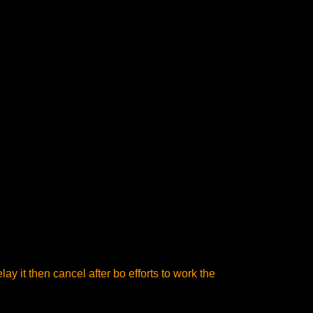
ay it then cancel after bo efforts to work the