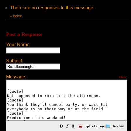
There are no responses to this message.
Index
«
Post a Response
Your Name:
Subject:
Message:
clear
😀