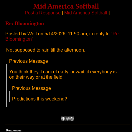
Mid America Softball
[
Post a Response
|
Mid America Softball
]
Re: Bloomington
Posted by Well on 5/14/2026, 11:50 am, in reply to "
Re:
Bloomington
"
Not supposed to rain till the afternoon.
Previous Message
You think they'll cancel early, or wait til everybody is
on their way or at the field
Previous Message
Predictions this weekend?
Responses