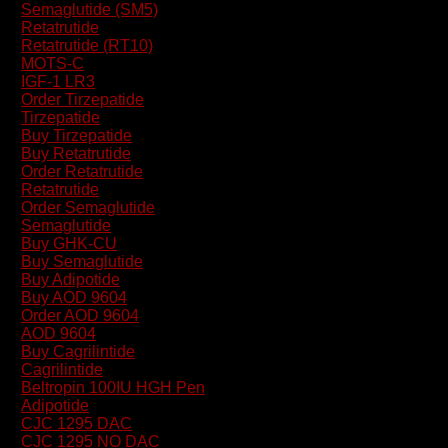
Semaglutide (SM5)
Retatrutide
Retatrutide (RT10)
MOTS-C
IGF-1 LR3
Order Tirzepatide
Tirzepatide
Buy Tirzepatide
Buy Retatrutide
Order Retatrutide
Retatrutide
Order Semaglutide
Semaglutide
Buy GHK-CU
Buy Semaglutide
Buy Adipotide
Buy AOD 9604
Order AOD 9604
AOD 9604
Buy Cagrilintide
Cagrilintide
Beltropin 100IU HGH Pen
Adipotide
CJC 1295 DAC
CJC 1295 NO DAC