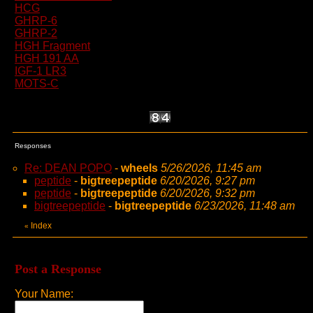
HCG
GHRP-6
GHRP-2
HGH Fragment
HGH 191 AA
IGF-1 LR3
MOTS-C
Responses
Re: DEAN POPO
-
wheels
5/26/2026, 11:45 am
peptide
-
bigtreepeptide
6/20/2026, 9:27 pm
peptide
-
bigtreepeptide
6/20/2026, 9:32 pm
bigtreepeptide
-
bigtreepeptide
6/23/2026, 11:48 am
Index
«
Post a Response
Your Name: