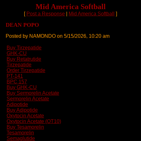
Mid America Softball
[
Post a Response
|
Mid America Softball
]
DEAN POPO
Posted by NAMONDO on 5/15/2026, 10:20 am
Buy Tirzepatide
GHK-CU
Buy Retatrutide
Tirzepatide
Order Tirzepatide
PT-141
BPC 157
Buy GHK-CU
Buy Sermorelin Acetate
Sermorelin Acetate
Adipotide
Buy Adipotide
Oxytocin Acetate
Oxytocin Acetate (OT10)
Buy Tesamorelin
Tesamorelin
Semaglutide