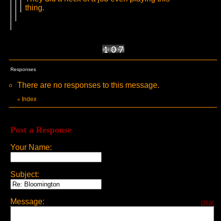
thing.
Responses
There are no responses to this message.
Index
«
Post a Response
Your Name:
Subject:
Message:
clear