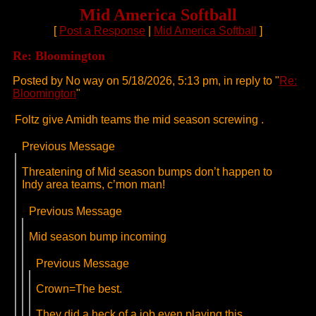
Mid America Softball
[
Post a Response
|
Mid America Softball
]
Re: Bloomington
Posted by No way on 5/18/2026, 5:13 pm, in reply to "
Re:
Bloomington
"
Foltz give Amidh teams the mid season screwing .
Previous Message
Threatening of Mid season bumps don’t happen to
Indy area teams, c’mon man!
Previous Message
Mid season bump incoming
Previous Message
Crown=The best.
They did a heck of a job even playing this