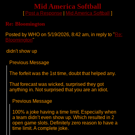
Mid America Softball
[
Post a Response
|
Mid America Softball
]
Re: Bloomington
Posted by WHO on 5/19/2026, 8:42 am, in reply to "
Re:
Bloomington
"
didn't show up
Previous Message
The forfeit was the 1st time, doubt that helped any.
That forecast was wicked, surprised they got
anything in. Not surprised that you are an idiot.
Previous Message
100% a joke having a time limit. Especially when
a team didn’t even show up. Which resulted in 2
open game slots. Definitely zero reason to have a
time limit. A complete joke.