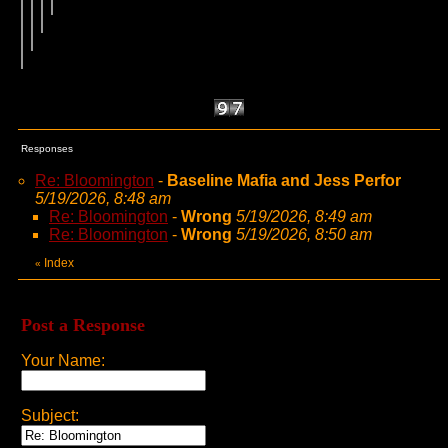
Responses
Re: Bloomington
-
Baseline Mafia and Jess Perfor
5/19/2026, 8:48 am
Re: Bloomington
-
Wrong
5/19/2026, 8:49 am
Re: Bloomington
-
Wrong
5/19/2026, 8:50 am
Index
«
Post a Response
Your Name:
Subject: