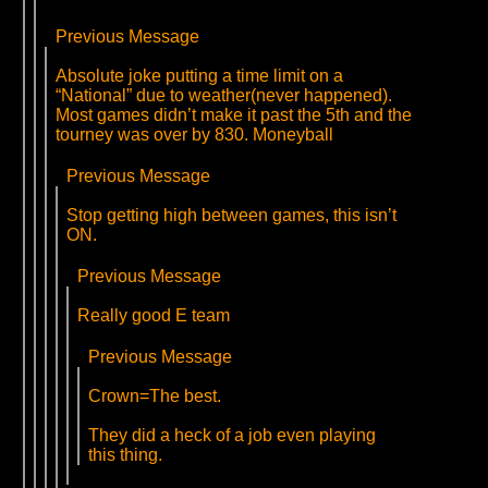
Previous Message
Absolute joke putting a time limit on a
“National” due to weather(never happened).
Most games didn’t make it past the 5th and the
tourney was over by 830. Moneyball
Previous Message
Stop getting high between games, this isn’t
ON.
Previous Message
Really good E team
Previous Message
Crown=The best.
They did a heck of a job even playing
this thing.