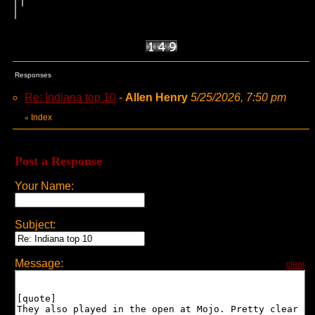
Responses
Re: Indiana top 10
-
Allen Henry
5/25/2026, 7:50 pm
Index
«
Post a Response
Your Name:
Subject:
Message:
clear