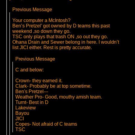
Previous Message
Your computer a McIntosh?
Ben’s Pretzel’ got owned by D teams this past
weekend ,so down they go.
TSC only plays that trash ON ,so out they go.
Ohana Drain and Sewer belong in here. I wouldn’t
list JICI either. Rest is pretty accurate.
Previous Message
C and below:
Crown- they earned it.
Clark- Probably be at top sometime.
Ben's Pretzel---
Weather Pro- Good, mouthy amish team.
Turnt- Best in D
Lakeview
Bayou
JICI
Copes- Not afraid of C teams
TSC