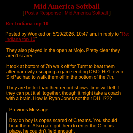
Mid America Softball
[
Post a Response
|
Mid America Softball
]
Re: Indiana top 10
Posted by Wonked on 5/19/2026, 10:47 am, in reply to "
Re:
Indiana top 10
"
They also played in the open at Mojo. Pretty clear they
aren’t scared.
It took at bottom of 7th walk off for Turnt to beat them
after narrowly escaping a game ending DBO. He’ll even
SixPac had to walk them off in the bottom of the 7th.
They are better than their record shows, time will tell if
they can put it all together, though it might take a coach
with a brain. How is Ryan Jones not their DHH???
Previous Message
Boy oh boy is copes scared of C teams. You should
hear them. Also gard got them to enter the C in his
place, he couldn’t field enough.