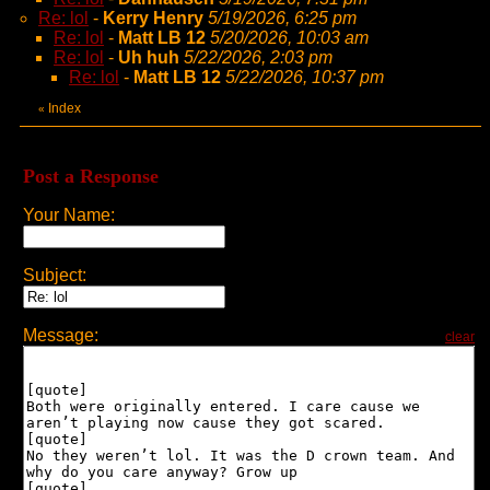
Re: lol
-
Kerry Henry
5/19/2026, 6:25 pm
Re: lol
-
Matt LB 12
5/20/2026, 10:03 am
Re: lol
-
Uh huh
5/22/2026, 2:03 pm
Re: lol
-
Matt LB 12
5/22/2026, 10:37 pm
Index
«
Post a Response
Your Name:
Subject:
Message:
clear