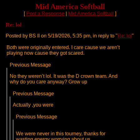
Mid America Softball
[
Post a Response
|
Mid America Softball
]
Re: lol
Posted by BS II on 5/19/2026, 5:35 pm, in reply to "
Re: lol
"
Both were originally entered. I care cause we aren’t
playing now cause they got scared.
Previous Message
No they weren’t lol. It was the D crown team. And
why do you care anyway? Grow up
Previous Message
Actually ,you were
Previous Message
We were never in this tourney, thanks for
wasting energy worrying about us.