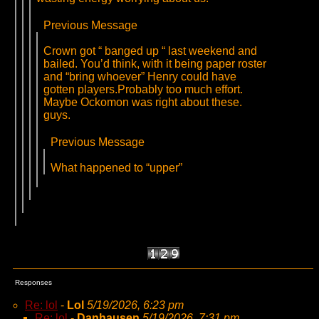
Previous Message
Crown got “ banged up “ last weekend and
bailed. You’d think, with it being paper roster
and “bring whoever” Henry could have
gotten players.Probably too much effort.
Maybe Ockomon was right about these.
guys.
Previous Message
What happened to “upper”
Responses
Re: lol
-
Lol
5/19/2026, 6:23 pm
Re: lol
-
Danhausen
5/19/2026, 7:31 pm