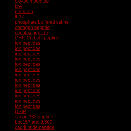
oxytocin peptide
kpv
pinealon
ll-37
phosphate buffered saline
cortagen peptide
cartalax peptide
GHK-Cu bulk peptide
ion peptides
ion peptides
ion peptides
ion peptides
ion peptides
ion peptides
ion peptides
ion peptides
ion peptides
ion peptides
ion peptides
ion peptides
ion peptides
DSIP
slu pp 332 peptide
bpc157 and tb500
cagrilintide peptide