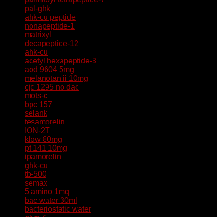
pal-ghk
ahk-cu peptide
nonapeptide-1
matrixyl
decapeptide-12
ahk-cu
acetyl hexapeptide-3
aod 9604 5mg
melanotan ii 10mg
cjc 1295 no dac
mots-c
bpc 157
selank
tesamorelin
ION-2T
klow 80mg
pt 141 10mg
ipamorelin
ghk-cu
tb-500
semax
5 amino 1mq
bac water 30ml
bacteriostatic water