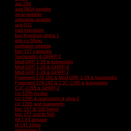
ara-290
aod 9604 peptide
aicar peptide
adipotide peptide
ace-031
nad injections
buy thymosin alpha 1
ghk-cu 50mg
epithalon peptide
bpc-157 capsules
Sermorelin & GHRP-2
Mod GRF 1-29 & Ipamorelin
Mod GRF 1-29 & GHRP-6
Mod GRF 1-29 & GHRP-2
Fragment 176-191 & Mod GRF 1-29 & Ipamorelin
Fragment 176-191 & CJC-1295 & Ipamorelin
CJC-1295 & GHRP-2
cjc-1295 no dac
cjc-1295 & ipamorelin & ghrp-2
cjc 1295 and ipamorelin
bpc 157 tb 500 blend
bpc 157 and tb 500
igf-1 lr3 dosage
pt 141 10mg
melanotan 2