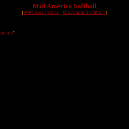
Mid America Softball
[
Post a Response
|
Mid America Softball
]
online
"