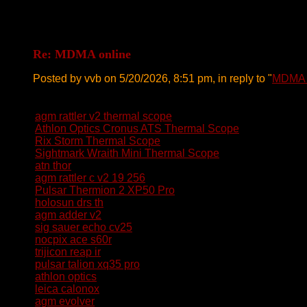
Re: MDMA online
Posted by vvb on 5/20/2026, 8:51 pm, in reply to "
MDMA 
agm rattler v2 thermal scope
Athlon Optics Cronus ATS Thermal Scope
Rix Storm Thermal Scope
Sightmark Wraith Mini Thermal Scope
atn thor
agm rattler c v2 19 256
Pulsar Thermion 2 XP50 Pro
holosun drs th
agm adder v2
sig sauer echo cv25
nocpix ace s60r
trijicon reap ir
pulsar talion xq35 pro
athlon optics
leica calonox
agm evolver