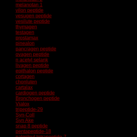
melanotan 1
vilon peptide
vesugen peptide
vesilute peptide
thymagen
testagen
prostamax
pinealon
pancragen peptide
ovagen peptide
n acetyl selank
livagen peptide
epithalon peptide
cortagen
chonluten
cartalax
cardiogen peptide
Bronchogen peptide
Vialox
tripeptide-29
Syn-Coll
Syn Ake
snap 8 peptide
pentapeptide-18
palmitoyl tetrapeptide-7