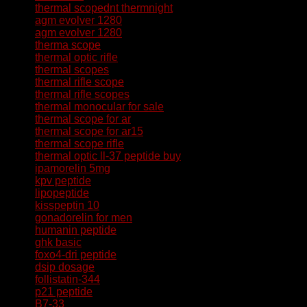
thermal scopednt thermnight
agm evolver 1280
agm evolver 1280
therma scope
thermal optic rifle
thermal scopes
thermal rifle scope
thermal rifle scopes
thermal monocular for sale
thermal scope for ar
thermal scope for ar15
thermal scope rifle
thermal optic
ll-37 peptide buy
ipamorelin 5mg
kpv peptide
lipopeptide
kisspeptin 10
gonadorelin for men
humanin peptide
ghk basic
foxo4-dri peptide
dsip dosage
follistatin-344
p21 peptide
B7-33