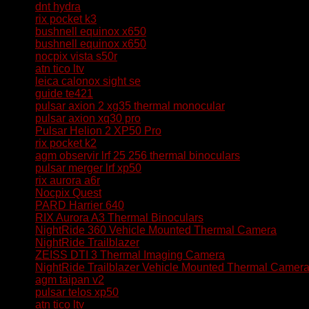
dnt hydra
rix pocket k3
bushnell equinox x650
bushnell equinox x650
nocpix vista s50r
atn tico ltv
leica calonox sight se
guide te421
pulsar axion 2 xg35 thermal monocular
pulsar axion xq30 pro
Pulsar Helion 2 XP50 Pro
rix pocket k2
agm observir lrf 25 256 thermal binoculars
pulsar merger lrf xp50
rix aurora a6r
Nocpix Quest
PARD Harrier 640
RIX Aurora A3 Thermal Binoculars
NightRide 360 Vehicle Mounted Thermal Camera
NightRide Trailblazer
ZEISS DTI 3 Thermal Imaging Camera
NightRide Trailblazer Vehicle Mounted Thermal Camer
agm taipan v2
pulsar telos xp50
atn tico ltv