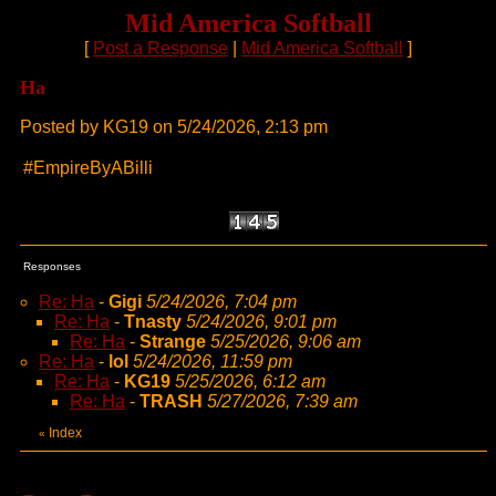
Mid America Softball
[
Post a Response
|
Mid America Softball
]
Ha
Posted by KG19 on 5/24/2026, 2:13 pm
#EmpireByABilli
Responses
Re: Ha
-
Gigi
5/24/2026, 7:04 pm
Re: Ha
-
Tnasty
5/24/2026, 9:01 pm
Re: Ha
-
Strange
5/25/2026, 9:06 am
Re: Ha
-
lol
5/24/2026, 11:59 pm
Re: Ha
-
KG19
5/25/2026, 6:12 am
Re: Ha
-
TRASH
5/27/2026, 7:39 am
Index
«