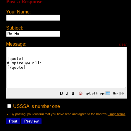
Post a Response
Your Name:
Subject:
Message:
clear
😀
USSSA is number one
By posting, you confirm that you have read and agree to the board's
usage terms
.