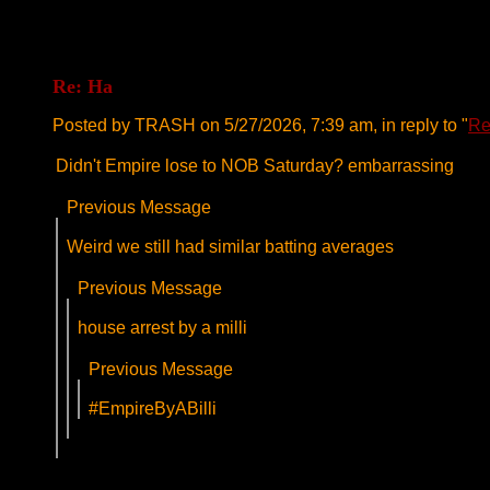
Re: Ha
Posted by TRASH on 5/27/2026, 7:39 am, in reply to "
Re
Didn't Empire lose to NOB Saturday? embarrassing
Previous Message
Weird we still had similar batting averages
Previous Message
house arrest by a milli
Previous Message
#EmpireByABilli