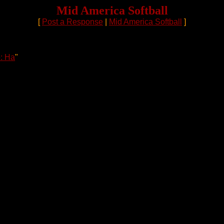
Mid America Softball
[
Post a Response
|
Mid America Softball
]
: Ha
"