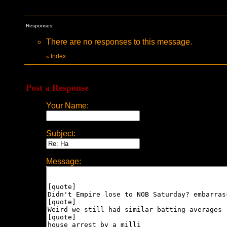
Responses
There are no responses to this message.
Index
«
Post a Response
Your Name:
Subject:
Message: