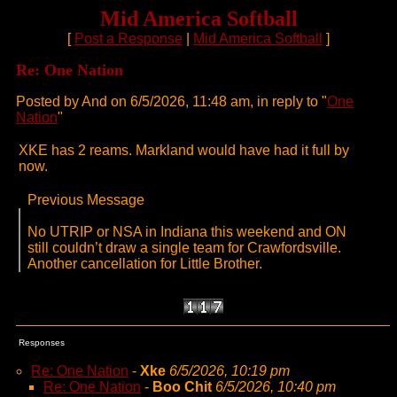
Mid America Softball
[
Post a Response
|
Mid America Softball
]
Re: One Nation
Posted by And on 6/5/2026, 11:48 am, in reply to "
One
Nation
"
XKE has 2 reams. Markland would have had it full by
now.
Previous Message
No UTRIP or NSA in Indiana this weekend and ON
still couldn’t draw a single team for Crawfordsville.
Another cancellation for Little Brother.
Responses
Re: One Nation
-
Xke
6/5/2026, 10:19 pm
Re: One Nation
-
Boo Chit
6/5/2026, 10:40 pm