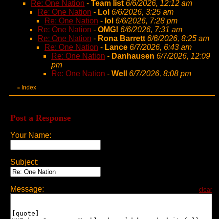
Re: One Nation
-
Team list
6/6/2026, 12:12 am
Re: One Nation
-
Lol
6/6/2026, 3:25 am
Re: One Nation
-
lol
6/6/2026, 7:28 pm
Re: One Nation
-
OMG!
6/6/2026, 7:31 am
Re: One Nation
-
Rona Barrett
6/6/2026, 8:25 am
Re: One Nation
-
Lance
6/7/2026, 6:43 am
Re: One Nation
-
Danhausen
6/7/2026, 12:09
pm
Re: One Nation
-
Well
6/7/2026, 8:08 pm
Index
«
Post a Response
Your Name:
Subject:
Message:
clear