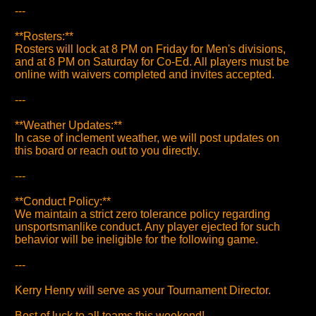
---
**Rosters:**
Rosters will lock at 8 PM on Friday for Men's divisions,
and at 8 PM on Saturday for Co-Ed. All players must be
online with waivers completed and invites accepted.
---
**Weather Updates:**
In case of inclement weather, we will post updates on
this board or reach out to you directly.
---
**Conduct Policy:**
We maintain a strict zero tolerance policy regarding
unsportsmanlike conduct. Any player ejected for such
behavior will be ineligible for the following game.
---
Kerry Henry will serve as your Tournament Director.
Best of luck to all teams this weekend!