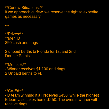
**Curfew Situations:**
If we approach curfew, we reserve the right to expedite
games as necessary.
---
**Prizes:**
**Men’ D
850 cash and rings
2 unpaid berths to Florida for 1st and 2nd
Double Points
**Men’s E:**
- Winner receives $1,100 and rings.
2 Unpaid berths to Fl.
**Co-Ed:**
- D team winning it all receives $450, while the highest
E team also takes home $450. The overall winner will
receive rings.