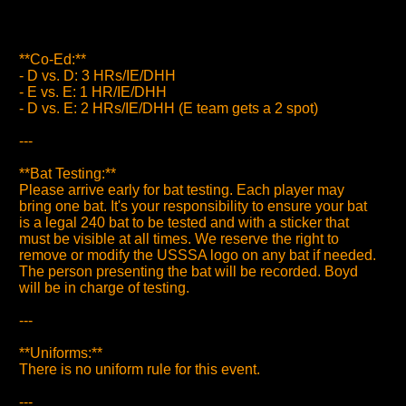
**Co-Ed:**
- D vs. D: 3 HRs/IE/DHH
- E vs. E: 1 HR/IE/DHH
- D vs. E: 2 HRs/IE/DHH (E team gets a 2 spot)
---
**Bat Testing:**
Please arrive early for bat testing. Each player may
bring one bat. It's your responsibility to ensure your bat
is a legal 240 bat to be tested and with a sticker that
must be visible at all times. We reserve the right to
remove or modify the USSSA logo on any bat if needed.
The person presenting the bat will be recorded. Boyd
will be in charge of testing.
---
**Uniforms:**
There is no uniform rule for this event.
---