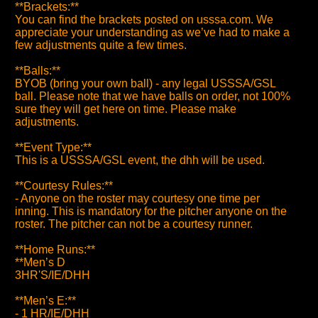
**Brackets:**
You can find the brackets posted on usssa.com. We
appreciate your understanding as we’ve had to make a
few adjustments quite a few times.
**Balls:**
BYOB (bring your own ball) - any legal USSSA/GSL
ball. Please note that we have balls on order, not 100%
sure they will get here on time. Please make
adjustments.
**Event Type:**
This is a USSSA/GSL event, the dhh will be used.
**Courtesy Rules:**
- Anyone on the roster may courtesy one time per
inning. This is mandatory for the pitcher anyone on the
roster. The pitcher can not be a courtesy runner.
**Home Runs:**
**Men’s D
3HR'S/IE/DHH
**Men’s E:**
- 1 HR/IE/DHH