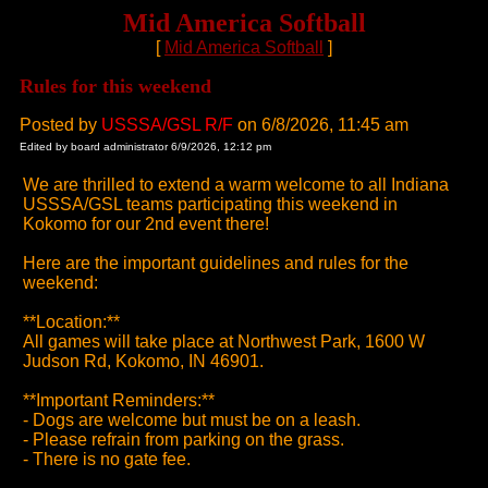
Mid America Softball
[
Mid America Softball
]
Rules for this weekend
Posted by
USSSA/GSL R/F
on 6/8/2026, 11:45 am
Edited by board administrator 6/9/2026, 12:12 pm
We are thrilled to extend a warm welcome to all Indiana
USSSA/GSL teams participating this weekend in
Kokomo for our 2nd event there!
Here are the important guidelines and rules for the
weekend:
**Location:**
All games will take place at Northwest Park, 1600 W
Judson Rd, Kokomo, IN 46901.
**Important Reminders:**
- Dogs are welcome but must be on a leash.
- Please refrain from parking on the grass.
- There is no gate fee.