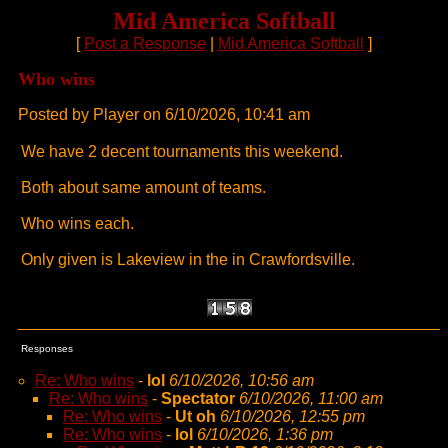
Mid America Softball
[
Post a Response
|
Mid America Softball
]
Who wins
Posted by Player on 6/10/2026, 10:41 am
We have 2 decent tournaments this weekend.
Both about same amount of teams.
Who wins each.
Only given is Lakeview in the in Crawfordsville.
Responses
Re: Who wins
-
lol
6/10/2026, 10:56 am
Re: Who wins
-
Spectator
6/10/2026, 11:00 am
Re: Who wins
-
Ut oh
6/10/2026, 12:55 pm
Re: Who wins
-
lol
6/10/2026, 1:36 pm