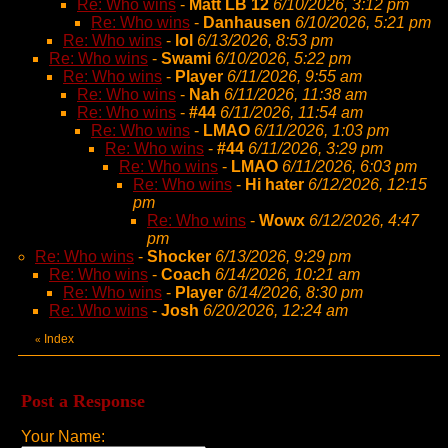
Re: Who wins
-
Matt LB 12
6/10/2026, 3:12 pm
Re: Who wins
-
Danhausen
6/10/2026, 5:21 pm
Re: Who wins
-
lol
6/13/2026, 8:53 pm
Re: Who wins
-
Swami
6/10/2026, 5:22 pm
Re: Who wins
-
Player
6/11/2026, 9:55 am
Re: Who wins
-
Nah
6/11/2026, 11:38 am
Re: Who wins
-
#44
6/11/2026, 11:54 am
Re: Who wins
-
LMAO
6/11/2026, 1:03 pm
Re: Who wins
-
#44
6/11/2026, 3:29 pm
Re: Who wins
-
LMAO
6/11/2026, 6:03 pm
Re: Who wins
-
Hi hater
6/12/2026, 12:15
pm
Re: Who wins
-
Wowx
6/12/2026, 4:47
pm
Re: Who wins
-
Shocker
6/13/2026, 9:29 pm
Re: Who wins
-
Coach
6/14/2026, 10:21 am
Re: Who wins
-
Player
6/14/2026, 8:30 pm
Re: Who wins
-
Josh
6/20/2026, 12:24 am
Index
«
Post a Response
Your Name: