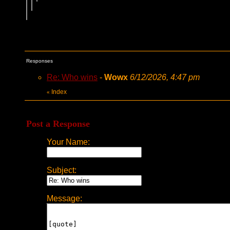
Responses
Re: Who wins
-
Wowx
6/12/2026, 4:47 pm
Index
«
Post a Response
Your Name:
Subject:
Message: