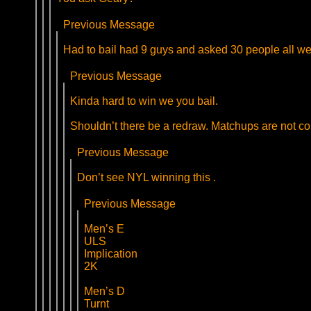
Previous Message
Had to bail had 9 guys and asked 30 people all were
Previous Message
Kinda hard to win we you bail.
Shouldn’t there be a redraw. Matchups are not cor
Previous Message
Don’t see NYL winning this .
Previous Message
Men’s E
ULS
Implication
2K
Men’s D
Turnt