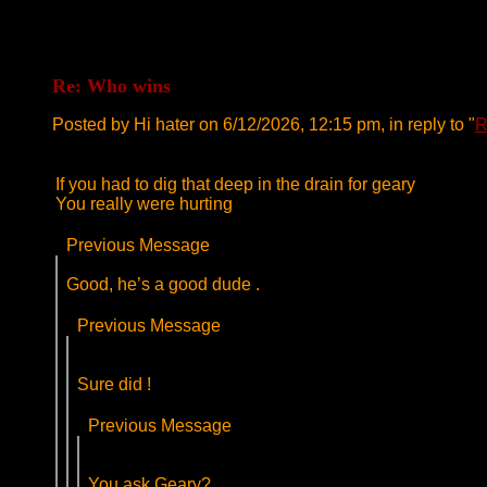
Re: Who wins
Posted by Hi hater on 6/12/2026, 12:15 pm, in reply to "
R
If you had to dig that deep in the drain for geary
You really were hurting
Previous Message
Good, he’s a good dude .
Previous Message
Sure did !
Previous Message
You ask Geary?