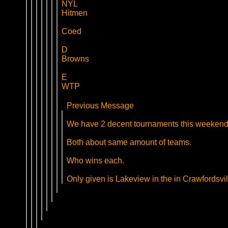
NYL
Hitmen
Coed
D
Browns
E
WTP
Previous Message
We have 2 decent tournaments this weekend
Both about same amount of teams.
Who wins each.
Only given is Lakeview in the in Crawfordsvil