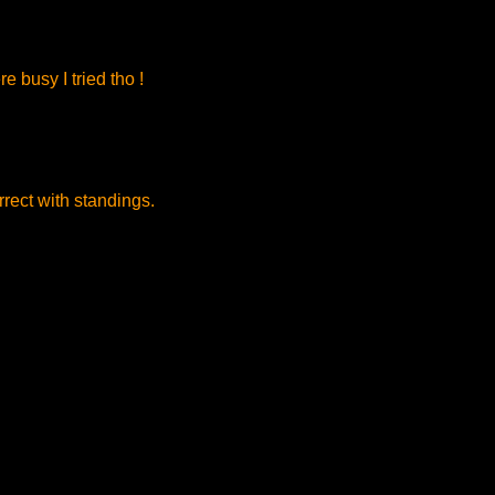
 busy I tried tho !
rect with standings.