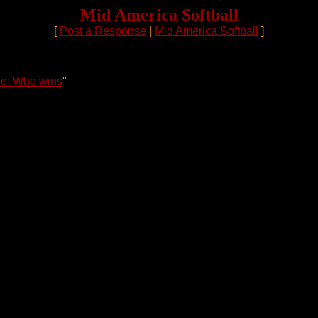
Mid America Softball
[
Post a Response
|
Mid America Softball
]
e: Who wins
"