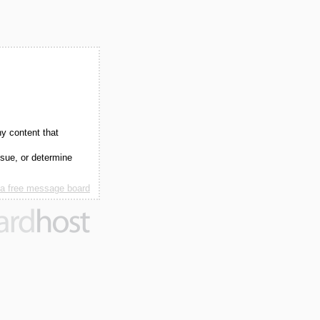
ny content that
ssue, or determine
 a free message board