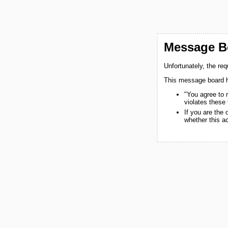
Message Bo
Unfortunately, the re
This message board h
"You agree to 
violates these
If you are the
whether this a