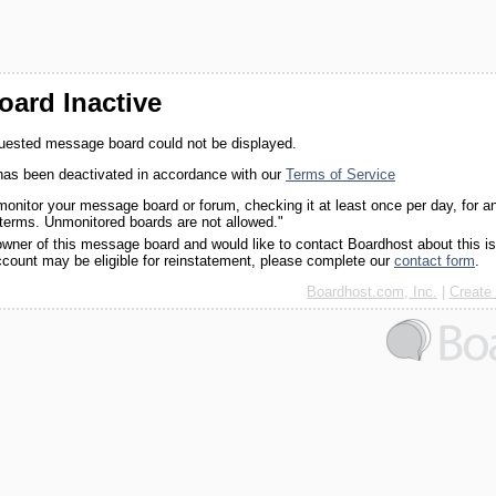
ard Inactive
quested message board could not be displayed.
as been deactivated in accordance with our
Terms of Service
monitor your message board or forum, checking it at least once per day, for a
 terms. Unmonitored boards are not allowed."
 owner of this message board and would like to contact Boardhost about this i
ccount may be eligible for reinstatement, please complete our
contact form
.
Boardhost.com, Inc.
|
Create