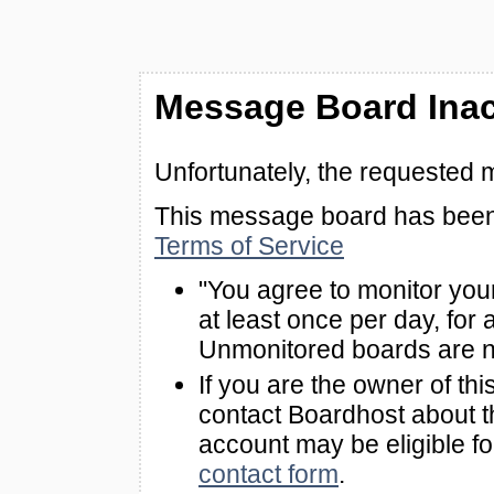
Message Board Inac
Unfortunately, the requested 
This message board has been 
Terms of Service
"You agree to monitor you
at least once per day, for 
Unmonitored boards are n
If you are the owner of th
contact Boardhost about th
account may be eligible f
contact form
.