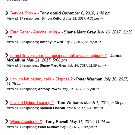
Service Stop #
-
Tony gould
December 6, 2010, 1:40 pm
⇥
View all
;
17 responses;
Simon Kefford
July 21, 2017, 4:35 pm
Euro Repar - Anyone using #
-
Shane Marc Gray
July 16, 2017, 11:35
am
⇥
View all
;
2 responses;
Antony Powell
July 16, 2017, 9:18 pm
Is mobile vehicle repair business still a viable option? #
-
James
McCallum
May 21, 2017, 5:08 pm
⇥
View all
;
3 responses;
Shane Marc Gray
July 16, 2017, 11:59 am
Lithium ion battery cells - Disposal?
-
Peter Warman
July 10, 2017,
11:26 am
⇥
View all
;
1 response;
Antony Powell
July 10, 2017, 5:11 pm
Level 4 Hybrid Training #
-
Tom Williams
March 1, 2017, 5:06 pm
⇥
View all
;
4 responses;
Richard Endean
June 6, 2017, 6:42 pm
Weird Accidents #
-
Tony Powell
May 11, 2017, 11:24 am
⇥
View all
;
1 response;
Peter Mutlow
May 12, 2017, 2:49 pm