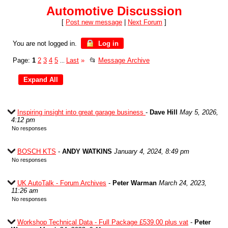
Automotive Discussion
[
Post new message
|
Next Forum
]
You are not logged in.
Log in
Page:
1
2
3
4
5
Last
»
📂
Message Archive
...
Inspiring insight into great garage business
-
Dave Hill
May 5, 2026,
4:12 pm
No responses
BOSCH KTS
-
ANDY WATKINS
January 4, 2024, 8:49 pm
No responses
UK AutoTalk - Forum Archives
-
Peter Warman
March 24, 2023,
11:26 am
No responses
Workshop Technical Data - Full Package £539.00 plus vat
-
Peter