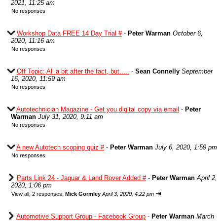
2021, 11:25 am
No responses
Workshop Data FREE 14 Day Trial #
-
Peter Warman
October 6,
2020, 11:16 am
No responses
Off Topic: All a bit after the fact, but.....
-
Sean Connelly
September
16, 2020, 11:59 am
No responses
Autotechnician Magazine - Get you digital copy via email
-
Peter
Warman
July 31, 2020, 9:11 am
No responses
A new Autotech scoping quiz #
-
Peter Warman
July 6, 2020, 1:59 pm
No responses
Parts Link 24 - Jaguar & Land Rover Added #
-
Peter Warman
April 2,
2020, 1:06 pm
⇥
View all
;
2 responses;
Mick Gormley
April 3, 2020, 4:22 pm
Automotive Support Group - Facebook Group
-
Peter Warman
March