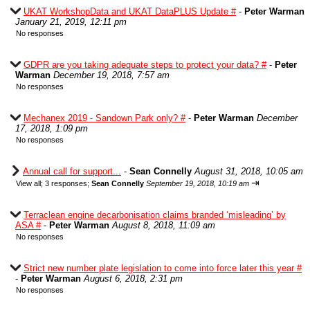
UKAT WorkshopData and UKAT DataPLUS Update #
-
Peter Warman
January 21, 2019, 12:11 pm
No responses
GDPR are you taking adequate steps to protect your data? #
-
Peter
Warman
December 19, 2018, 7:57 am
No responses
Mechanex 2019 - Sandown Park only? #
-
Peter Warman
December
17, 2018, 1:09 pm
No responses
Annual call for support...
-
Sean Connelly
August 31, 2018, 10:05 am
⇥
View all
;
3 responses;
Sean Connelly
September 19, 2018, 10:19 am
Terraclean engine decarbonisation claims branded ‘misleading’ by
ASA #
-
Peter Warman
August 8, 2018, 11:09 am
No responses
Strict new number plate legislation to come into force later this year #
-
Peter Warman
August 6, 2018, 2:31 pm
No responses