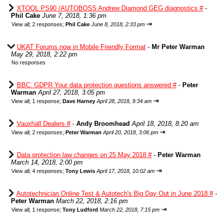
XTOOL PS90 /AUTOBOSS Andrew Diamond GEG diagnostics #
-
Phil Cake
June 7, 2018, 1:36 pm
⇥
View all
;
2 responses;
Phil Cake
June 8, 2018, 2:33 pm
UKAT Forums now in Mobile Friendly Format
-
Mr Peter Warman
May 29, 2018, 2:22 pm
No responses
BBC: GDPR Your data protection questions answered #
-
Peter
Warman
April 27, 2018, 3:05 pm
⇥
View all
;
1 response;
Dave Harney
April 28, 2018, 9:34 am
Vauxhall Dealers #
-
Andy Broomhead
April 18, 2018, 8:20 am
⇥
View all
;
2 responses;
Peter Warman
April 20, 2018, 3:06 pm
Data protection law changes on 25 May 2018 #
-
Peter Warman
March 14, 2018, 2:00 pm
⇥
View all
;
4 responses;
Tony Lewis
April 17, 2018, 10:02 am
Autotechnician Online Test & Autotech's Big Day Out in June 2018 #
-
Peter Warman
March 22, 2018, 2:16 pm
⇥
View all
;
1 response;
Tony Ludford
March 22, 2018, 7:15 pm