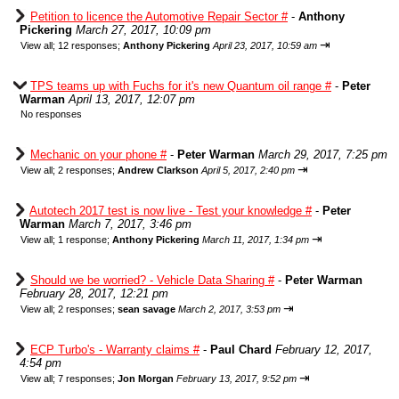
Petition to licence the Automotive Repair Sector #
-
Anthony
Pickering
March 27, 2017, 10:09 pm
⇥
View all
;
12 responses;
Anthony Pickering
April 23, 2017, 10:59 am
TPS teams up with Fuchs for it's new Quantum oil range #
-
Peter
Warman
April 13, 2017, 12:07 pm
No responses
Mechanic on your phone #
-
Peter Warman
March 29, 2017, 7:25 pm
⇥
View all
;
2 responses;
Andrew Clarkson
April 5, 2017, 2:40 pm
Autotech 2017 test is now live - Test your knowledge #
-
Peter
Warman
March 7, 2017, 3:46 pm
⇥
View all
;
1 response;
Anthony Pickering
March 11, 2017, 1:34 pm
Should we be worried? - Vehicle Data Sharing #
-
Peter Warman
February 28, 2017, 12:21 pm
⇥
View all
;
2 responses;
sean savage
March 2, 2017, 3:53 pm
ECP Turbo's - Warranty claims #
-
Paul Chard
February 12, 2017,
4:54 pm
⇥
View all
;
7 responses;
Jon Morgan
February 13, 2017, 9:52 pm