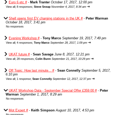
Euro 6 etc #
-
Mark Tranter
October 17, 2017, 12:00 pm
⇥
View all
;
8 responses;
Steve Sneap
November 4, 2017, 8:34 am
Shell opens first EV charging stations in the UK #
-
Peter Warman
October 18, 2017, 3:41 pm
No responses
Evening Workshop #
-
Tony Marco
September 19, 2017, 7:49 pm
⇥
View all
;
4 responses;
Tony Marco
September 28, 2017, 1:09 pm
UKAT future #
-
Sean Savage
June 8, 2017, 12:21 pm
⇥
View all
;
28 responses;
Colin Bunn
September 21, 2017, 10:29 pm
Off Topic: How last minute... #
-
Sean Connelly
September 5, 2017,
6:10 pm
⇥
View all
;
1 response;
Sean Connelly
September 12, 2017, 12:37 pm
UKAT Workshop Data - September Special Offer £359.00 #
-
Peter
Warman
September 1, 2017, 8:29 am
No responses
Mot Expert #
-
Keith Simpson
August 10, 2017, 4:53 pm
No responses