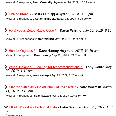
⇥
View all
;
1 response;
Sean Connelly
September 10, 2019, 10:09 am
Dyeing breed #
-
Mark Duhigg
August 8, 2019, 3:55 pm
⇥
View all
;
1 response;
Graham Bullock
August 13, 2019, 8:25 pm
Ford Focus Zetec Radio Code #
-
Karen Waring
July 13, 2019, 6:13
pm
⇥
View all
;
11 responses;
Karen Waring
July 30, 2019, 9:11 am
Run to Pegasus #
-
Dave Harney
August 6, 2018, 10:15 am
⇥
View all
;
3 responses;
Dave harney
May 23, 2019, 10:19 pm
Wheel Balancer - Looking for recommendations #
-
Tony Gould
May
22, 2019, 1:11 pm
⇥
View all
;
1 response;
sean savage
May 23, 2019, 2:23 pm
Electric Vehicles - Do we know all the facts?
-
Peter Warman
March
14, 2019, 9:19 am
⇥
View all
;
4 responses;
sean savage
May 13, 2019, 12:03 pm
UKAT Workshop Technical Data
-
Peter Warman
April 25, 2019, 1:52
pm
No responses