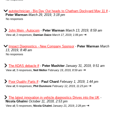
autotechnician - Big Day Out heads to Chatham Dockyard May 11 #
-
Peter Warman
March 29, 2019, 3:18 pm
No responses
John Mein - Autocom
-
Peter Warman
March 13, 2019, 8:59 am
⇥
View all
;
2 responses;
Damian Daize
March 17, 2019, 1:06 pm
Impact Diagnostics - New Company Sponsor
-
Peter Warman
March
13, 2019, 8:48 am
No responses
The ADAS debacle #
-
Peter Mashiter
January 31, 2019, 9:51 am
⇥
View all
;
3 responses;
Neil Mellor
February 19, 2019, 8:59 am
Poor Quality Parts #
-
Paul Chard
February 1, 2019, 1:44 pm
⇥
View all
;
6 responses;
Phil Dunmore
February 12, 2019, 11:23 pm
The latest innovation in vehicle diagnostics Drives into the UK
-
Nicola Ghalmi
October 11, 2018, 2:53 pm
⇥
View all
;
5 responses;
Nicola Ghalmi
January 21, 2019, 2:28 pm