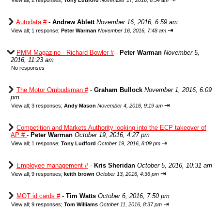
View all
;
2 responses;
Tony Ludford
November 17, 2016, 6:54 am
Autodata #
-
Andrew Ablett
November 16, 2016, 6:59 am
⇥
View all
;
1 response;
Peter Warman
November 16, 2016, 7:48 am
PMM Magazine - Richard Bowler #
-
Peter Warman
November 5,
2016, 11:23 am
No responses
The Motor Ombudsman #
-
Graham Bullock
November 1, 2016, 6:09
pm
⇥
View all
;
3 responses;
Andy Mason
November 4, 2016, 9:19 am
Competition and Markets Authority looking into the ECP takeover of
AP #
-
Peter Warman
October 19, 2016, 4:27 pm
⇥
View all
;
1 response;
Tony Ludford
October 19, 2016, 8:09 pm
Employee management #
-
Kris Sheridan
October 5, 2016, 10:31 am
⇥
View all
;
9 responses;
keith brown
October 13, 2016, 4:36 pm
MOT id cards #
-
Tim Watts
October 6, 2016, 7:50 pm
⇥
View all
;
9 responses;
Tom Williams
October 11, 2016, 8:37 pm