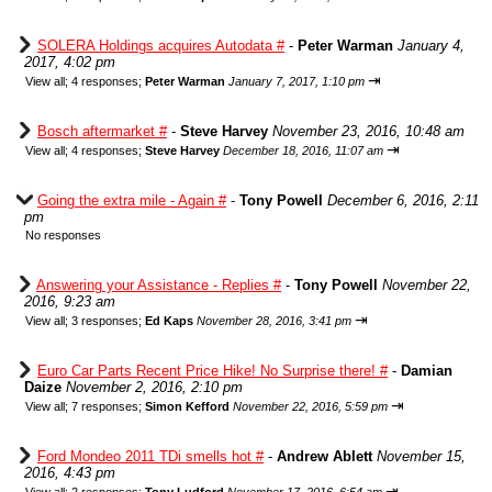
SOLERA Holdings acquires Autodata #
-
Peter Warman
January 4,
2017, 4:02 pm
⇥
View all
;
4 responses;
Peter Warman
January 7, 2017, 1:10 pm
Bosch aftermarket #
-
Steve Harvey
November 23, 2016, 10:48 am
⇥
View all
;
4 responses;
Steve Harvey
December 18, 2016, 11:07 am
Going the extra mile - Again #
-
Tony Powell
December 6, 2016, 2:11
pm
No responses
Answering your Assistance - Replies #
-
Tony Powell
November 22,
2016, 9:23 am
⇥
View all
;
3 responses;
Ed Kaps
November 28, 2016, 3:41 pm
Euro Car Parts Recent Price Hike! No Surprise there! #
-
Damian
Daize
November 2, 2016, 2:10 pm
⇥
View all
;
7 responses;
Simon Kefford
November 22, 2016, 5:59 pm
Ford Mondeo 2011 TDi smells hot #
-
Andrew Ablett
November 15,
2016, 4:43 pm
⇥