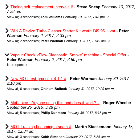
Timing belt replacement intervals #
-
Steve Sneap
February 10, 2017,
7:38 am
⇥
View all
;
3 responses;
Tom Williams
February 10, 2017, 7:48 pm
WIN A Revive Turbo Cleaner Starter Kit worth £49.95 + vat
-
Peter
Warman
February 2, 2017, 3:33 pm
⇥
View all
;
2 responses;
Peter Warman
February 3, 2017, 10:45 am
Vapour Check vFlow Diagnostic ‘Smoke’ machine - Special Offer
-
Peter Warman
February 2, 2017, 3:50 pm
No responses
New MOT test proposal 4-1-1 #
-
Peter Warman
January 30, 2017,
2:18 pm
⇥
View all
;
6 responses;
Graham Bullock
January 31, 2017, 10:29 pm
Mot Juice - Anyone using this and does it work? #
-
Roger Wheeler
September 26, 2016, 3:28 pm
⇥
View all
;
5 responses;
Philip Dunmore
January 30, 2017, 8:13 pm
MOT Training becoming a scam #
-
Martin Stackemann
January 15,
2017, 12:34 am
⇥
View all
;
3 responses;
Keith Simpson
January 20, 2017, 8:56 am