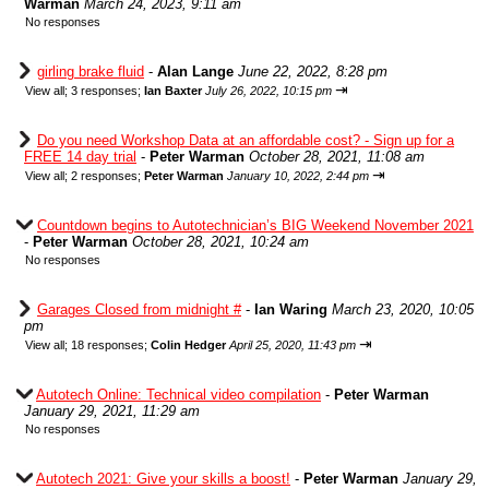
Warman
March 24, 2023, 9:11 am
No responses
girling brake fluid
-
Alan Lange
June 22, 2022, 8:28 pm
⇥
View all
;
3 responses;
Ian Baxter
July 26, 2022, 10:15 pm
Do you need Workshop Data at an affordable cost? - Sign up for a
FREE 14 day trial
-
Peter Warman
October 28, 2021, 11:08 am
⇥
View all
;
2 responses;
Peter Warman
January 10, 2022, 2:44 pm
Countdown begins to Autotechnician’s BIG Weekend November 2021
-
Peter Warman
October 28, 2021, 10:24 am
No responses
Garages Closed from midnight #
-
Ian Waring
March 23, 2020, 10:05
pm
⇥
View all
;
18 responses;
Colin Hedger
April 25, 2020, 11:43 pm
Autotech Online: Technical video compilation
-
Peter Warman
January 29, 2021, 11:29 am
No responses
Autotech 2021: Give your skills a boost!
-
Peter Warman
January 29,