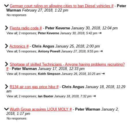
German court ruling on allowing cities to ban Diesel vehicles #
-
Peter
Warman
February 27, 2018, 1:22 pm
No responses
Fiesta radio code #
-
Peter Keverne
January 30, 2018, 12:04 pm
⇥
View all
;
2 responses;
Peter Keverne
January 30, 2018, 5:42 pm
Actronics #
-
Chris Angus
January 25, 2018, 2:00 pm
⇥
View all
;
5 responses;
Antony Powell
January 27, 2018, 9:55 pm
Shortage of skilled Technicians - Anyone having problems recruiting?
#
-
Peter Warman
January 17, 2018, 12:33 pm
⇥
View all
;
8 responses;
Keith Simpson
January 26, 2018, 10:25 am
R134 air con gas price hike #
-
Chris Angus
January 18, 2018, 11:29
am
⇥
View all
;
2 responses;
Ian Baxter
January 18, 2018, 7:32 pm
Wurth Group acquires LIQUI MOLY #
-
Peter Warman
January 2,
2018, 1:17 pm
No responses