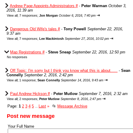
Andrew Page Appoints Administrators #
-
Peter Warman
October 3,
2016, 11:39 am
⇥
View all
;
7 responses;
Jon Morgan
October 6, 2016, 7:40 pm
Dangerous Old Wife's tales #
-
Tony Powell
September 22, 2016,
9:37 am
⇥
View all
;
7 responses;
Lee Mackintosh
September 27, 2016, 10:02 pm
Map Registrations #
-
Steve Sneap
September 22, 2016, 12:50 pm
No responses
Off Topic: I'm sorry but I think you know what this is about......
-
Sean
Connelly
September 2, 2016, 2:42 pm
⇥
View all
;
1 response;
Sean Connelly
September 14, 2016, 9:43 am
Paul Andrew Hickson #
-
Peter Mutlow
September 7, 2016, 2:32 am
⇥
View all
;
2 responses;
Peter Mutlow
September 8, 2016, 2:47 pm
Page:
1
2
3
4
5
Last
»
📂
Message Archive
...
Post new message
Your Full Name