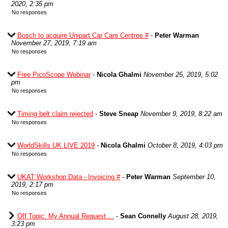
2020, 2:35 pm
No responses
Bosch to acquire Unipart Car Care Centres #
-
Peter Warman
November 27, 2019, 7:19 am
No responses
Free PicoScope Webinar
-
Nicola Ghalmi
November 25, 2019, 5:02
pm
No responses
Timing belt claim rejected
-
Steve Sneap
November 9, 2019, 8:22 am
No responses
WorldSkills UK LIVE 2019
-
Nicola Ghalmi
October 8, 2019, 4:03 pm
No responses
UKAT Workshop Data - Invoicing #
-
Peter Warman
September 10,
2019, 2:17 pm
No responses
Off Topic: My Annual Request....
-
Sean Connelly
August 28, 2019,
3:23 pm