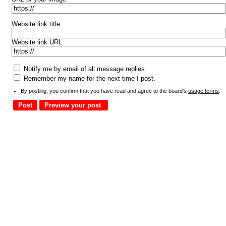
Website link title
Website link URL
Notify me by email of all message replies.
Remember my name for the next time I post.
By posting, you confirm that you have read and agree to the board's
usage terms
.