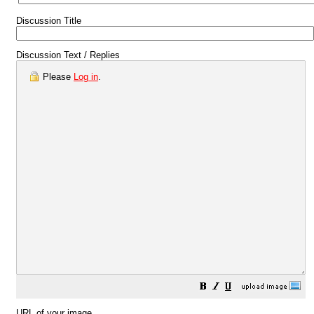
Discussion Title
Discussion Text / Replies
Please
Log in
.
URL of your image