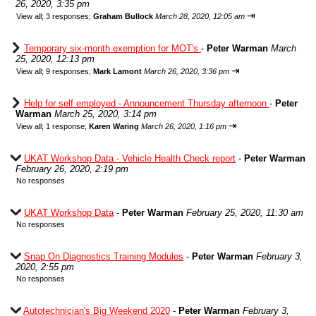
26, 2020, 3:35 pm
⇥
View all
;
3 responses;
Graham Bullock
March 28, 2020, 12:05 am
Temporary six-month exemption for MOT's
-
Peter Warman
March
25, 2020, 12:13 pm
⇥
View all
;
9 responses;
Mark Lamont
March 26, 2020, 3:36 pm
Help for self employed - Announcement Thursday afternoon
-
Peter
Warman
March 25, 2020, 3:14 pm
⇥
View all
;
1 response;
Karen Waring
March 26, 2020, 1:16 pm
UKAT Workshop Data - Vehicle Health Check report
-
Peter Warman
February 26, 2020, 2:19 pm
No responses
UKAT Workshop Data
-
Peter Warman
February 25, 2020, 11:30 am
No responses
Snap On Diagnostics Training Modules
-
Peter Warman
February 3,
2020, 2:55 pm
No responses
Autotechnician's Big Weekend 2020
-
Peter Warman
February 3,