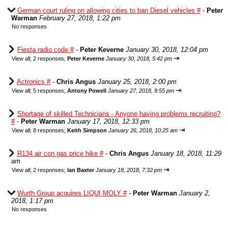
German court ruling on allowing cities to ban Diesel vehicles #
-
Peter
Warman
February 27, 2018, 1:22 pm
No responses
Fiesta radio code #
-
Peter Keverne
January 30, 2018, 12:04 pm
⇥
View all
;
2 responses;
Peter Keverne
January 30, 2018, 5:42 pm
Actronics #
-
Chris Angus
January 25, 2018, 2:00 pm
⇥
View all
;
5 responses;
Antony Powell
January 27, 2018, 9:55 pm
Shortage of skilled Technicians - Anyone having problems recruiting?
#
-
Peter Warman
January 17, 2018, 12:33 pm
⇥
View all
;
8 responses;
Keith Simpson
January 26, 2018, 10:25 am
R134 air con gas price hike #
-
Chris Angus
January 18, 2018, 11:29
am
⇥
View all
;
2 responses;
Ian Baxter
January 18, 2018, 7:32 pm
Wurth Group acquires LIQUI MOLY #
-
Peter Warman
January 2,
2018, 1:17 pm
No responses