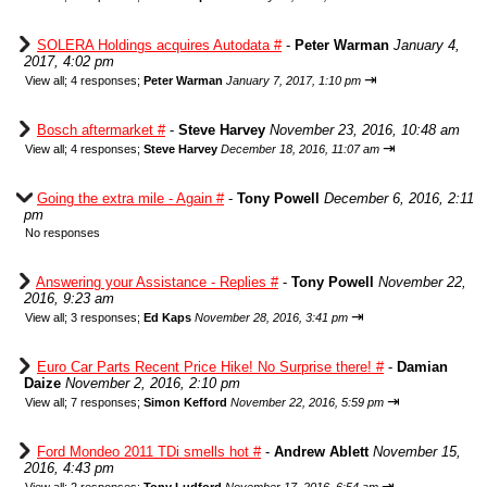
SOLERA Holdings acquires Autodata #
-
Peter Warman
January 4,
2017, 4:02 pm
⇥
View all
;
4 responses;
Peter Warman
January 7, 2017, 1:10 pm
Bosch aftermarket #
-
Steve Harvey
November 23, 2016, 10:48 am
⇥
View all
;
4 responses;
Steve Harvey
December 18, 2016, 11:07 am
Going the extra mile - Again #
-
Tony Powell
December 6, 2016, 2:11
pm
No responses
Answering your Assistance - Replies #
-
Tony Powell
November 22,
2016, 9:23 am
⇥
View all
;
3 responses;
Ed Kaps
November 28, 2016, 3:41 pm
Euro Car Parts Recent Price Hike! No Surprise there! #
-
Damian
Daize
November 2, 2016, 2:10 pm
⇥
View all
;
7 responses;
Simon Kefford
November 22, 2016, 5:59 pm
Ford Mondeo 2011 TDi smells hot #
-
Andrew Ablett
November 15,
2016, 4:43 pm
⇥