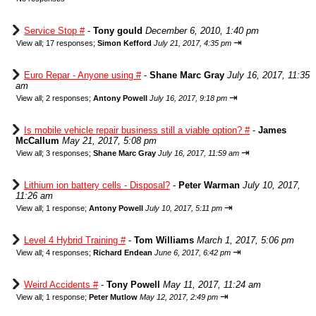
Service Stop #
-
Tony gould
December 6, 2010, 1:40 pm
⇥
View all
;
17 responses;
Simon Kefford
July 21, 2017, 4:35 pm
Euro Repar - Anyone using #
-
Shane Marc Gray
July 16, 2017, 11:35
am
⇥
View all
;
2 responses;
Antony Powell
July 16, 2017, 9:18 pm
Is mobile vehicle repair business still a viable option? #
-
James
McCallum
May 21, 2017, 5:08 pm
⇥
View all
;
3 responses;
Shane Marc Gray
July 16, 2017, 11:59 am
Lithium ion battery cells - Disposal?
-
Peter Warman
July 10, 2017,
11:26 am
⇥
View all
;
1 response;
Antony Powell
July 10, 2017, 5:11 pm
Level 4 Hybrid Training #
-
Tom Williams
March 1, 2017, 5:06 pm
⇥
View all
;
4 responses;
Richard Endean
June 6, 2017, 6:42 pm
Weird Accidents #
-
Tony Powell
May 11, 2017, 11:24 am
⇥
View all
;
1 response;
Peter Mutlow
May 12, 2017, 2:49 pm