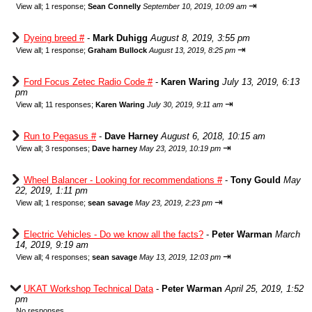
⇥
View all
;
1 response;
Sean Connelly
September 10, 2019, 10:09 am
Dyeing breed #
-
Mark Duhigg
August 8, 2019, 3:55 pm
⇥
View all
;
1 response;
Graham Bullock
August 13, 2019, 8:25 pm
Ford Focus Zetec Radio Code #
-
Karen Waring
July 13, 2019, 6:13
pm
⇥
View all
;
11 responses;
Karen Waring
July 30, 2019, 9:11 am
Run to Pegasus #
-
Dave Harney
August 6, 2018, 10:15 am
⇥
View all
;
3 responses;
Dave harney
May 23, 2019, 10:19 pm
Wheel Balancer - Looking for recommendations #
-
Tony Gould
May
22, 2019, 1:11 pm
⇥
View all
;
1 response;
sean savage
May 23, 2019, 2:23 pm
Electric Vehicles - Do we know all the facts?
-
Peter Warman
March
14, 2019, 9:19 am
⇥
View all
;
4 responses;
sean savage
May 13, 2019, 12:03 pm
UKAT Workshop Technical Data
-
Peter Warman
April 25, 2019, 1:52
pm
No responses