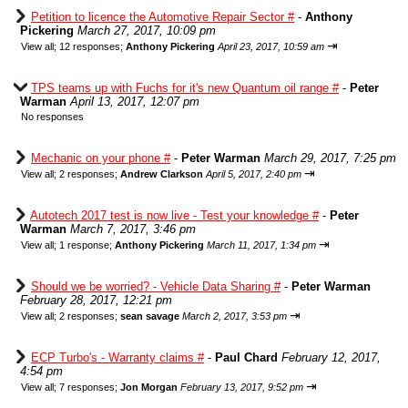
Petition to licence the Automotive Repair Sector #
-
Anthony
Pickering
March 27, 2017, 10:09 pm
⇥
View all
;
12 responses;
Anthony Pickering
April 23, 2017, 10:59 am
TPS teams up with Fuchs for it's new Quantum oil range #
-
Peter
Warman
April 13, 2017, 12:07 pm
No responses
Mechanic on your phone #
-
Peter Warman
March 29, 2017, 7:25 pm
⇥
View all
;
2 responses;
Andrew Clarkson
April 5, 2017, 2:40 pm
Autotech 2017 test is now live - Test your knowledge #
-
Peter
Warman
March 7, 2017, 3:46 pm
⇥
View all
;
1 response;
Anthony Pickering
March 11, 2017, 1:34 pm
Should we be worried? - Vehicle Data Sharing #
-
Peter Warman
February 28, 2017, 12:21 pm
⇥
View all
;
2 responses;
sean savage
March 2, 2017, 3:53 pm
ECP Turbo's - Warranty claims #
-
Paul Chard
February 12, 2017,
4:54 pm
⇥
View all
;
7 responses;
Jon Morgan
February 13, 2017, 9:52 pm