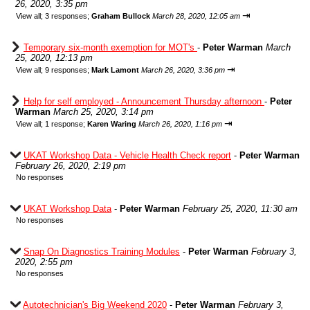
26, 2020, 3:35 pm
⇥
View all
;
3 responses;
Graham Bullock
March 28, 2020, 12:05 am
Temporary six-month exemption for MOT's
-
Peter Warman
March
25, 2020, 12:13 pm
⇥
View all
;
9 responses;
Mark Lamont
March 26, 2020, 3:36 pm
Help for self employed - Announcement Thursday afternoon
-
Peter
Warman
March 25, 2020, 3:14 pm
⇥
View all
;
1 response;
Karen Waring
March 26, 2020, 1:16 pm
UKAT Workshop Data - Vehicle Health Check report
-
Peter Warman
February 26, 2020, 2:19 pm
No responses
UKAT Workshop Data
-
Peter Warman
February 25, 2020, 11:30 am
No responses
Snap On Diagnostics Training Modules
-
Peter Warman
February 3,
2020, 2:55 pm
No responses
Autotechnician's Big Weekend 2020
-
Peter Warman
February 3,