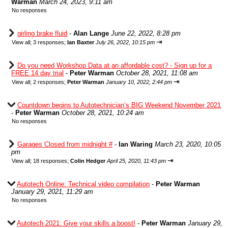
Warman
March 24, 2023, 9:11 am
No responses
girling brake fluid
-
Alan Lange
June 22, 2022, 8:28 pm
⇥
View all
;
3 responses;
Ian Baxter
July 26, 2022, 10:15 pm
Do you need Workshop Data at an affordable cost? - Sign up for a
FREE 14 day trial
-
Peter Warman
October 28, 2021, 11:08 am
⇥
View all
;
2 responses;
Peter Warman
January 10, 2022, 2:44 pm
Countdown begins to Autotechnician’s BIG Weekend November 2021
-
Peter Warman
October 28, 2021, 10:24 am
No responses
Garages Closed from midnight #
-
Ian Waring
March 23, 2020, 10:05
pm
⇥
View all
;
18 responses;
Colin Hedger
April 25, 2020, 11:43 pm
Autotech Online: Technical video compilation
-
Peter Warman
January 29, 2021, 11:29 am
No responses
Autotech 2021: Give your skills a boost!
-
Peter Warman
January 29,