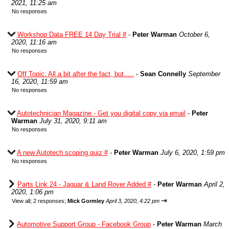
2021, 11:25 am
No responses
Workshop Data FREE 14 Day Trial #
-
Peter Warman
October 6,
2020, 11:16 am
No responses
Off Topic: All a bit after the fact, but.....
-
Sean Connelly
September
16, 2020, 11:59 am
No responses
Autotechnician Magazine - Get you digital copy via email
-
Peter
Warman
July 31, 2020, 9:11 am
No responses
A new Autotech scoping quiz #
-
Peter Warman
July 6, 2020, 1:59 pm
No responses
Parts Link 24 - Jaguar & Land Rover Added #
-
Peter Warman
April 2,
2020, 1:06 pm
⇥
View all
;
2 responses;
Mick Gormley
April 3, 2020, 4:22 pm
Automotive Support Group - Facebook Group
-
Peter Warman
March