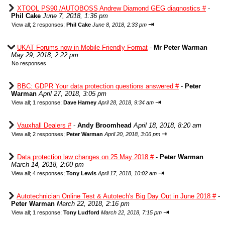
XTOOL PS90 /AUTOBOSS Andrew Diamond GEG diagnostics #
-
Phil Cake
June 7, 2018, 1:36 pm
⇥
View all
;
2 responses;
Phil Cake
June 8, 2018, 2:33 pm
UKAT Forums now in Mobile Friendly Format
-
Mr Peter Warman
May 29, 2018, 2:22 pm
No responses
BBC: GDPR Your data protection questions answered #
-
Peter
Warman
April 27, 2018, 3:05 pm
⇥
View all
;
1 response;
Dave Harney
April 28, 2018, 9:34 am
Vauxhall Dealers #
-
Andy Broomhead
April 18, 2018, 8:20 am
⇥
View all
;
2 responses;
Peter Warman
April 20, 2018, 3:06 pm
Data protection law changes on 25 May 2018 #
-
Peter Warman
March 14, 2018, 2:00 pm
⇥
View all
;
4 responses;
Tony Lewis
April 17, 2018, 10:02 am
Autotechnician Online Test & Autotech's Big Day Out in June 2018 #
-
Peter Warman
March 22, 2018, 2:16 pm
⇥
View all
;
1 response;
Tony Ludford
March 22, 2018, 7:15 pm