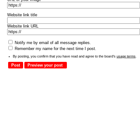
Website link title
Website link URL
Notify me by email of all message replies.
Remember my name for the next time I post.
By posting, you confirm that you have read and agree to the board's
usage terms
.