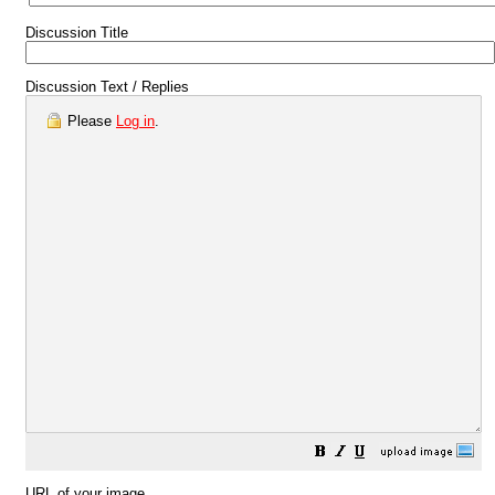
Discussion Title
Discussion Text / Replies
Please
Log in
.
URL of your image