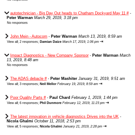
autotechnician - Big Day Out heads to Chatham Dockyard May 11 #
-
Peter Warman
March 29, 2019, 3:18 pm
No responses
John Mein - Autocom
-
Peter Warman
March 13, 2019, 8:59 am
⇥
View all
;
2 responses;
Damian Daize
March 17, 2019, 1:06 pm
Impact Diagnostics - New Company Sponsor
-
Peter Warman
March
13, 2019, 8:48 am
No responses
The ADAS debacle #
-
Peter Mashiter
January 31, 2019, 9:51 am
⇥
View all
;
3 responses;
Neil Mellor
February 19, 2019, 8:59 am
Poor Quality Parts #
-
Paul Chard
February 1, 2019, 1:44 pm
⇥
View all
;
6 responses;
Phil Dunmore
February 12, 2019, 11:23 pm
The latest innovation in vehicle diagnostics Drives into the UK
-
Nicola Ghalmi
October 11, 2018, 2:53 pm
⇥
View all
;
5 responses;
Nicola Ghalmi
January 21, 2019, 2:28 pm