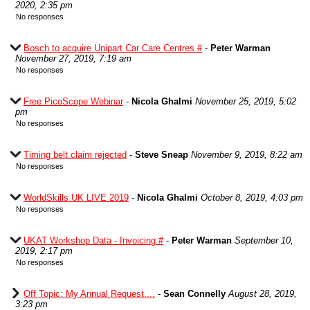
2020, 2:35 pm
No responses
Bosch to acquire Unipart Car Care Centres #
-
Peter Warman
November 27, 2019, 7:19 am
No responses
Free PicoScope Webinar
-
Nicola Ghalmi
November 25, 2019, 5:02
pm
No responses
Timing belt claim rejected
-
Steve Sneap
November 9, 2019, 8:22 am
No responses
WorldSkills UK LIVE 2019
-
Nicola Ghalmi
October 8, 2019, 4:03 pm
No responses
UKAT Workshop Data - Invoicing #
-
Peter Warman
September 10,
2019, 2:17 pm
No responses
Off Topic: My Annual Request....
-
Sean Connelly
August 28, 2019,
3:23 pm