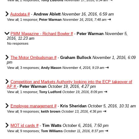
View all
;
2 responses;
Tony Ludford
November 17, 2016, 6:54 am
Autodata #
-
Andrew Ablett
November 16, 2016, 6:59 am
⇥
View all
;
1 response;
Peter Warman
November 16, 2016, 7:48 am
PMM Magazine - Richard Bowler #
-
Peter Warman
November 5,
2016, 11:23 am
No responses
The Motor Ombudsman #
-
Graham Bullock
November 1, 2016, 6:09
pm
⇥
View all
;
3 responses;
Andy Mason
November 4, 2016, 9:19 am
Competition and Markets Authority looking into the ECP takeover of
AP #
-
Peter Warman
October 19, 2016, 4:27 pm
⇥
View all
;
1 response;
Tony Ludford
October 19, 2016, 8:09 pm
Employee management #
-
Kris Sheridan
October 5, 2016, 10:31 am
⇥
View all
;
9 responses;
keith brown
October 13, 2016, 4:36 pm
MOT id cards #
-
Tim Watts
October 6, 2016, 7:50 pm
⇥
View all
;
9 responses;
Tom Williams
October 11, 2016, 8:37 pm