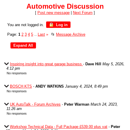
Automotive Discussion
[
Post new message
|
Next Forum
]
You are not logged in.
Log in
Page:
1
2
3
4
5
Last
»
📂
Message Archive
...
Inspiring insight into great garage business
-
Dave Hill
May 5, 2026,
4:12 pm
No responses
BOSCH KTS
-
ANDY WATKINS
January 4, 2024, 8:49 pm
No responses
UK AutoTalk - Forum Archives
-
Peter Warman
March 24, 2023,
11:26 am
No responses
Workshop Technical Data - Full Package £539.00 plus vat
-
Peter