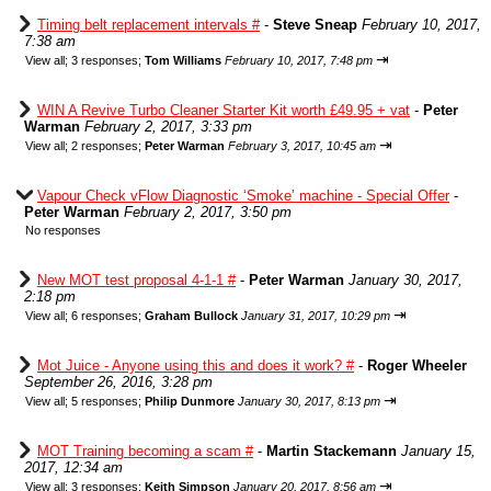
Timing belt replacement intervals #
-
Steve Sneap
February 10, 2017,
7:38 am
⇥
View all
;
3 responses;
Tom Williams
February 10, 2017, 7:48 pm
WIN A Revive Turbo Cleaner Starter Kit worth £49.95 + vat
-
Peter
Warman
February 2, 2017, 3:33 pm
⇥
View all
;
2 responses;
Peter Warman
February 3, 2017, 10:45 am
Vapour Check vFlow Diagnostic ‘Smoke’ machine - Special Offer
-
Peter Warman
February 2, 2017, 3:50 pm
No responses
New MOT test proposal 4-1-1 #
-
Peter Warman
January 30, 2017,
2:18 pm
⇥
View all
;
6 responses;
Graham Bullock
January 31, 2017, 10:29 pm
Mot Juice - Anyone using this and does it work? #
-
Roger Wheeler
September 26, 2016, 3:28 pm
⇥
View all
;
5 responses;
Philip Dunmore
January 30, 2017, 8:13 pm
MOT Training becoming a scam #
-
Martin Stackemann
January 15,
2017, 12:34 am
⇥
View all
;
3 responses;
Keith Simpson
January 20, 2017, 8:56 am