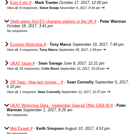
Euro 6 etc #
-
Mark Tranter
October 17, 2017, 12:00 pm
⇥
View all
;
8 responses;
Steve Sneap
November 4, 2017, 8:34 am
Shell opens first EV charging stations in the UK #
-
Peter Warman
October 18, 2017, 3:41 pm
No responses
Evening Workshop #
-
Tony Marco
September 19, 2017, 7:49 pm
⇥
View all
;
4 responses;
Tony Marco
September 28, 2017, 1:09 pm
UKAT future #
-
Sean Savage
June 8, 2017, 12:21 pm
⇥
View all
;
28 responses;
Colin Bunn
September 21, 2017, 10:29 pm
Off Topic: How last minute... #
-
Sean Connelly
September 5, 2017,
6:10 pm
⇥
View all
;
1 response;
Sean Connelly
September 12, 2017, 12:37 pm
UKAT Workshop Data - September Special Offer £359.00 #
-
Peter
Warman
September 1, 2017, 8:29 am
No responses
Mot Expert #
-
Keith Simpson
August 10, 2017, 4:53 pm
No responses