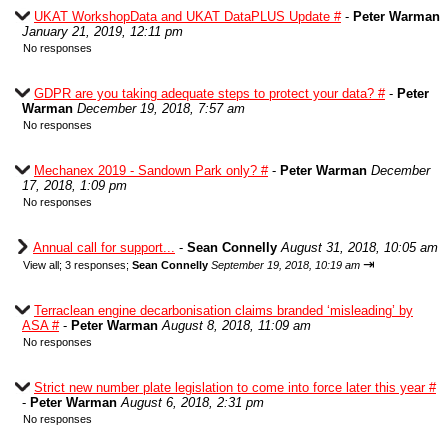
UKAT WorkshopData and UKAT DataPLUS Update #
-
Peter Warman
January 21, 2019, 12:11 pm
No responses
GDPR are you taking adequate steps to protect your data? #
-
Peter
Warman
December 19, 2018, 7:57 am
No responses
Mechanex 2019 - Sandown Park only? #
-
Peter Warman
December
17, 2018, 1:09 pm
No responses
Annual call for support...
-
Sean Connelly
August 31, 2018, 10:05 am
⇥
View all
;
3 responses;
Sean Connelly
September 19, 2018, 10:19 am
Terraclean engine decarbonisation claims branded ‘misleading’ by
ASA #
-
Peter Warman
August 8, 2018, 11:09 am
No responses
Strict new number plate legislation to come into force later this year #
-
Peter Warman
August 6, 2018, 2:31 pm
No responses