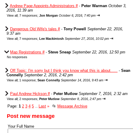
Andrew Page Appoints Administrators #
-
Peter Warman
October 3,
2016, 11:39 am
⇥
View all
;
7 responses;
Jon Morgan
October 6, 2016, 7:40 pm
Dangerous Old Wife's tales #
-
Tony Powell
September 22, 2016,
9:37 am
⇥
View all
;
7 responses;
Lee Mackintosh
September 27, 2016, 10:02 pm
Map Registrations #
-
Steve Sneap
September 22, 2016, 12:50 pm
No responses
Off Topic: I'm sorry but I think you know what this is about......
-
Sean
Connelly
September 2, 2016, 2:42 pm
⇥
View all
;
1 response;
Sean Connelly
September 14, 2016, 9:43 am
Paul Andrew Hickson #
-
Peter Mutlow
September 7, 2016, 2:32 am
⇥
View all
;
2 responses;
Peter Mutlow
September 8, 2016, 2:47 pm
Page:
1
2
3
4
5
Last
»
📂
Message Archive
...
Post new message
Your Full Name