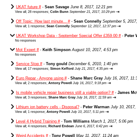
UKAT future #
-
Sean Savage
June 8, 2017, 12:21 pm
⇥
View all
;
28 responses;
Colin Bunn
September 21, 2017, 10:29 pm
Off Topic: How last minute... #
-
Sean Connelly
September 5, 2017
⇥
View all
;
1 response;
Sean Connelly
September 12, 2017, 12:37 pm
UKAT Workshop Data - September Special Offer £359.00 #
-
Peter
No responses
Mot Expert #
-
Keith Simpson
August 10, 2017, 4:53 pm
No responses
Service Stop #
-
Tony gould
December 6, 2010, 1:40 pm
⇥
View all
;
17 responses;
Simon Kefford
July 21, 2017, 4:35 pm
Euro Repar - Anyone using #
-
Shane Marc Gray
July 16, 2017, 11
⇥
View all
;
2 responses;
Antony Powell
July 16, 2017, 9:18 pm
Is mobile vehicle repair business still a viable option? #
-
James Mc
⇥
View all
;
3 responses;
Shane Marc Gray
July 16, 2017, 11:59 am
Lithium ion battery cells - Disposal?
-
Peter Warman
July 10, 2017,
⇥
View all
;
1 response;
Antony Powell
July 10, 2017, 5:11 pm
Level 4 Hybrid Training #
-
Tom Williams
March 1, 2017, 5:06 pm
⇥
View all
;
4 responses;
Richard Endean
June 6, 2017, 6:42 pm
Weird Accidents #
-
Tony Powell
May 11, 2017, 11:24 am