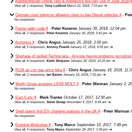
Autotechnician Online Test & Autotech's Big Day Out in June 2018 #
⇥
View all
;
1 response;
Tony Ludford
March 22, 2018, 7:15 pm
German court ruling on allowing cities to ban Diesel vehicles #
-
Pet
No responses
Fiesta radio code #
-
Peter Keverne
January 30, 2018, 12:04 pm
⇥
View all
;
2 responses;
Peter Keverne
January 30, 2018, 5:42 pm
Actronics #
-
Chris Angus
January 25, 2018, 2:00 pm
⇥
View all
;
5 responses;
Antony Powell
January 27, 2018, 9:55 pm
Shortage of skilled Technicians - Anyone having problems recruiting
⇥
View all
;
8 responses;
Keith Simpson
January 26, 2018, 10:25 am
R134 air con gas price hike #
-
Chris Angus
January 18, 2018, 11:
⇥
View all
;
2 responses;
Ian Baxter
January 18, 2018, 7:32 pm
Wurth Group acquires LIQUI MOLY #
-
Peter Warman
January 2, 2
No responses
Euro 6 etc #
-
Mark Tranter
October 17, 2017, 12:00 pm
⇥
View all
;
8 responses;
Steve Sneap
November 4, 2017, 8:34 am
Shell opens first EV charging stations in the UK #
-
Peter Warman
No responses
Evening Workshop #
-
Tony Marco
September 19, 2017, 7:49 pm
⇥
View all
;
4 responses;
Tony Marco
September 28, 2017, 1:09 pm