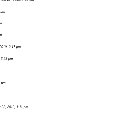
2 pm
am
pm
2019, 2:17 pm
 3:23 pm
3 pm
 22, 2019, 1:11 pm