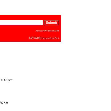
Automotive Discussion
PASSWORD required to Post
 4:12 pm
:26 am