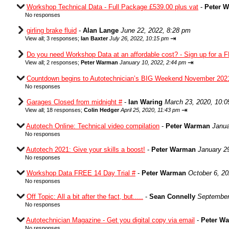
Workshop Technical Data - Full Package £539.00 plus vat
-
Peter 
No responses
girling brake fluid
-
Alan Lange
June 22, 2022, 8:28 pm
⇥
View all
;
3 responses;
Ian Baxter
July 26, 2022, 10:15 pm
Do you need Workshop Data at an affordable cost? - Sign up for a F
⇥
View all
;
2 responses;
Peter Warman
January 10, 2022, 2:44 pm
Countdown begins to Autotechnician’s BIG Weekend November 202
No responses
Garages Closed from midnight #
-
Ian Waring
March 23, 2020, 10:
⇥
View all
;
18 responses;
Colin Hedger
April 25, 2020, 11:43 pm
Autotech Online: Technical video compilation
-
Peter Warman
Janua
No responses
Autotech 2021: Give your skills a boost!
-
Peter Warman
January 2
No responses
Workshop Data FREE 14 Day Trial #
-
Peter Warman
October 6, 2
No responses
Off Topic: All a bit after the fact, but.....
-
Sean Connelly
September
No responses
Autotechnician Magazine - Get you digital copy via email
-
Peter W
No responses