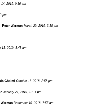
 14, 2019, 9:19 am
52 pm
-
Peter Warman
March 29, 2019, 3:18 pm
 13, 2019, 8:48 am
ola Ghalmi
October 11, 2018, 2:53 pm
an
January 21, 2019, 12:11 pm
r Warman
December 19, 2018, 7:57 am