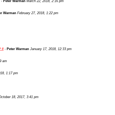
-
Peter Warman
March 22, 2018, 2:16 pm
er Warman
February 27, 2018, 1:22 pm
? #
-
Peter Warman
January 17, 2018, 12:33 pm
29 am
018, 1:17 pm
October 18, 2017, 3:41 pm