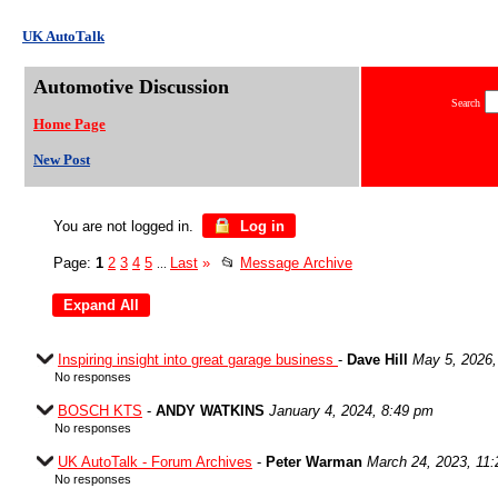
UK AutoTalk
Automotive Discussion
Search
Home Page
New Post
You are not logged in.
Log in
Page:
1
2
3
4
5
Last
»
📂
Message Archive
...
Inspiring insight into great garage business
-
Dave Hill
May 5, 2026,
No responses
BOSCH KTS
-
ANDY WATKINS
January 4, 2024, 8:49 pm
No responses
UK AutoTalk - Forum Archives
-
Peter Warman
March 24, 2023, 11
No responses