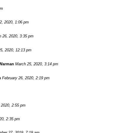
pm
 2, 2020, 1:06 pm
 26, 2020, 3:35 pm
5, 2020, 12:13 pm
 Warman
March 25, 2020, 3:14 pm
n
February 26, 2020, 2:19 pm
, 2020, 2:55 pm
20, 2:35 pm
ber 27, 2019, 7:19 am