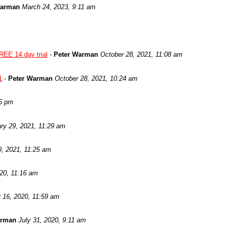
Warman
March 24, 2023, 9:11 am
REE 14 day trial
-
Peter Warman
October 28, 2021, 11:08 am
1
-
Peter Warman
October 28, 2021, 10:24 am
05 pm
ry 29, 2021, 11:29 am
9, 2021, 11:25 am
020, 11:16 am
 16, 2020, 11:59 am
arman
July 31, 2020, 9:11 am