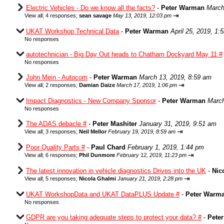
Electric Vehicles - Do we know all the facts?
-
Peter Warman
March
⇥
View all
;
4 responses;
sean savage
May 13, 2019, 12:03 pm
UKAT Workshop Technical Data
-
Peter Warman
April 25, 2019, 1:
No responses
autotechnician - Big Day Out heads to Chatham Dockyard May 11 #
No responses
John Mein - Autocom
-
Peter Warman
March 13, 2019, 8:59 am
⇥
View all
;
2 responses;
Damian Daize
March 17, 2019, 1:06 pm
Impact Diagnostics - New Company Sponsor
-
Peter Warman
March
No responses
The ADAS debacle #
-
Peter Mashiter
January 31, 2019, 9:51 am
⇥
View all
;
3 responses;
Neil Mellor
February 19, 2019, 8:59 am
Poor Quality Parts #
-
Paul Chard
February 1, 2019, 1:44 pm
⇥
View all
;
6 responses;
Phil Dunmore
February 12, 2019, 11:23 pm
The latest innovation in vehicle diagnostics Drives into the UK
-
Nic
⇥
View all
;
5 responses;
Nicola Ghalmi
January 21, 2019, 2:28 pm
UKAT WorkshopData and UKAT DataPLUS Update #
-
Peter Warm
No responses
GDPR are you taking adequate steps to protect your data? #
-
Pete