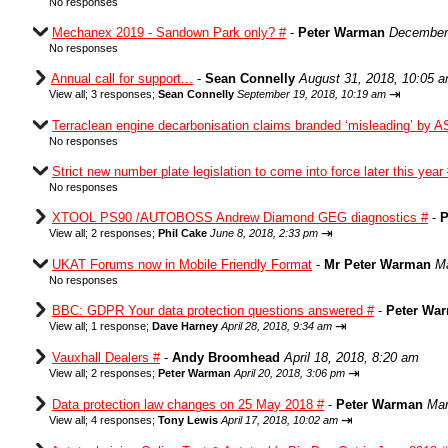
No responses
Mechanex 2019 - Sandown Park only? #
-
Peter Warman
December 
No responses
Annual call for support...
-
Sean Connelly
August 31, 2018, 10:05 
⇥
View all
;
3 responses;
Sean Connelly
September 19, 2018, 10:19 am
Terraclean engine decarbonisation claims branded ‘misleading’ by A
No responses
Strict new number plate legislation to come into force later this year
No responses
XTOOL PS90 /AUTOBOSS Andrew Diamond GEG diagnostics #
-
P
⇥
View all
;
2 responses;
Phil Cake
June 8, 2018, 2:33 pm
UKAT Forums now in Mobile Friendly Format
-
Mr Peter Warman
Ma
No responses
BBC: GDPR Your data protection questions answered #
-
Peter Wa
⇥
View all
;
1 response;
Dave Harney
April 28, 2018, 9:34 am
Vauxhall Dealers #
-
Andy Broomhead
April 18, 2018, 8:20 am
⇥
View all
;
2 responses;
Peter Warman
April 20, 2018, 3:06 pm
Data protection law changes on 25 May 2018 #
-
Peter Warman
Mar
⇥
View all
;
4 responses;
Tony Lewis
April 17, 2018, 10:02 am