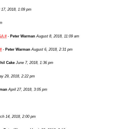
17, 2018, 1:09 pm
am
SA #
-
Peter Warman
August 8, 2018, 11:09 am
 #
-
Peter Warman
August 6, 2018, 2:31 pm
hil Cake
June 7, 2018, 1:36 pm
y 29, 2018, 2:22 pm
rman
April 27, 2018, 3:05 pm
ch 14, 2018, 2:00 pm