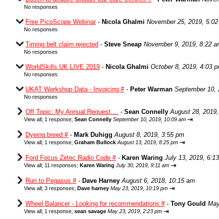
No responses
Free PicoScope Webinar
-
Nicola Ghalmi
November 25, 2019, 5:0
No responses
Timing belt claim rejected
-
Steve Sneap
November 9, 2019, 8:22 
No responses
WorldSkills UK LIVE 2019
-
Nicola Ghalmi
October 8, 2019, 4:03 
No responses
UKAT Workshop Data - Invoicing #
-
Peter Warman
September 10, 
No responses
Off Topic: My Annual Request....
-
Sean Connelly
August 28, 2019,
⇥
View all
;
1 response;
Sean Connelly
September 10, 2019, 10:09 am
Dyeing breed #
-
Mark Duhigg
August 8, 2019, 3:55 pm
⇥
View all
;
1 response;
Graham Bullock
August 13, 2019, 8:25 pm
Ford Focus Zetec Radio Code #
-
Karen Waring
July 13, 2019, 6:1
⇥
View all
;
11 responses;
Karen Waring
July 30, 2019, 9:11 am
Run to Pegasus #
-
Dave Harney
August 6, 2018, 10:15 am
⇥
View all
;
3 responses;
Dave harney
May 23, 2019, 10:19 pm
Wheel Balancer - Looking for recommendations #
-
Tony Gould
May
⇥
View all
;
1 response;
sean savage
May 23, 2019, 2:23 pm