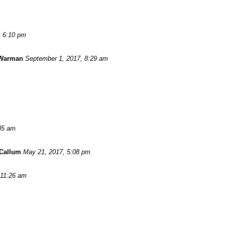
, 6:10 pm
 Warman
September 1, 2017, 8:29 am
:35 am
Callum
May 21, 2017, 5:08 pm
 11:26 am