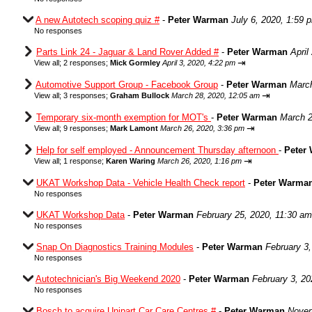
A new Autotech scoping quiz #
-
Peter Warman
July 6, 2020, 1:59 
No responses
Parts Link 24 - Jaguar & Land Rover Added #
-
Peter Warman
April
⇥
View all
;
2 responses;
Mick Gormley
April 3, 2020, 4:22 pm
Automotive Support Group - Facebook Group
-
Peter Warman
March
⇥
View all
;
3 responses;
Graham Bullock
March 28, 2020, 12:05 am
Temporary six-month exemption for MOT's
-
Peter Warman
March 2
⇥
View all
;
9 responses;
Mark Lamont
March 26, 2020, 3:36 pm
Help for self employed - Announcement Thursday afternoon
-
Peter
⇥
View all
;
1 response;
Karen Waring
March 26, 2020, 1:16 pm
UKAT Workshop Data - Vehicle Health Check report
-
Peter Warma
No responses
UKAT Workshop Data
-
Peter Warman
February 25, 2020, 11:30 am
No responses
Snap On Diagnostics Training Modules
-
Peter Warman
February 3
No responses
Autotechnician's Big Weekend 2020
-
Peter Warman
February 3, 20
No responses
Bosch to acquire Unipart Car Care Centres #
-
Peter Warman
Novem