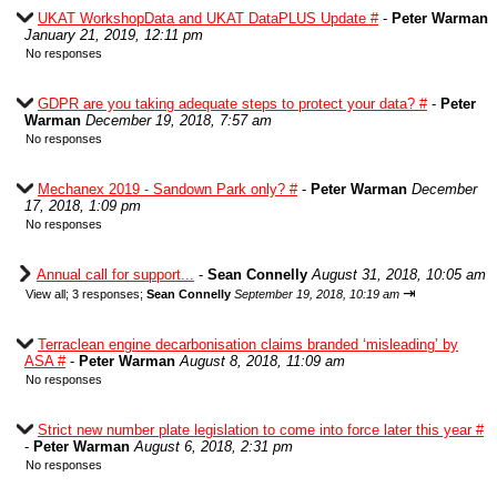
UKAT WorkshopData and UKAT DataPLUS Update #
-
Peter Warman
January 21, 2019, 12:11 pm
No responses
GDPR are you taking adequate steps to protect your data? #
-
Peter
Warman
December 19, 2018, 7:57 am
No responses
Mechanex 2019 - Sandown Park only? #
-
Peter Warman
December
17, 2018, 1:09 pm
No responses
Annual call for support...
-
Sean Connelly
August 31, 2018, 10:05 am
⇥
View all
;
3 responses;
Sean Connelly
September 19, 2018, 10:19 am
Terraclean engine decarbonisation claims branded ‘misleading’ by
ASA #
-
Peter Warman
August 8, 2018, 11:09 am
No responses
Strict new number plate legislation to come into force later this year #
-
Peter Warman
August 6, 2018, 2:31 pm
No responses