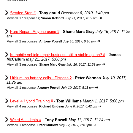
Service Stop #
-
Tony gould
December 6, 2010, 1:40 pm
⇥
View all
;
17 responses;
Simon Kefford
July 21, 2017, 4:35 pm
Euro Repar - Anyone using #
-
Shane Marc Gray
July 16, 2017, 11:35
am
⇥
View all
;
2 responses;
Antony Powell
July 16, 2017, 9:18 pm
Is mobile vehicle repair business still a viable option? #
-
James
McCallum
May 21, 2017, 5:08 pm
⇥
View all
;
3 responses;
Shane Marc Gray
July 16, 2017, 11:59 am
Lithium ion battery cells - Disposal?
-
Peter Warman
July 10, 2017,
11:26 am
⇥
View all
;
1 response;
Antony Powell
July 10, 2017, 5:11 pm
Level 4 Hybrid Training #
-
Tom Williams
March 1, 2017, 5:06 pm
⇥
View all
;
4 responses;
Richard Endean
June 6, 2017, 6:42 pm
Weird Accidents #
-
Tony Powell
May 11, 2017, 11:24 am
⇥
View all
;
1 response;
Peter Mutlow
May 12, 2017, 2:49 pm