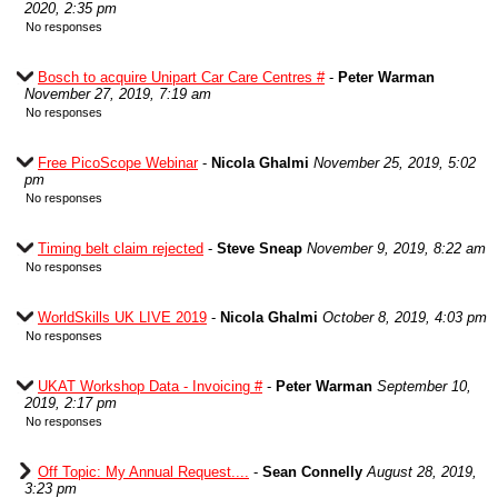
2020, 2:35 pm
No responses
Bosch to acquire Unipart Car Care Centres #
-
Peter Warman
November 27, 2019, 7:19 am
No responses
Free PicoScope Webinar
-
Nicola Ghalmi
November 25, 2019, 5:02
pm
No responses
Timing belt claim rejected
-
Steve Sneap
November 9, 2019, 8:22 am
No responses
WorldSkills UK LIVE 2019
-
Nicola Ghalmi
October 8, 2019, 4:03 pm
No responses
UKAT Workshop Data - Invoicing #
-
Peter Warman
September 10,
2019, 2:17 pm
No responses
Off Topic: My Annual Request....
-
Sean Connelly
August 28, 2019,
3:23 pm