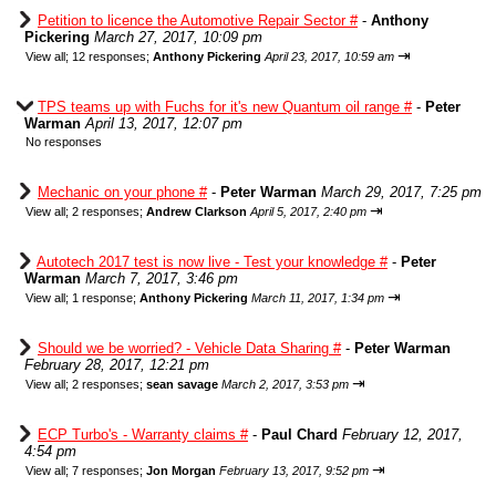
Petition to licence the Automotive Repair Sector #
-
Anthony
Pickering
March 27, 2017, 10:09 pm
⇥
View all
;
12 responses;
Anthony Pickering
April 23, 2017, 10:59 am
TPS teams up with Fuchs for it's new Quantum oil range #
-
Peter
Warman
April 13, 2017, 12:07 pm
No responses
Mechanic on your phone #
-
Peter Warman
March 29, 2017, 7:25 pm
⇥
View all
;
2 responses;
Andrew Clarkson
April 5, 2017, 2:40 pm
Autotech 2017 test is now live - Test your knowledge #
-
Peter
Warman
March 7, 2017, 3:46 pm
⇥
View all
;
1 response;
Anthony Pickering
March 11, 2017, 1:34 pm
Should we be worried? - Vehicle Data Sharing #
-
Peter Warman
February 28, 2017, 12:21 pm
⇥
View all
;
2 responses;
sean savage
March 2, 2017, 3:53 pm
ECP Turbo's - Warranty claims #
-
Paul Chard
February 12, 2017,
4:54 pm
⇥
View all
;
7 responses;
Jon Morgan
February 13, 2017, 9:52 pm