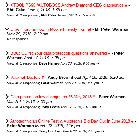
XTOOL PS90 /AUTOBOSS Andrew Diamond GEG diagnostics #
-
Phil Cake
June 7, 2018, 1:36 pm
⇥
View all
;
2 responses;
Phil Cake
June 8, 2018, 2:33 pm
UKAT Forums now in Mobile Friendly Format
-
Mr Peter Warman
May 29, 2018, 2:22 pm
No responses
BBC: GDPR Your data protection questions answered #
-
Peter
Warman
April 27, 2018, 3:05 pm
⇥
View all
;
1 response;
Dave Harney
April 28, 2018, 9:34 am
Vauxhall Dealers #
-
Andy Broomhead
April 18, 2018, 8:20 am
⇥
View all
;
2 responses;
Peter Warman
April 20, 2018, 3:06 pm
Data protection law changes on 25 May 2018 #
-
Peter Warman
March 14, 2018, 2:00 pm
⇥
View all
;
4 responses;
Tony Lewis
April 17, 2018, 10:02 am
Autotechnician Online Test & Autotech's Big Day Out in June 2018 #
-
Peter Warman
March 22, 2018, 2:16 pm
⇥
View all
;
1 response;
Tony Ludford
March 22, 2018, 7:15 pm