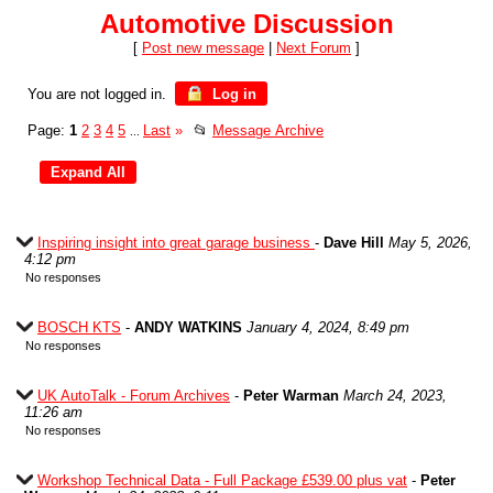
Automotive Discussion
[
Post new message
|
Next Forum
]
You are not logged in.
Log in
Page:
1
2
3
4
5
Last
»
📂
Message Archive
...
Inspiring insight into great garage business
-
Dave Hill
May 5, 2026,
4:12 pm
No responses
BOSCH KTS
-
ANDY WATKINS
January 4, 2024, 8:49 pm
No responses
UK AutoTalk - Forum Archives
-
Peter Warman
March 24, 2023,
11:26 am
No responses
Workshop Technical Data - Full Package £539.00 plus vat
-
Peter