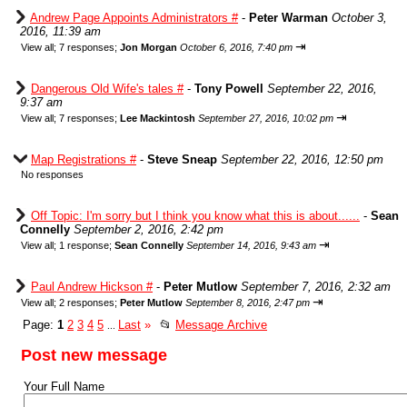
Andrew Page Appoints Administrators #
-
Peter Warman
October 3,
2016, 11:39 am
⇥
View all
;
7 responses;
Jon Morgan
October 6, 2016, 7:40 pm
Dangerous Old Wife's tales #
-
Tony Powell
September 22, 2016,
9:37 am
⇥
View all
;
7 responses;
Lee Mackintosh
September 27, 2016, 10:02 pm
Map Registrations #
-
Steve Sneap
September 22, 2016, 12:50 pm
No responses
Off Topic: I'm sorry but I think you know what this is about......
-
Sean
Connelly
September 2, 2016, 2:42 pm
⇥
View all
;
1 response;
Sean Connelly
September 14, 2016, 9:43 am
Paul Andrew Hickson #
-
Peter Mutlow
September 7, 2016, 2:32 am
⇥
View all
;
2 responses;
Peter Mutlow
September 8, 2016, 2:47 pm
Page:
1
2
3
4
5
Last
»
📂
Message Archive
...
Post new message
Your Full Name