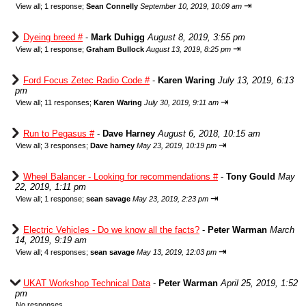
⇥
View all
;
1 response;
Sean Connelly
September 10, 2019, 10:09 am
Dyeing breed #
-
Mark Duhigg
August 8, 2019, 3:55 pm
⇥
View all
;
1 response;
Graham Bullock
August 13, 2019, 8:25 pm
Ford Focus Zetec Radio Code #
-
Karen Waring
July 13, 2019, 6:13
pm
⇥
View all
;
11 responses;
Karen Waring
July 30, 2019, 9:11 am
Run to Pegasus #
-
Dave Harney
August 6, 2018, 10:15 am
⇥
View all
;
3 responses;
Dave harney
May 23, 2019, 10:19 pm
Wheel Balancer - Looking for recommendations #
-
Tony Gould
May
22, 2019, 1:11 pm
⇥
View all
;
1 response;
sean savage
May 23, 2019, 2:23 pm
Electric Vehicles - Do we know all the facts?
-
Peter Warman
March
14, 2019, 9:19 am
⇥
View all
;
4 responses;
sean savage
May 13, 2019, 12:03 pm
UKAT Workshop Technical Data
-
Peter Warman
April 25, 2019, 1:52
pm
No responses