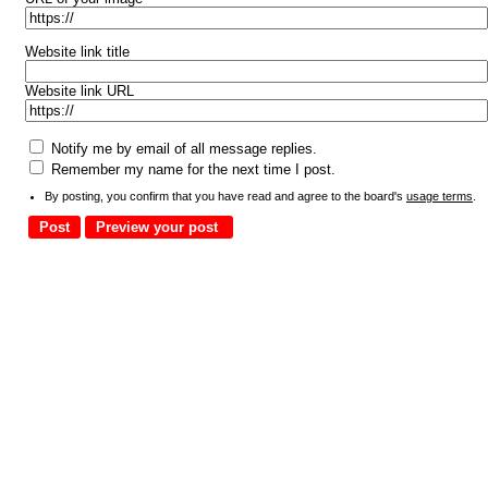
Website link title
Website link URL
Notify me by email of all message replies.
Remember my name for the next time I post.
By posting, you confirm that you have read and agree to the board's
usage terms
.