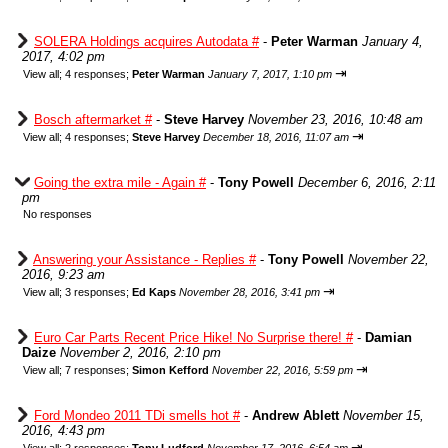
SOLERA Holdings acquires Autodata #
-
Peter Warman
January 4,
2017, 4:02 pm
⇥
View all
;
4 responses;
Peter Warman
January 7, 2017, 1:10 pm
Bosch aftermarket #
-
Steve Harvey
November 23, 2016, 10:48 am
⇥
View all
;
4 responses;
Steve Harvey
December 18, 2016, 11:07 am
Going the extra mile - Again #
-
Tony Powell
December 6, 2016, 2:11
pm
No responses
Answering your Assistance - Replies #
-
Tony Powell
November 22,
2016, 9:23 am
⇥
View all
;
3 responses;
Ed Kaps
November 28, 2016, 3:41 pm
Euro Car Parts Recent Price Hike! No Surprise there! #
-
Damian
Daize
November 2, 2016, 2:10 pm
⇥
View all
;
7 responses;
Simon Kefford
November 22, 2016, 5:59 pm
Ford Mondeo 2011 TDi smells hot #
-
Andrew Ablett
November 15,
2016, 4:43 pm
⇥