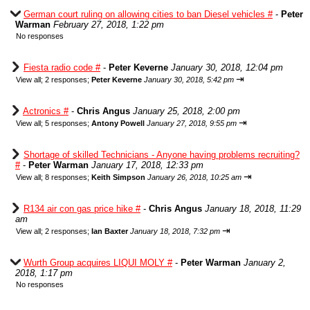
German court ruling on allowing cities to ban Diesel vehicles #
-
Peter
Warman
February 27, 2018, 1:22 pm
No responses
Fiesta radio code #
-
Peter Keverne
January 30, 2018, 12:04 pm
⇥
View all
;
2 responses;
Peter Keverne
January 30, 2018, 5:42 pm
Actronics #
-
Chris Angus
January 25, 2018, 2:00 pm
⇥
View all
;
5 responses;
Antony Powell
January 27, 2018, 9:55 pm
Shortage of skilled Technicians - Anyone having problems recruiting?
#
-
Peter Warman
January 17, 2018, 12:33 pm
⇥
View all
;
8 responses;
Keith Simpson
January 26, 2018, 10:25 am
R134 air con gas price hike #
-
Chris Angus
January 18, 2018, 11:29
am
⇥
View all
;
2 responses;
Ian Baxter
January 18, 2018, 7:32 pm
Wurth Group acquires LIQUI MOLY #
-
Peter Warman
January 2,
2018, 1:17 pm
No responses