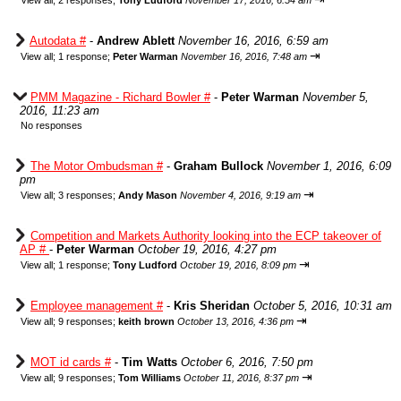
View all
;
2 responses;
Tony Ludford
November 17, 2016, 6:54 am
Autodata #
-
Andrew Ablett
November 16, 2016, 6:59 am
⇥
View all
;
1 response;
Peter Warman
November 16, 2016, 7:48 am
PMM Magazine - Richard Bowler #
-
Peter Warman
November 5,
2016, 11:23 am
No responses
The Motor Ombudsman #
-
Graham Bullock
November 1, 2016, 6:09
pm
⇥
View all
;
3 responses;
Andy Mason
November 4, 2016, 9:19 am
Competition and Markets Authority looking into the ECP takeover of
AP #
-
Peter Warman
October 19, 2016, 4:27 pm
⇥
View all
;
1 response;
Tony Ludford
October 19, 2016, 8:09 pm
Employee management #
-
Kris Sheridan
October 5, 2016, 10:31 am
⇥
View all
;
9 responses;
keith brown
October 13, 2016, 4:36 pm
MOT id cards #
-
Tim Watts
October 6, 2016, 7:50 pm
⇥
View all
;
9 responses;
Tom Williams
October 11, 2016, 8:37 pm