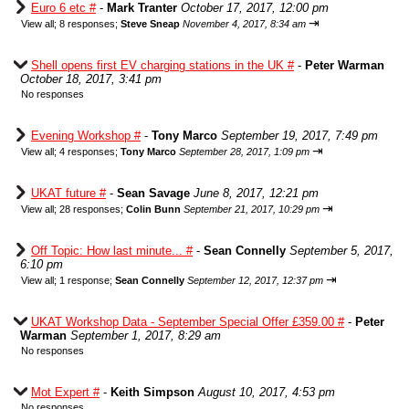
Euro 6 etc #
-
Mark Tranter
October 17, 2017, 12:00 pm
⇥
View all
;
8 responses;
Steve Sneap
November 4, 2017, 8:34 am
Shell opens first EV charging stations in the UK #
-
Peter Warman
October 18, 2017, 3:41 pm
No responses
Evening Workshop #
-
Tony Marco
September 19, 2017, 7:49 pm
⇥
View all
;
4 responses;
Tony Marco
September 28, 2017, 1:09 pm
UKAT future #
-
Sean Savage
June 8, 2017, 12:21 pm
⇥
View all
;
28 responses;
Colin Bunn
September 21, 2017, 10:29 pm
Off Topic: How last minute... #
-
Sean Connelly
September 5, 2017,
6:10 pm
⇥
View all
;
1 response;
Sean Connelly
September 12, 2017, 12:37 pm
UKAT Workshop Data - September Special Offer £359.00 #
-
Peter
Warman
September 1, 2017, 8:29 am
No responses
Mot Expert #
-
Keith Simpson
August 10, 2017, 4:53 pm
No responses