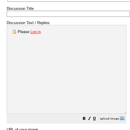
Discussion Title
Discussion Text / Replies
Please
Log in
.
URL of your image