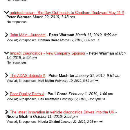
autotechnician - Big Day Out heads to Chatham Dockyard May 11 #
-
Peter Warman
March 29, 2019, 3:18 pm
No responses
John Mein - Autocom
-
Peter Warman
March 13, 2019, 8:59 am
⇥
View all
;
2 responses;
Damian Daize
March 17, 2019, 1:06 pm
Impact Diagnostics - New Company Sponsor
-
Peter Warman
March
13, 2019, 8:48 am
No responses
The ADAS debacle #
-
Peter Mashiter
January 31, 2019, 9:51 am
⇥
View all
;
3 responses;
Neil Mellor
February 19, 2019, 8:59 am
Poor Quality Parts #
-
Paul Chard
February 1, 2019, 1:44 pm
⇥
View all
;
6 responses;
Phil Dunmore
February 12, 2019, 11:23 pm
The latest innovation in vehicle diagnostics Drives into the UK
-
Nicola Ghalmi
October 11, 2018, 2:53 pm
⇥
View all
;
5 responses;
Nicola Ghalmi
January 21, 2019, 2:28 pm