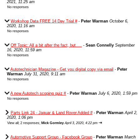
2021, 11:25 am
No responses
Workshop Data FREE 14 Day Trial #
-
Peter Warman
October 6,
2020, 11:16 am
No responses
Off Topic: All a bit after the fact, but.....
-
Sean Connelly
September
16, 2020, 11:59 am
No responses
Autotechnician Magazine - Get you digital copy via email
-
Peter
Warman
July 31, 2020, 9:11 am
No responses
A new Autotech scoping quiz #
-
Peter Warman
July 6, 2020, 1:59 pm
No responses
Parts Link 24 - Jaguar & Land Rover Added #
-
Peter Warman
April 2,
2020, 1:06 pm
⇥
View all
;
2 responses;
Mick Gormley
April 3, 2020, 4:22 pm
Automotive Support Group - Facebook Group
-
Peter Warman
March