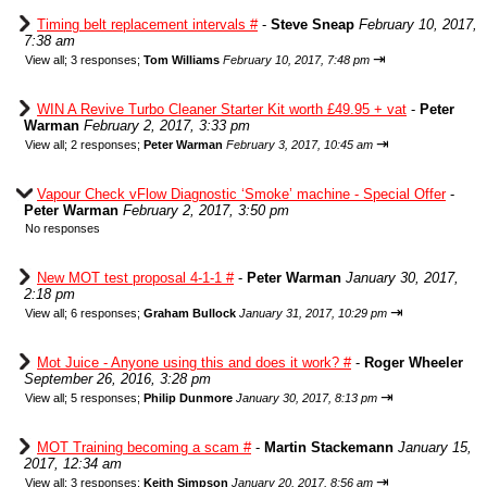
Timing belt replacement intervals #
-
Steve Sneap
February 10, 2017,
7:38 am
⇥
View all
;
3 responses;
Tom Williams
February 10, 2017, 7:48 pm
WIN A Revive Turbo Cleaner Starter Kit worth £49.95 + vat
-
Peter
Warman
February 2, 2017, 3:33 pm
⇥
View all
;
2 responses;
Peter Warman
February 3, 2017, 10:45 am
Vapour Check vFlow Diagnostic ‘Smoke’ machine - Special Offer
-
Peter Warman
February 2, 2017, 3:50 pm
No responses
New MOT test proposal 4-1-1 #
-
Peter Warman
January 30, 2017,
2:18 pm
⇥
View all
;
6 responses;
Graham Bullock
January 31, 2017, 10:29 pm
Mot Juice - Anyone using this and does it work? #
-
Roger Wheeler
September 26, 2016, 3:28 pm
⇥
View all
;
5 responses;
Philip Dunmore
January 30, 2017, 8:13 pm
MOT Training becoming a scam #
-
Martin Stackemann
January 15,
2017, 12:34 am
⇥
View all
;
3 responses;
Keith Simpson
January 20, 2017, 8:56 am