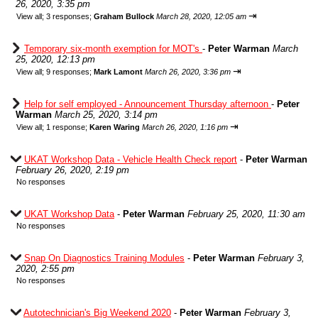
26, 2020, 3:35 pm
⇥
View all
;
3 responses;
Graham Bullock
March 28, 2020, 12:05 am
Temporary six-month exemption for MOT's
-
Peter Warman
March
25, 2020, 12:13 pm
⇥
View all
;
9 responses;
Mark Lamont
March 26, 2020, 3:36 pm
Help for self employed - Announcement Thursday afternoon
-
Peter
Warman
March 25, 2020, 3:14 pm
⇥
View all
;
1 response;
Karen Waring
March 26, 2020, 1:16 pm
UKAT Workshop Data - Vehicle Health Check report
-
Peter Warman
February 26, 2020, 2:19 pm
No responses
UKAT Workshop Data
-
Peter Warman
February 25, 2020, 11:30 am
No responses
Snap On Diagnostics Training Modules
-
Peter Warman
February 3,
2020, 2:55 pm
No responses
Autotechnician's Big Weekend 2020
-
Peter Warman
February 3,