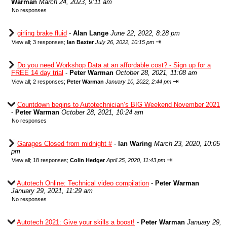
Warman
March 24, 2023, 9:11 am
No responses
girling brake fluid
-
Alan Lange
June 22, 2022, 8:28 pm
⇥
View all
;
3 responses;
Ian Baxter
July 26, 2022, 10:15 pm
Do you need Workshop Data at an affordable cost? - Sign up for a
FREE 14 day trial
-
Peter Warman
October 28, 2021, 11:08 am
⇥
View all
;
2 responses;
Peter Warman
January 10, 2022, 2:44 pm
Countdown begins to Autotechnician’s BIG Weekend November 2021
-
Peter Warman
October 28, 2021, 10:24 am
No responses
Garages Closed from midnight #
-
Ian Waring
March 23, 2020, 10:05
pm
⇥
View all
;
18 responses;
Colin Hedger
April 25, 2020, 11:43 pm
Autotech Online: Technical video compilation
-
Peter Warman
January 29, 2021, 11:29 am
No responses
Autotech 2021: Give your skills a boost!
-
Peter Warman
January 29,